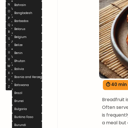
N
Bahrain
O
Bangladesh
P
Barbados
Q
Belarus
R
Belgium
S
Belize
T
U
Benin
V
Bhutan
W
Bolivia
X
Bosnia and Herzegovina
Y
⏱ 40 min
Botswana
Z
Brazil
Breadfruit i
Brunei
Often served
Bulgaria
is frequentl
Burkina Faso
a meal but a
Burundi