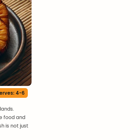
erves: 4-6
slands.
le food and
h is not just