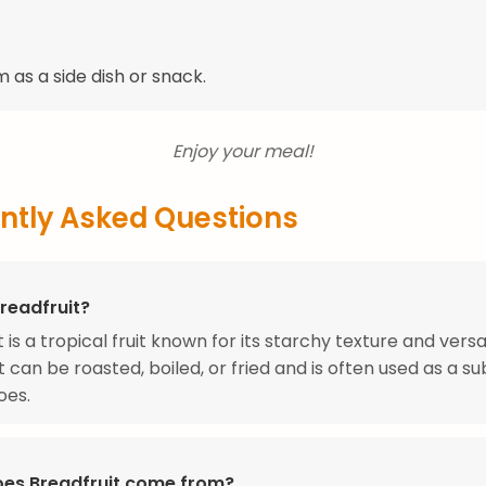
 as a side dish or snack.
Enjoy your meal!
ntly Asked Questions
readfruit?
 is a tropical fruit known for its starchy texture and versat
t can be roasted, boiled, or fried and is often used as a su
oes.
es Breadfruit come from?