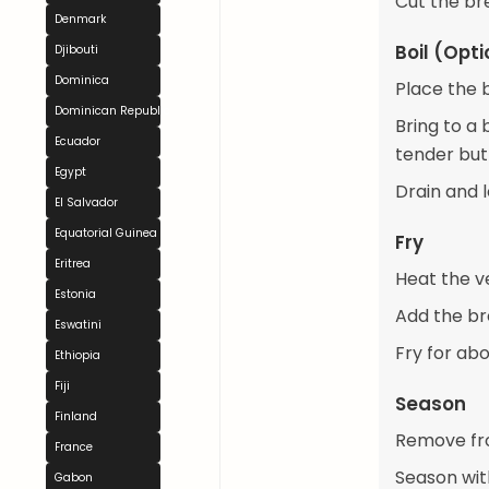
Cut the bre
Denmark
Boil (Opti
Djibouti
Dominica
Place the b
Dominican Republic
Bring to a 
Ecuador
tender but
Egypt
Drain and l
El Salvador
Equatorial Guinea
Fry
Eritrea
Heat the ve
Estonia
Add the bre
Eswatini
Fry for abo
Ethiopia
Fiji
Season
Finland
Remove fro
France
Season with
Gabon