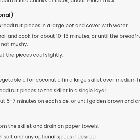
adfruit into chunks or slices, about 1-inch thick.
onal)
readfruit pieces in a large pot and cover with water.
boil and cook for about 10-15 minutes, or until the breadfrui
 not mushy.
et the pieces cool slightly.
getable oil or coconut oil in a large skillet over medium h
adfruit pieces to the skillet in a single layer.
ut 5-7 minutes on each side, or until golden brown and cr
m the skillet and drain on paper towels.
 salt and any optional spices if desired.