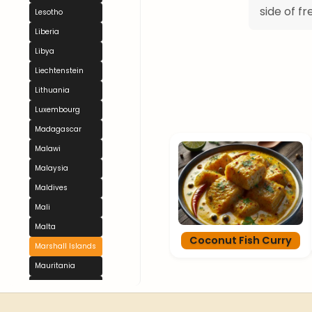
side of fr
Lesotho
Liberia
Libya
Liechtenstein
Lithuania
Luxembourg
Madagascar
Malawi
Malaysia
Maldives
Mali
Malta
Coconut Fish Curry
Marshall Islands
Mauritania
Mauritius
Mexico