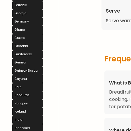
Gambia
Serve
Georgia
Serve warm
Germany
Ghana
Greece
Grenada
Guatemala
Freque
Guinea
Guinea-Bissau
Guyana
What is B
Haiti
Breadfruit
Honduras
cooking. I
Hungary
for potat
Iceland
India
Indonesia
Where do