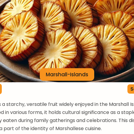
Marshall-Islands
S
s a starchy, versatile fruit widely enjoyed in the Marshall I
 in various forms, it holds cultural significance as a stap
y eaten during family gatherings and celebrations. This dis
 part of the identity of Marshallese cuisine.