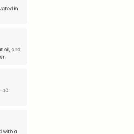
vated in
 oil, and
er.
0-40
d with a