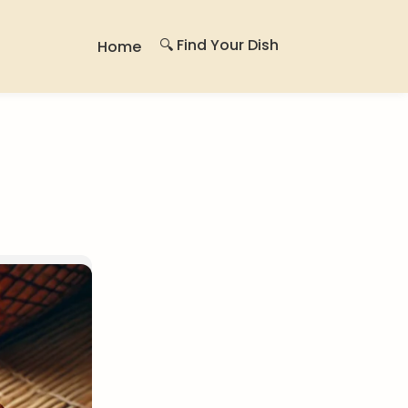
🔍 Find Your Dish
Home