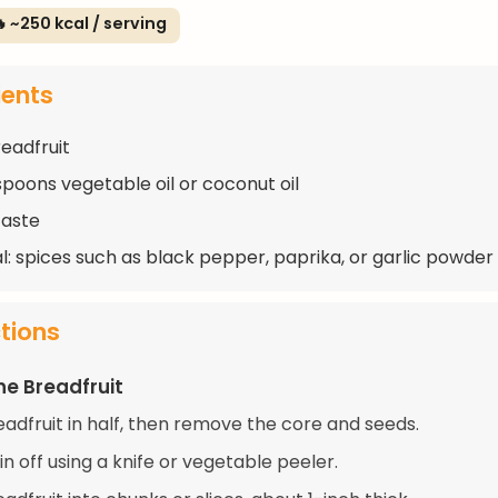
 ~250 kcal / serving
ients
readfruit
spoons vegetable oil or coconut oil
taste
l: spices such as black pepper, paprika, or garlic powder
ctions
he Breadfruit
eadfruit in half, then remove the core and seeds.
in off using a knife or vegetable peeler.