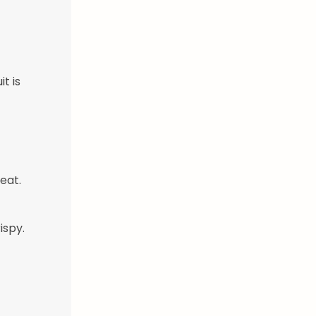
t is
eat.
ispy.