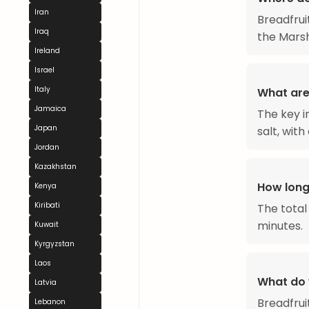
Iran
Breadfrui
Iraq
the Marsh
Ireland
Israel
Italy
What are 
Jamaica
The key i
Japan
salt, wit
Jordan
Kazakhstan
How long
Kenya
Kiribati
The total
minutes.
Kuwait
Kyrgyzstan
Laos
What do 
Latvia
Breadfruit
Lebanon