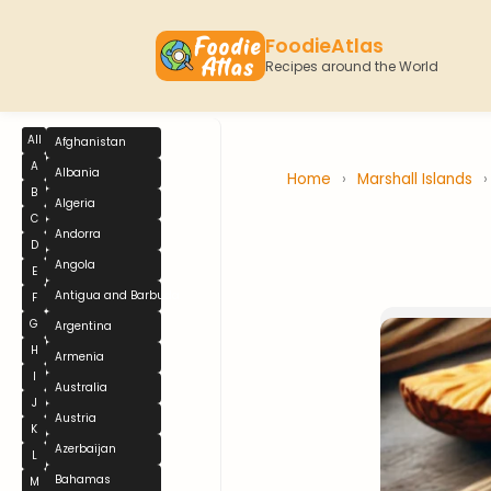
FoodieAtlas
Recipes around the World
All
Afghanistan
A
Albania
Home
›
Marshall Islands
B
Algeria
C
Andorra
D
Angola
E
Antigua and Barbuda
F
G
Argentina
H
Armenia
I
Australia
J
Austria
K
Azerbaijan
L
Bahamas
M