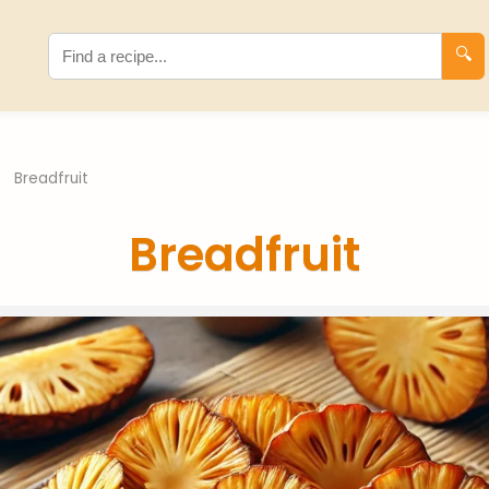
🔍
›
Breadfruit
Breadfruit