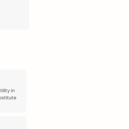
ility in
bstitute