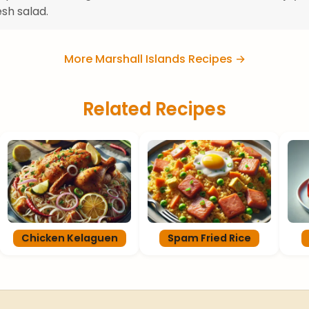
esh salad.
More Marshall Islands Recipes →
Related Recipes
Chicken Kelaguen
Spam Fried Rice