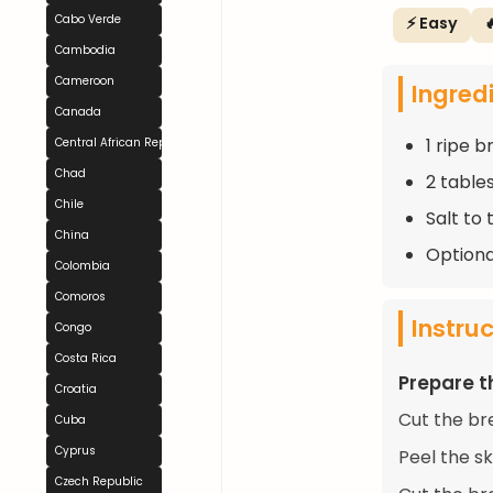
Cabo Verde
⚡ Easy

Cambodia
Cameroon
Ingred
Canada
1 ripe b
Central African Republic
Chad
2 table
Chile
Salt to 
China
Optiona
Colombia
Comoros
Instru
Congo
Costa Rica
Prepare t
Croatia
Cut the br
Cuba
Cyprus
Peel the sk
Czech Republic