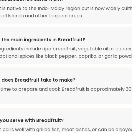
t is native to the Indo-Malay region but is now widely culti
all Islands and other tropical areas.
the main ingredients in Breadfruit?
ngredients include ripe breadfruit, vegetable oil or coconut
h optional spices like black pepper, paprika, or garlic powd
 does Breadfruit take to make?
 time to prepare and cook Breadfruit is approximately 3
you serve with Breadfruit?
 pairs well with grilled fish, meat dishes, or can be enjoye