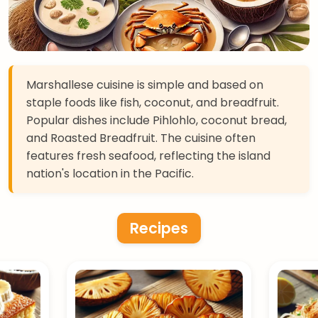
Marshallese cuisine is simple and based on
staple foods like fish, coconut, and breadfruit.
Popular dishes include Pihlohlo, coconut bread,
and Roasted Breadfruit. The cuisine often
features fresh seafood, reflecting the island
nation's location in the Pacific.
Recipes