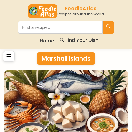
FoodieAtlas
Recipes around the World
🔍
🔍 Find Your Dish
Home
☰
Marshall Islands