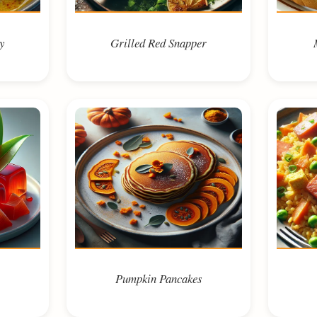
y
Grilled Red Snapper
Pumpkin Pancakes