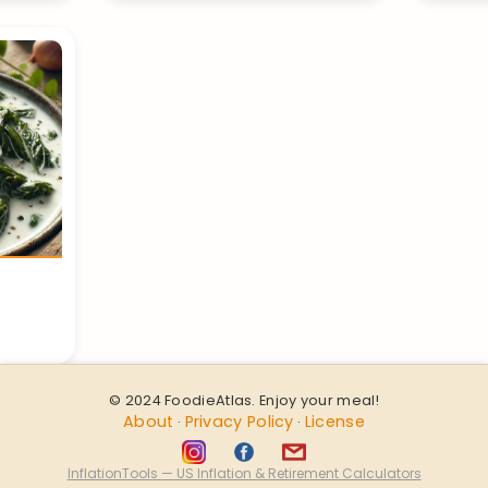
© 2024 FoodieAtlas. Enjoy your meal!
About
Privacy Policy
License
·
·
InflationTools — US Inflation & Retirement Calculators