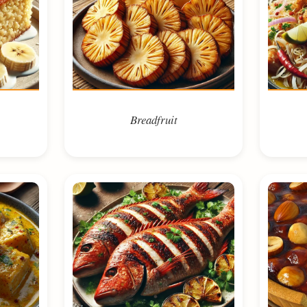
Breadfruit