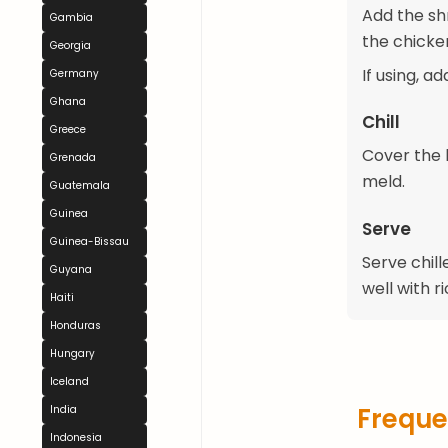
Add the sh
Gambia
the chicke
Georgia
If using, a
Germany
Ghana
Chill
Greece
Cover the b
Grenada
meld.
Guatemala
Guinea
Serve
Guinea-Bissau
Serve chill
Guyana
well with ri
Haiti
Honduras
Hungary
Iceland
Freque
India
Indonesia