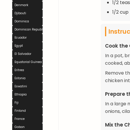
1/2 tea
Denmark
1/2 cup
Djibouti
Dominica
Instru
Dominican Republic
Ecuador
Cook the
Egypt
El Salvador
In a pot, b
Equatorial Guinea
cooked, ab
Eritrea
Remove the
Estonia
chicken int
Eswatini
Prepare t
Ethiopia
Fiji
In a large 
onions, cil
Finland
France
Mix the C
Gabon