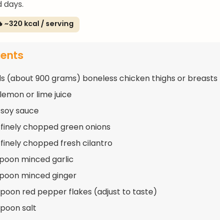
 days.
 ~320 kcal / serving
ients
s (about 900 grams) boneless chicken thighs or breasts
 lemon or lime juice
 soy sauce
 finely chopped green onions
 finely chopped fresh cilantro
spoon minced garlic
spoon minced ginger
spoon red pepper flakes (adjust to taste)
spoon salt