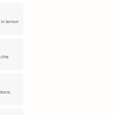
 in lemon
g the
sauce,