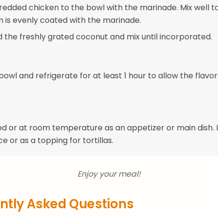
redded chicken to the bowl with the marinade. Mix well t
n is evenly coated with the marinade.
dd the freshly grated coconut and mix until incorporated.
owl and refrigerate for at least 1 hour to allow the flavor
ed or at room temperature as an appetizer or main dish. I
ce or as a topping for tortillas.
Enjoy your meal!
ntly Asked Questions