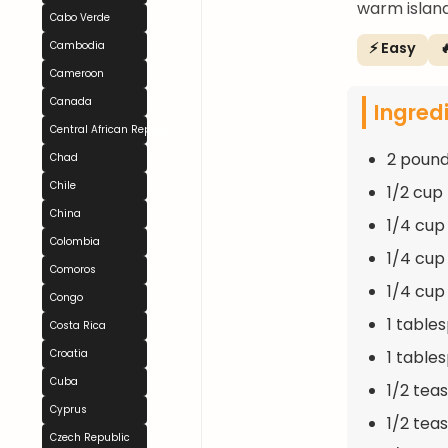
warm island
Cabo Verde
⚡ Easy

Cambodia
Cameroon
Canada
Ingred
Central African Republic
2 pound
Chad
Chile
1/2 cup
China
1/4 cup
Colombia
1/4 cup
Comoros
1/4 cup
Congo
1 table
Costa Rica
1 table
Croatia
Cuba
1/2 tea
Cyprus
1/2 tea
Czech Republic