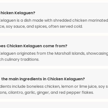
Chicken Kelaguen?
elaguen is a dish made with shredded chicken marinated
ice, soy sauce, and spices, often served cold.
es Chicken Kelaguen come from?
elaguen originates from the Marshall Islands, showcasin
ich culinary traditions.
 the main ingredients in Chicken Kelaguen?
dients include boneless chicken, lemon or lime juice, soy 
ns, cilantro, garlic, ginger, and red pepper flakes.