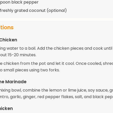
spoon black pepper
 freshly grated coconut (optional)
ctions
 Chicken
ring water to a boil. Add the chicken pieces and cook until 
out 15-20 minutes.
 chicken from the pot and let it cool. Once cooled, shre
o small pieces using two forks.
he Marinade
mixing bowl, combine the lemon or lime juice, soy sauce, 
antro, garlic, ginger, red pepper flakes, salt, and black pe
hicken