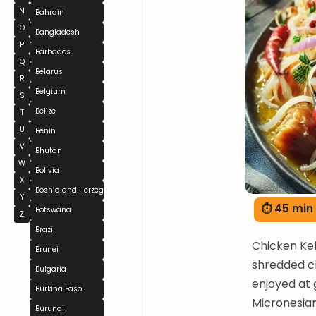
N
Bahrain
O
Bangladesh
P
Barbados
Q
Belarus
R
Belgium
S
Belize
T
U
Benin
V
Bhutan
W
Bolivia
X
Bosnia and Herzegovina
Y
⏱ 45 min
Botswana
Z
Brazil
Chicken Kel
Brunei
shredded ch
Bulgaria
enjoyed at 
Burkina Faso
Micronesian 
Burundi