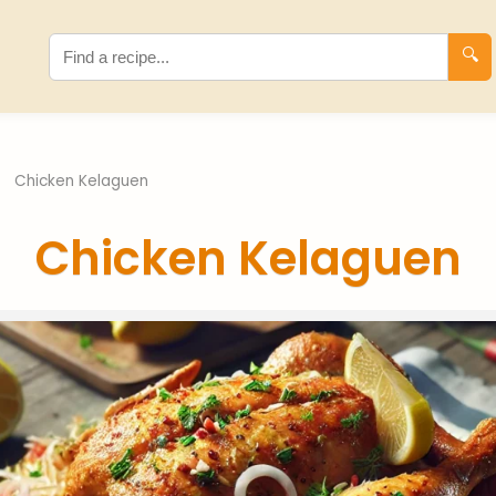
🔍
›
Chicken Kelaguen
Chicken Kelaguen