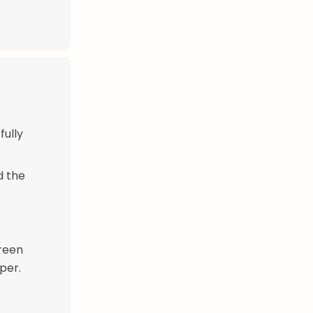
fully
d the
green
pper.