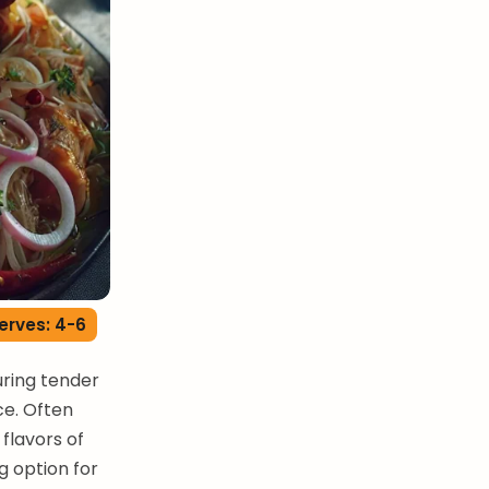
erves: 4-6
uring tender
ce. Often
 flavors of
ng option for