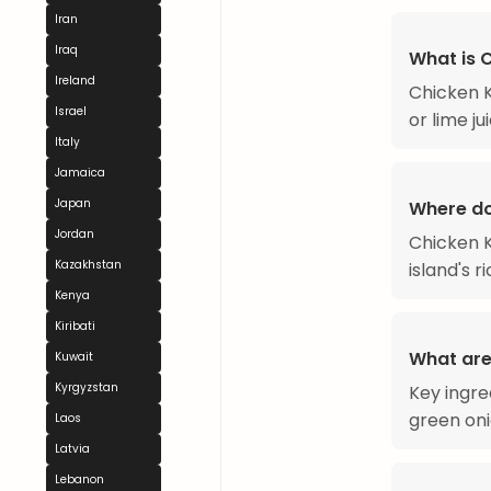
Iran
Iraq
What is 
Ireland
Chicken K
Israel
or lime ju
Italy
Jamaica
Japan
Where do
Jordan
Chicken K
Kazakhstan
island's r
Kenya
Kiribati
What are
Kuwait
Kyrgyzstan
Key ingre
green onio
Laos
Latvia
Lebanon