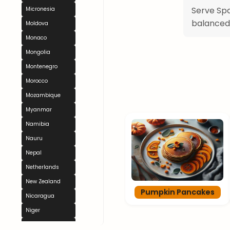
Serve Spa
Micronesia
balanced
Moldova
Monaco
Mongolia
Montenegro
Morocco
Mozambique
Myanmar
Namibia
Nauru
Nepal
Netherlands
New Zealand
Pumpkin Pancakes
Nicaragua
Niger
Nigeria