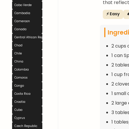
that reflec
Cabo Verde
⚡ Easy

Cambodia
Cameroon
Canada
Ingred
Central African Republic
2 cups 
Chad
Chile
1 can S
China
2 table
Colombia
1 cup f
Comoros
2 clove
Congo
1 small 
Costa Rica
2 large
Croatia
Cuba
3 table
Cyprus
1 table
Czech Republic