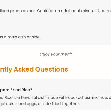
 sliced green onions. Cook for an additional minute, then 
s a main dish or side.
Enjoy your meal!
ntly Asked Questions
Spam Fried Rice?
d Rice is a flavorful dish made with cooked jasmine rice, 
etables, and eggs, all stir-fried together.