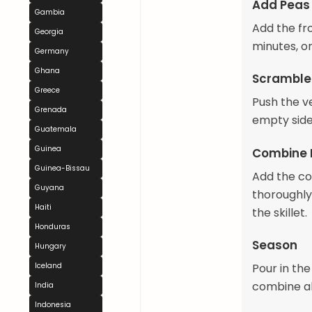
Add Peas
Gambia
Add the fro
Georgia
minutes, o
Germany
Ghana
Scramble
Greece
Push the ve
Grenada
empty side
Guatemala
Guinea
Combine 
Guinea-Bissau
Add the col
Guyana
thoroughly
Haiti
the skillet.
Honduras
Season
Hungary
Pour in the
Iceland
combine all
India
Indonesia