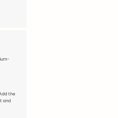
dium-
 Add the
nt and