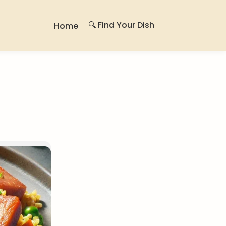
🔍 Find Your Dish
Home