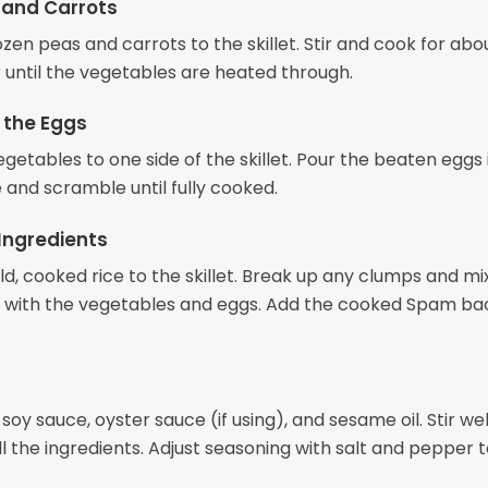
 and Carrots
zen peas and carrots to the skillet. Stir and cook for abo
r until the vegetables are heated through.
 the Eggs
getables to one side of the skillet. Pour the beaten eggs 
 and scramble until fully cooked.
Ingredients
d, cooked rice to the skillet. Break up any clumps and mi
 with the vegetables and eggs. Add the cooked Spam bac
 soy sauce, oyster sauce (if using), and sesame oil. Stir wel
 the ingredients. Adjust seasoning with salt and pepper t