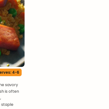
erves: 4-6
the savory
sh is often
,
a staple