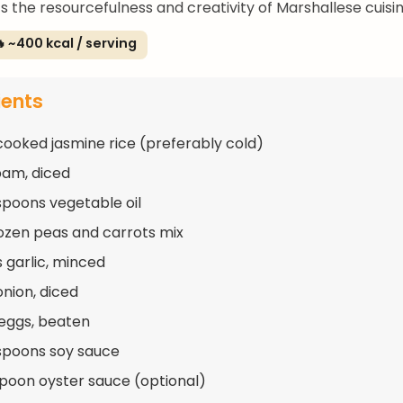
ts the resourcefulness and creativity of Marshallese cuisin
 ~400 kcal / serving
ients
cooked jasmine rice (preferably cold)
pam, diced
spoons vegetable oil
rozen peas and carrots mix
s garlic, minced
onion, diced
 eggs, beaten
spoons soy sauce
spoon oyster sauce (optional)