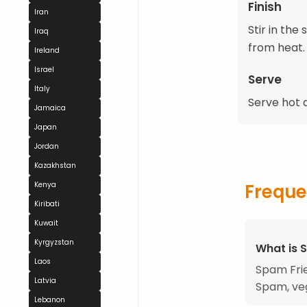
Finish
Iran
Stir in the
Iraq
from heat.
Ireland
Israel
Serve
Italy
Serve hot a
Jamaica
Japan
Jordan
Kazakhstan
Kenya
Freque
Kiribati
Kuwait
Kyrgyzstan
What is 
Laos
Spam Frie
Latvia
Spam, veg
Lebanon