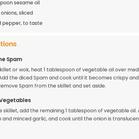
spoon sesame oil
onions, sliced
d pepper, to taste
ctions
the Spam
skillet or wok, heat 1 tablespoon of vegetable oil over me
 Add the diced Spam and cook until it becomes crispy and
emove Spam from the skillet and set aside.
 Vegetables
 skillet, add the remaining 1 tablespoon of vegetable oil.
 and minced garlic, and cook until the onion is transluce