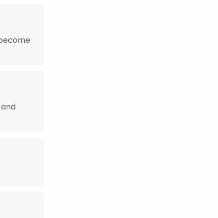
s become
 and