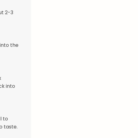
ut 2-3
into the
x
k into
l to
o taste.