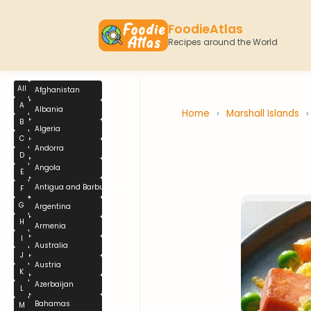
FoodieAtlas
Recipes around the World
All
Afghanistan
A
Albania
Home
›
Marshall Islands
B
Algeria
C
Andorra
D
Angola
E
Antigua and Barbuda
F
G
Argentina
H
Armenia
I
Australia
J
Austria
K
Azerbaijan
L
Bahamas
M