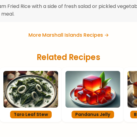
m Fried Rice with a side of fresh salad or pickled vegetab
 meal.
More Marshall Islands Recipes →
Related Recipes
Taro Leaf Stew
Pandanus Jelly
B