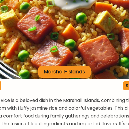
Marshall-Islands
S
Rice is a beloved dish in the Marshall Islands, combining 
m with fluffy jasmine rice and colorful vegetables. This di
a comfort food during family gatherings and celebrations
the fusion of local ingredients and imported flavors. It's 