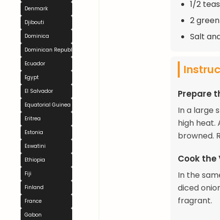
1/2 tea
Denmark
2 green 
Djibouti
Salt an
Dominica
Dominican Republic
Ecuador
Instru
Egypt
El Salvador
Prepare 
Equatorial Guinea
In a large 
Eritrea
high heat.
Estonia
browned. R
Eswatini
Cook the
Ethiopia
In the same
Fiji
diced onion
Finland
fragrant.
France
Gabon