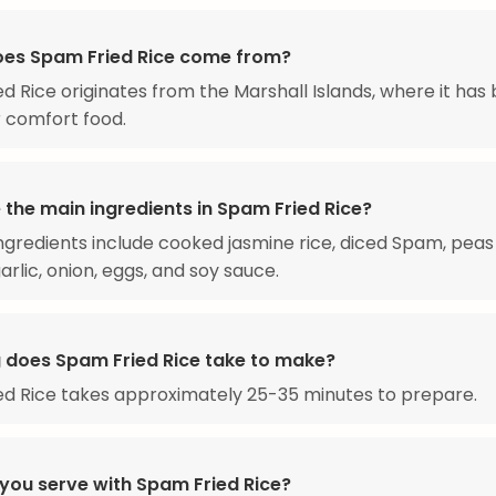
es Spam Fried Rice come from?
d Rice originates from the Marshall Islands, where it ha
 comfort food.
 the main ingredients in Spam Fried Rice?
ngredients include cooked jasmine rice, diced Spam, peas
arlic, onion, eggs, and soy sauce.
 does Spam Fried Rice take to make?
d Rice takes approximately 25-35 minutes to prepare.
you serve with Spam Fried Rice?