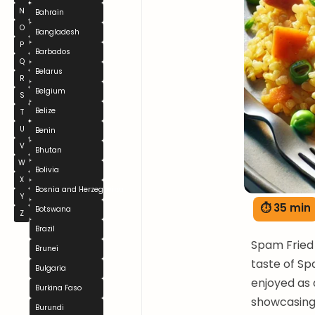
N
Bahrain
O
Bangladesh
P
Barbados
Q
Belarus
R
Belgium
S
Belize
T
U
Benin
V
Bhutan
W
Bolivia
X
Bosnia and Herzegovina
Y
⏱ 35 min
Botswana
Z
Brazil
Spam Fried 
Brunei
taste of Spa
Bulgaria
enjoyed as 
Burkina Faso
showcasing 
Burundi