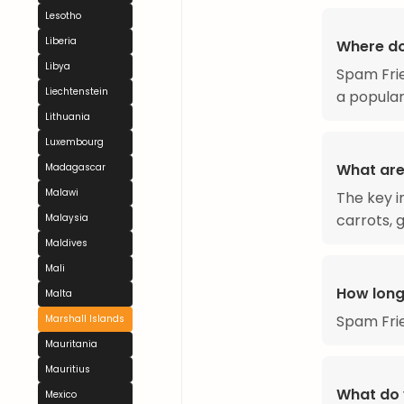
Lesotho
Liberia
Where do
Libya
Spam Frie
Liechtenstein
a popular
Lithuania
Luxembourg
What are
Madagascar
Malawi
The key i
carrots, g
Malaysia
Maldives
Mali
How long
Malta
Spam Frie
Marshall Islands
Mauritania
Mauritius
What do 
Mexico