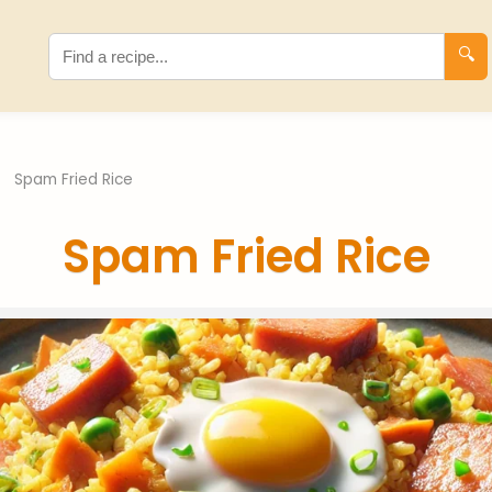
🔍
›
Spam Fried Rice
Spam Fried Rice