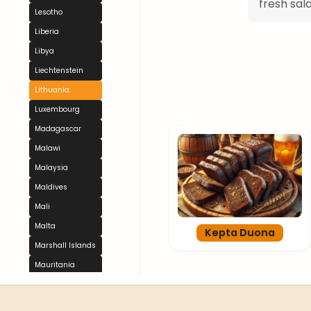
fresh sal
Lesotho
Liberia
Libya
Liechtenstein
Lithuania
Luxembourg
Madagascar
Malawi
Malaysia
Maldives
Mali
Malta
Kepta Duona
Marshall Islands
Mauritania
Mauritius
Mexico