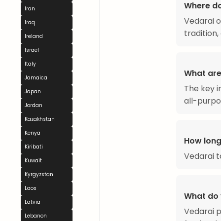
Where d
Iran
Vedarai o
Iraq
tradition
Ireland
Israel
Italy
What are
Jamaica
The key i
Japan
all-purpo
Jordan
Kazakhstan
Kenya
How long
Kiribati
Vedarai 
Kuwait
Kyrgyzstan
Laos
What do 
Latvia
Vedarai p
Lebanon