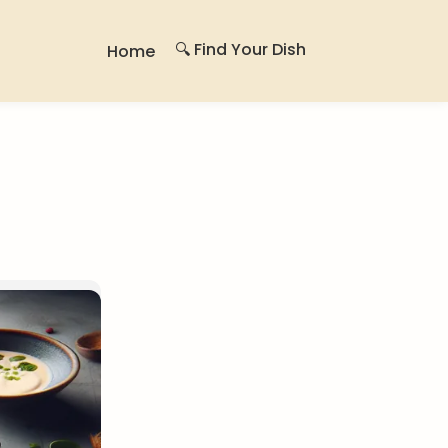
🔍 Find Your Dish
Home