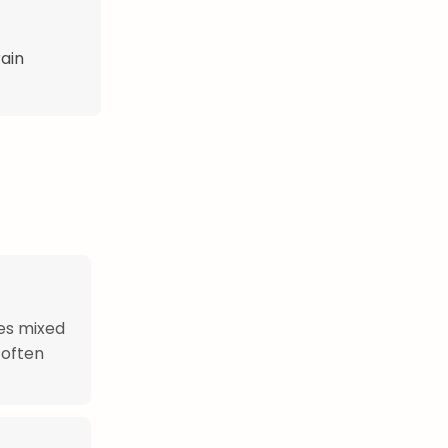
rain
oes mixed
 often