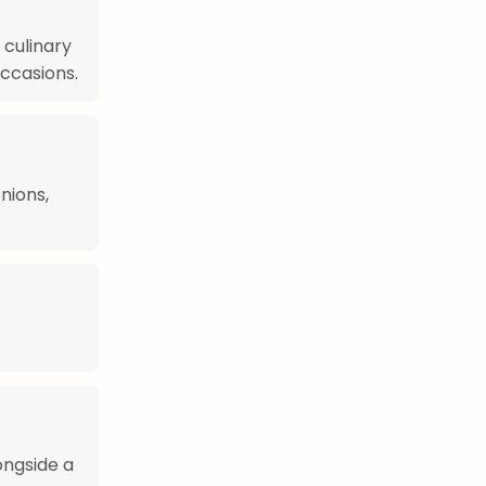
 culinary
occasions.
nions,
ongside a