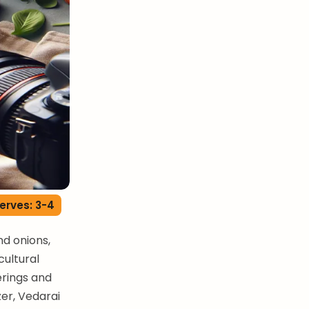
erves: 3-4
d onions,
cultural
erings and
zer, Vedarai