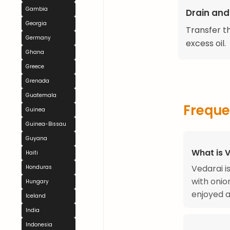
Gambia
Drain and
Georgia
Transfer t
Germany
excess oil.
Ghana
Greece
Grenada
Guatemala
Freque
Guinea
Guinea-Bissau
Guyana
What is 
Haiti
Vedarai i
Honduras
with onio
Hungary
enjoyed a
Iceland
India
Indonesia