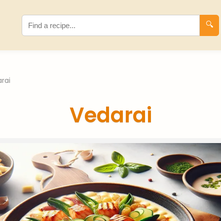
🔍
rai
Vedarai