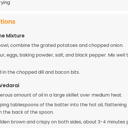
frying
ctions
he Mixture
 bowl, combine the grated potatoes and chopped onion.
ur, eggs, baking powder, salt, and black pepper. Mix well 
old in the chopped dill and bacon bits.
 Vedarai
rous amount of oil in a large skillet over medium heat.
ing tablespoons of the batter into the hot oil, flattenin
th the back of the spoon.
olden brown and crispy on both sides, about 3-4 minutes p