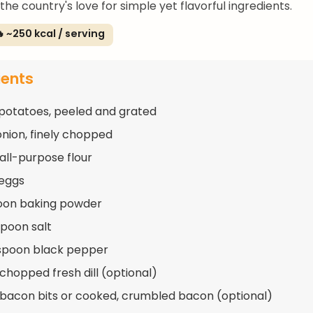
he country's love for simple yet flavorful ingredients.
 ~250 kcal / serving
ients
 potatoes, peeled and grated
 onion, finely chopped
 all-purpose flour
 eggs
oon baking powder
spoon salt
spoon black pepper
 chopped fresh dill (optional)
 bacon bits or cooked, crumbled bacon (optional)