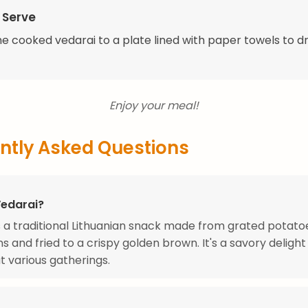
 Serve
he cooked vedarai to a plate lined with paper towels to d
Enjoy your meal!
ntly Asked Questions
Vedarai?
s a traditional Lithuanian snack made from grated potat
ns and fried to a crispy golden brown. It's a savory delight
t various gatherings.