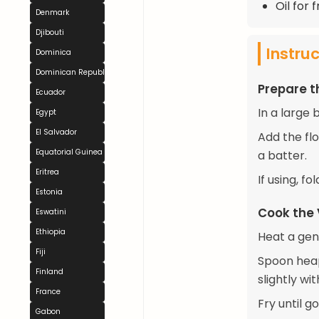
Oil for 
Denmark
Djibouti
Instru
Dominica
Dominican Republic
Prepare t
Ecuador
In a large
Egypt
El Salvador
Add the flo
Equatorial Guinea
a batter.
Eritrea
If using, f
Estonia
Cook the
Eswatini
Ethiopia
Heat a gene
Fiji
Spoon heap
Finland
slightly wi
France
Fry until g
Gabon