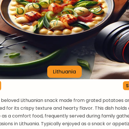
Lithuania
S
a beloved Lithuanian snack made from grated potatoes an
d for its crispy texture and hearty flavor. This dish holds 
e as a comfort food, frequently served during family gath
asions in Lithuania. Typically enjoyed as a snack or appeti