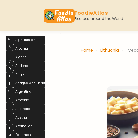
FoodieAtlas
Recipes around the World
All
Afghanistan
A
Albania
Home
›
Lithuania
›
Veda
B
Algeria
C
Andorra
D
Angola
E
Antigua and Barbuda
F
G
Argentina
H
Armenia
I
Australia
J
Austria
K
Azerbaijan
L
Bahamas
M