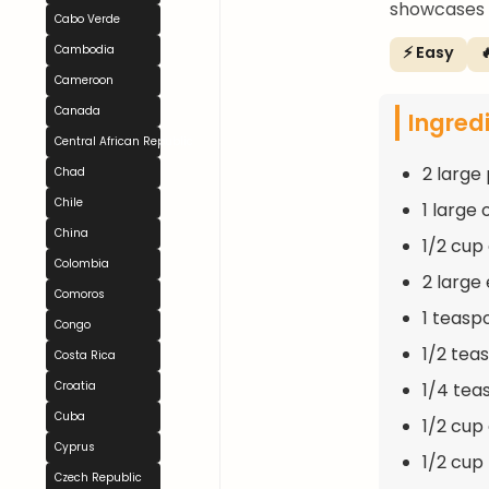
showcases t
Cabo Verde
⚡ Easy

Cambodia
Cameroon
Canada
Ingred
Central African Republic
2 large
Chad
Chile
1 large
China
1/2 cup
Colombia
2 large
Comoros
1 teasp
Congo
1/2 tea
Costa Rica
1/4 tea
Croatia
Cuba
1/2 cup
Cyprus
1/2 cup
Czech Republic