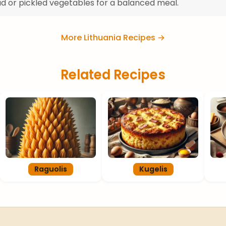
ad or pickled vegetables for a balanced meal.
More Lithuania Recipes →
Related Recipes
Raguolis
Kugelis