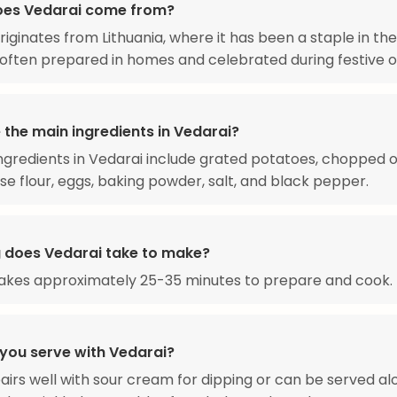
oes Vedarai come from?
riginates from Lithuania, where it has been a staple in the
, often prepared in homes and celebrated during festive 
 the main ingredients in Vedarai?
ngredients in Vedarai include grated potatoes, chopped o
se flour, eggs, baking powder, salt, and black pepper.
 does Vedarai take to make?
takes approximately 25-35 minutes to prepare and cook.
you serve with Vedarai?
airs well with sour cream for dipping or can be served al