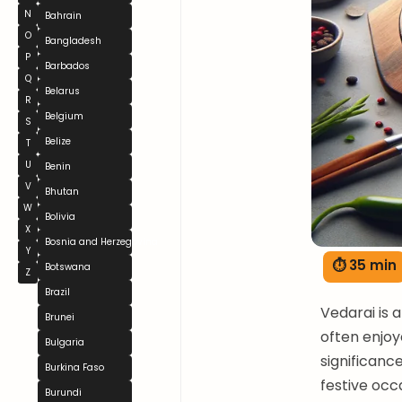
N
Bahrain
O
Bangladesh
P
Barbados
Q
Belarus
R
Belgium
S
Belize
T
U
Benin
V
Bhutan
W
Bolivia
X
Bosnia and Herzegovina
Y
⏱ 35 min
Botswana
Z
Brazil
Vedarai is 
Brunei
often enjoye
Bulgaria
significanc
Burkina Faso
festive occ
Burundi