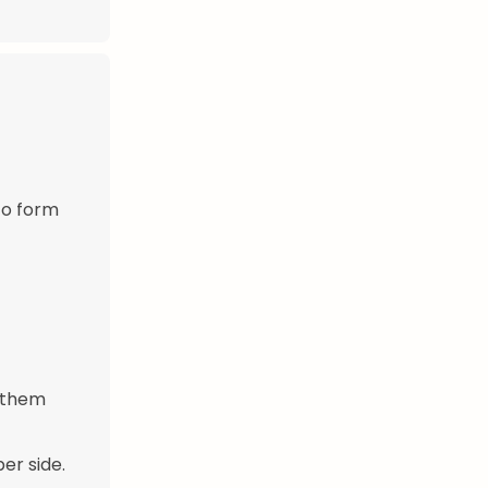
to form
g them
er side.