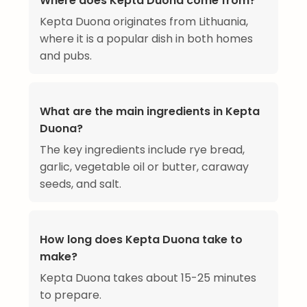
Where does Kepta Duona come from?
Kepta Duona originates from Lithuania,
where it is a popular dish in both homes
and pubs.
What are the main ingredients in Kepta
Duona?
The key ingredients include rye bread,
garlic, vegetable oil or butter, caraway
seeds, and salt.
How long does Kepta Duona take to
make?
Kepta Duona takes about 15-25 minutes
to prepare.