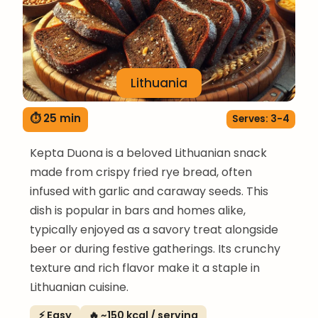
Lithuania
⏱ 25 min
Serves: 3-4
Kepta Duona is a beloved Lithuanian snack
made from crispy fried rye bread, often
infused with garlic and caraway seeds. This
dish is popular in bars and homes alike,
typically enjoyed as a savory treat alongside
beer or during festive gatherings. Its crunchy
texture and rich flavor make it a staple in
Lithuanian cuisine.
⚡ Easy
🔥 ~150 kcal / serving