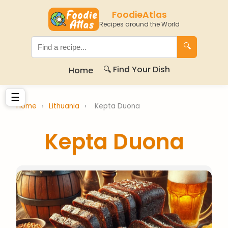
FoodieAtlas
Recipes around the World
🔍
🔍 Find Your Dish
Home
☰
Home
›
Lithuania
›
Kepta Duona
Kepta Duona