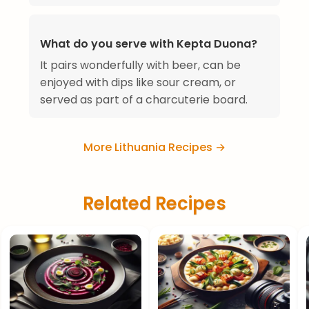
What do you serve with Kepta Duona?
It pairs wonderfully with beer, can be
enjoyed with dips like sour cream, or
served as part of a charcuterie board.
More Lithuania Recipes →
Related Recipes