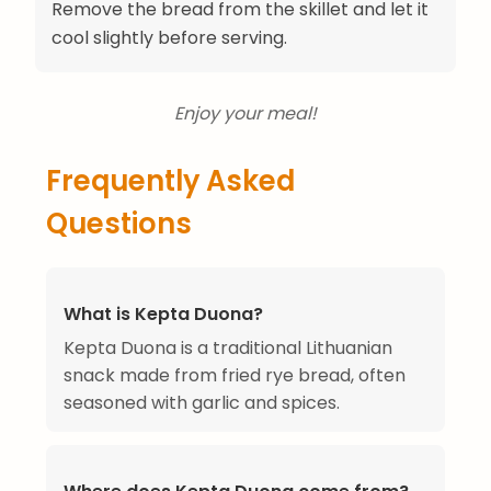
Remove the bread from the skillet and let it
cool slightly before serving.
Enjoy your meal!
Frequently Asked
Questions
What is Kepta Duona?
Kepta Duona is a traditional Lithuanian
snack made from fried rye bread, often
seasoned with garlic and spices.