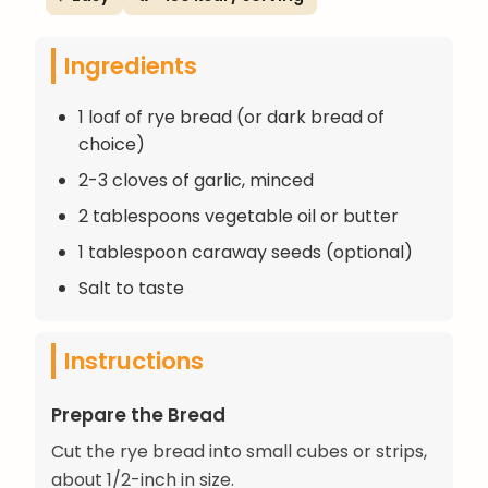
Ingredients
1 loaf of rye bread (or dark bread of
choice)
2-3 cloves of garlic, minced
2 tablespoons vegetable oil or butter
1 tablespoon caraway seeds (optional)
Salt to taste
Instructions
Prepare the Bread
Cut the rye bread into small cubes or strips,
about 1/2-inch in size.