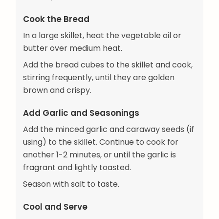
Cook the Bread
In a large skillet, heat the vegetable oil or
butter over medium heat.
Add the bread cubes to the skillet and cook,
stirring frequently, until they are golden
brown and crispy.
Add Garlic and Seasonings
Add the minced garlic and caraway seeds (if
using) to the skillet. Continue to cook for
another 1-2 minutes, or until the garlic is
fragrant and lightly toasted.
Season with salt to taste.
Cool and Serve