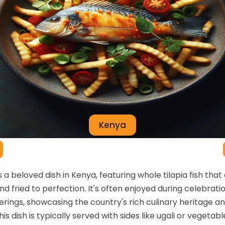
Kenya
is a beloved dish in Kenya, featuring whole tilapia fish that
d fried to perfection. It's often enjoyed during celebrati
erings, showcasing the country's rich culinary heritage an
This dish is typically served with sides like ugali or vegetab