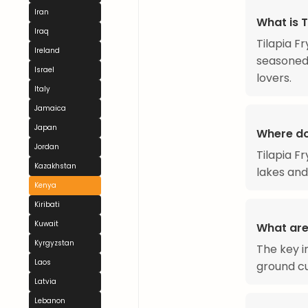
Iran
What is T
Iraq
Tilapia F
Ireland
seasoned 
Israel
lovers.
Italy
Jamaica
Japan
Where do
Jordan
Tilapia F
Kazakhstan
lakes and
Kenya
Kiribati
Kuwait
What are 
Kyrgyzstan
The key in
Laos
ground cu
Latvia
Lebanon