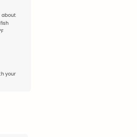
or about
fish
°F
th your