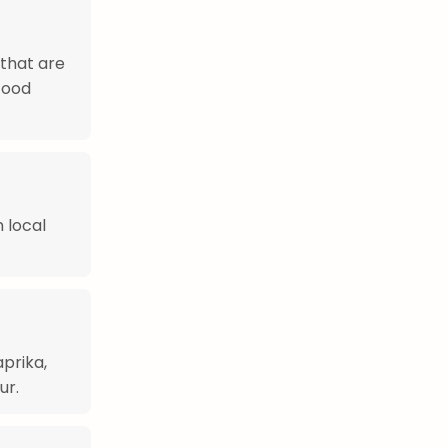
 that are
afood
n local
aprika,
ur.