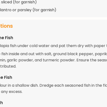
 sliced (for garnish)
lantro or parsley (for garnish)
ctions
he Fish
ilapia fish under cold water and pat them dry with paper 
fish inside and out with salt, ground black pepper, paprik
in, garlic powder, and turmeric powder. Ensure the seas
stributed.
e Fish
lour in a shallow dish. Dredge each seasoned fish in the flo
f any excess.
sh