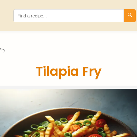
🔍
Fry
Tilapia Fry