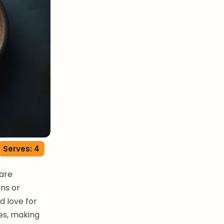
Serves: 4
 are
ons or
d love for
les, making