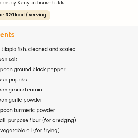
 in many Kenyan households.
 ~320 kcal / serving
ients
 tilapia fish, cleaned and scaled
oon salt
spoon ground black pepper
oon paprika
oon ground cumin
oon garlic powder
spoon turmeric powder
 all-purpose flour (for dredging)
vegetable oil (for frying)