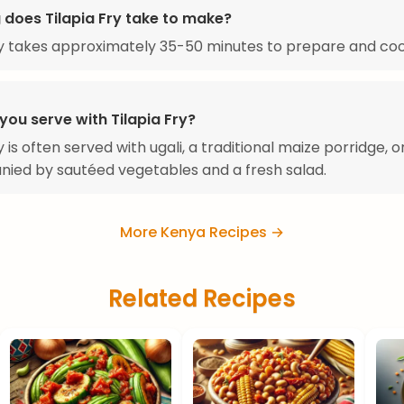
 does Tilapia Fry take to make?
ry takes approximately 35-50 minutes to prepare and coo
you serve with Tilapia Fry?
y is often served with ugali, a traditional maize porridge, o
ied by sautéed vegetables and a fresh salad.
More Kenya Recipes →
Related Recipes