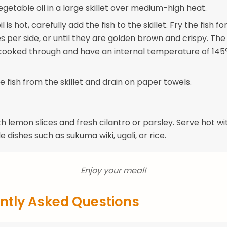
getable oil in a large skillet over medium-high heat.
 is hot, carefully add the fish to the skillet. Fry the fish f
 per side, or until they are golden brown and crispy. The 
cooked through and have an internal temperature of 145
 fish from the skillet and drain on paper towels.
h lemon slices and fresh cilantro or parsley. Serve hot wi
de dishes such as sukuma wiki, ugali, or rice.
Enjoy your meal!
ntly Asked Questions