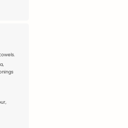
towels.
a,
onings
ur,