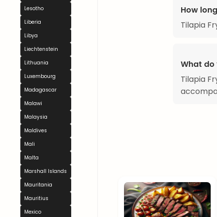
How long
Lesotho
Liberia
Tilapia F
Libya
Liechtenstein
What do 
Lithuania
Luxembourg
Tilapia Fr
accompan
Madagascar
Malawi
Malaysia
Maldives
Mali
Malta
Marshall Islands
Mauritania
Mauritius
Mexico