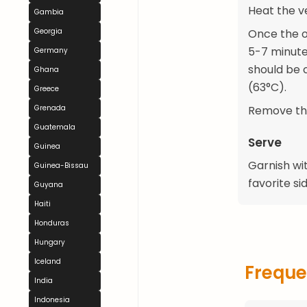
Heat the ve
Gambia
Georgia
Once the oil
5-7 minutes
Germany
should be 
Ghana
(63°C).
Greece
Grenada
Remove the
Guatemala
Serve
Guinea
Garnish wit
Guinea-Bissau
favorite si
Guyana
Haiti
Honduras
Hungary
Iceland
Freque
India
Indonesia