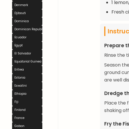
1 lemon,
Denmark
Fresh ci
Djibouti
Dominica
Instru
Dominican Republic
Ecuador
Prepare t
Egypt
El Salvador
Rinse the t
Equatorial Guinea
Season the 
Eritrea
ground cum
Estonia
are well di
Eswatini
Dredge th
Ethiopia
Fiji
Place the f
shaking of
Finland
France
Fry the Fi
Gabon