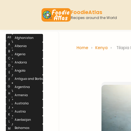
FoodieAtlas
Recipes around the World
All
Afghanistan
A
Albania
Home
›
Kenya
›
Tilapia 
B
Algeria
C
Andorra
D
Angola
E
Antigua and Barbuda
F
G
Argentina
H
Armenia
I
Australia
J
Austria
K
Azerbaijan
L
Bahamas
M