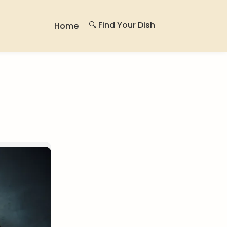
🔍 Find Your Dish
Home