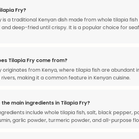
ilapia Fry?
ry is a traditional Kenyan dish made from whole tilapia fish
and deep-fried until crispy. It is a popular choice for se
es Tilapia Fry come from?
ry originates from Kenya, where tilapia fish are abundant i
 rivers, making it a common feature in Kenyan cuisine.
the main ingredients in Tilapia Fry?
gredients include whole tilapia fish, salt, black pepper, p
min, garlic powder, turmeric powder, and all-purpose flo