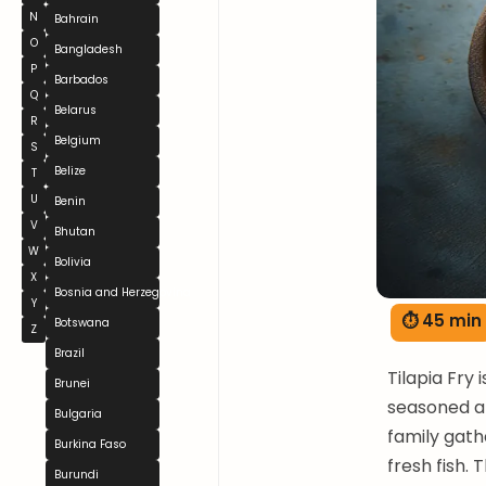
N
Bahrain
O
Bangladesh
P
Barbados
Q
Belarus
R
Belgium
S
Belize
T
U
Benin
V
Bhutan
W
Bolivia
X
Bosnia and Herzegovina
Y
⏱ 45 min
Botswana
Z
Brazil
Tilapia Fry 
Brunei
seasoned an
Bulgaria
family gath
Burkina Faso
fresh fish. 
Burundi