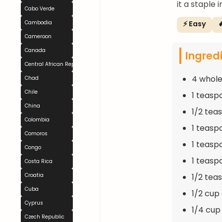
it a staple
Cabo Verde
⚡ Easy

Cambodia
Cameroon
Canada
Ingred
Central African Republic
4 whole
Chad
Chile
1 teasp
China
1/2 tea
Colombia
1 teasp
Comoros
1 teasp
Congo
1 teasp
Costa Rica
1/2 tea
Croatia
Cuba
1/2 cup
Cyprus
1/4 cup 
Czech Republic