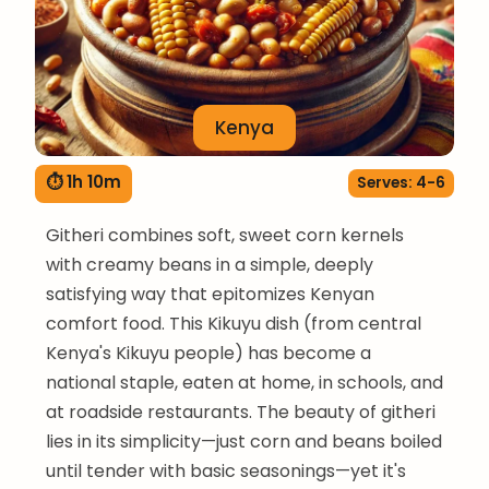
Kenya
⏱ 1h 10m
Serves: 4-6
Githeri combines soft, sweet corn kernels
with creamy beans in a simple, deeply
satisfying way that epitomizes Kenyan
comfort food. This Kikuyu dish (from central
Kenya's Kikuyu people) has become a
national staple, eaten at home, in schools, and
at roadside restaurants. The beauty of githeri
lies in its simplicity—just corn and beans boiled
until tender with basic seasonings—yet it's