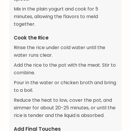
Mix in the plain yogurt and cook for 5
minutes, allowing the flavors to meld
together.
Cook the Rice
Rinse the rice under cold water until the
water runs clear.
Add the rice to the pot with the meat. Stir to
combine.
Pour in the water or chicken broth and bring
to a boil.
Reduce the heat to low, cover the pot, and
simmer for about 20-25 minutes, or until the
rice is tender and the liquid is absorbed.
Add Final Touches