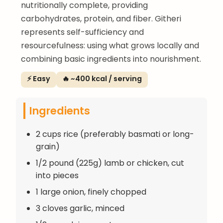
nutritionally complete, providing
carbohydrates, protein, and fiber. Githeri
represents self-sufficiency and
resourcefulness: using what grows locally and
combining basic ingredients into nourishment.
⚡ Easy
🔥 ~400 kcal / serving
Ingredients
2 cups rice (preferably basmati or long-
grain)
1/2 pound (225g) lamb or chicken, cut
into pieces
1 large onion, finely chopped
3 cloves garlic, minced