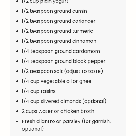
1/2 cup plain yogurt
1/2 teaspoon ground cumin
1/2 teaspoon ground coriander
1/2 teaspoon ground turmeric
1/2 teaspoon ground cinnamon
1/4 teaspoon ground cardamom
1/4 teaspoon ground black pepper
1/2 teaspoon salt (adjust to taste)
1/4 cup vegetable oil or ghee
1/4 cup raisins
1/4 cup slivered almonds (optional)
2 cups water or chicken broth
Fresh cilantro or parsley (for garnish,
optional)