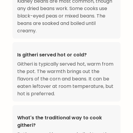
Kidney beans are most common, though
any dried beans work. Some cooks use
black-eyed peas or mixed beans. The
beans are soaked and boiled until
creamy.
Is githeri served hot or cold?
Githeri is typically served hot, warm from
the pot. The warmth brings out the
flavors of the corn and beans. It can be
eaten leftover at room temperature, but
hot is preferred.
What's the traditional way to cook
githeri?