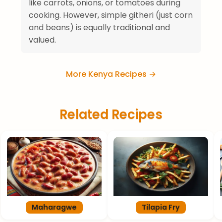
like carrots, onions, or tomatoes during
cooking. However, simple githeri (just corn
and beans) is equally traditional and
valued.
More Kenya Recipes →
Related Recipes
Maharagwe
Tilapia Fry