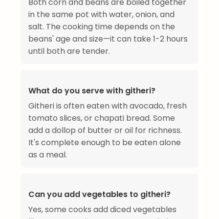
Both corn and beans are boiled together
in the same pot with water, onion, and
salt. The cooking time depends on the
beans' age and size—it can take 1-2 hours
until both are tender.
What do you serve with githeri?
Githeri is often eaten with avocado, fresh
tomato slices, or chapati bread. Some
add a dollop of butter or oil for richness.
It's complete enough to be eaten alone
as a meal.
Can you add vegetables to githeri?
Yes, some cooks add diced vegetables