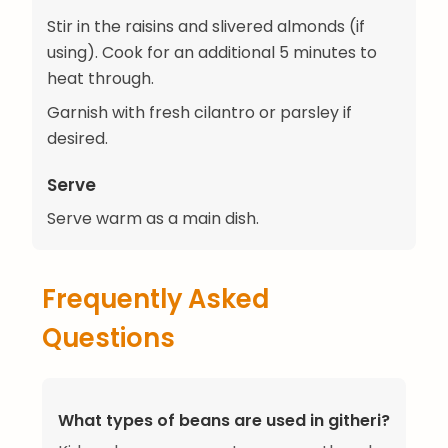
Stir in the raisins and slivered almonds (if
using). Cook for an additional 5 minutes to
heat through.
Garnish with fresh cilantro or parsley if
desired.
Serve
Serve warm as a main dish.
Frequently Asked
Questions
What types of beans are used in githeri?