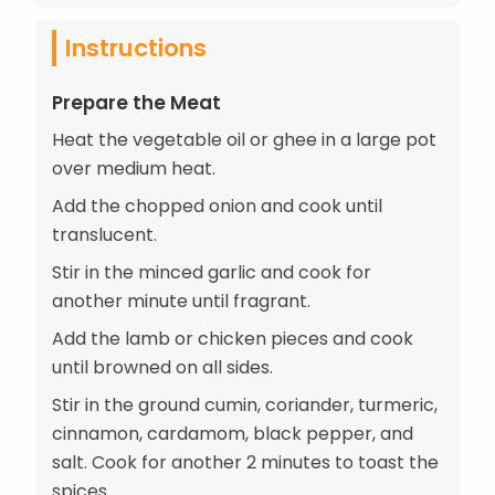
Instructions
Prepare the Meat
Heat the vegetable oil or ghee in a large pot
over medium heat.
Add the chopped onion and cook until
translucent.
Stir in the minced garlic and cook for
another minute until fragrant.
Add the lamb or chicken pieces and cook
until browned on all sides.
Stir in the ground cumin, coriander, turmeric,
cinnamon, cardamom, black pepper, and
salt. Cook for another 2 minutes to toast the
spices.