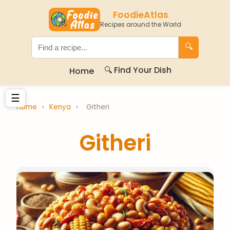
FoodieAtlas
Recipes around the World
🔍
🔍 Find Your Dish
Home
☰
Home
›
Kenya
›
Githeri
Githeri