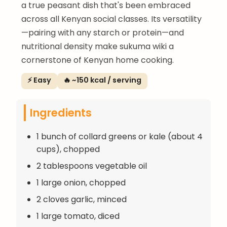
a true peasant dish that's been embraced
across all Kenyan social classes. Its versatility
—pairing with any starch or protein—and
nutritional density make sukuma wiki a
cornerstone of Kenyan home cooking.
⚡ Easy
🔥 ~150 kcal / serving
Ingredients
1 bunch of collard greens or kale (about 4
cups), chopped
2 tablespoons vegetable oil
1 large onion, chopped
2 cloves garlic, minced
1 large tomato, diced