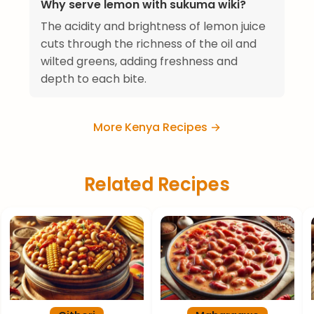
Why serve lemon with sukuma wiki?
The acidity and brightness of lemon juice
cuts through the richness of the oil and
wilted greens, adding freshness and
depth to each bite.
More Kenya Recipes →
Related Recipes