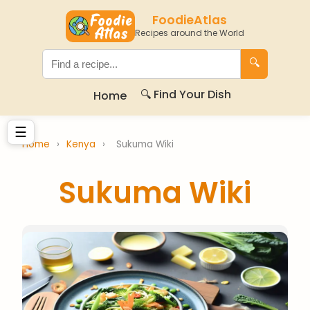
FoodieAtlas
Recipes around the World
🔍
🔍 Find Your Dish
Home
☰
Home
›
Kenya
›
Sukuma Wiki
Sukuma Wiki