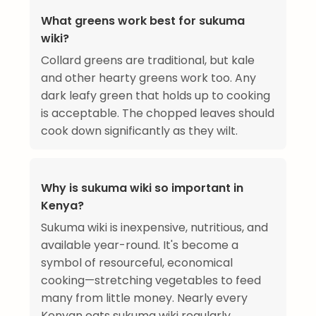
What greens work best for sukuma
wiki?
Collard greens are traditional, but kale
and other hearty greens work too. Any
dark leafy green that holds up to cooking
is acceptable. The chopped leaves should
cook down significantly as they wilt.
Why is sukuma wiki so important in
Kenya?
Sukuma wiki is inexpensive, nutritious, and
available year-round. It's become a
symbol of resourceful, economical
cooking—stretching vegetables to feed
many from little money. Nearly every
Kenyan eats sukuma wiki regularly.