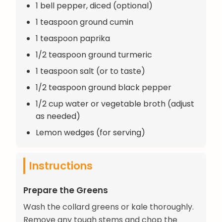
1 bell pepper, diced (optional)
1 teaspoon ground cumin
1 teaspoon paprika
1/2 teaspoon ground turmeric
1 teaspoon salt (or to taste)
1/2 teaspoon ground black pepper
1/2 cup water or vegetable broth (adjust
as needed)
Lemon wedges (for serving)
Instructions
Prepare the Greens
Wash the collard greens or kale thoroughly.
Remove any tough stems and chop the