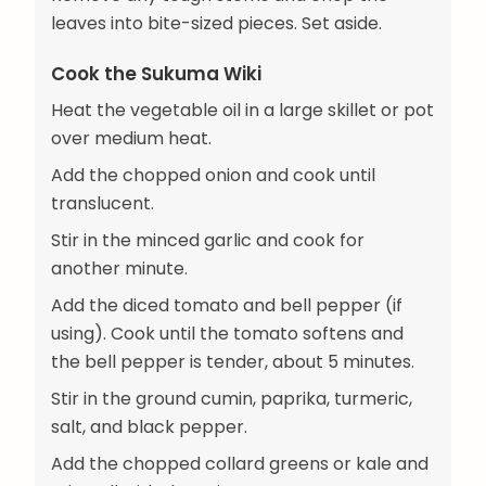
leaves into bite-sized pieces. Set aside.
Cook the Sukuma Wiki
Heat the vegetable oil in a large skillet or pot
over medium heat.
Add the chopped onion and cook until
translucent.
Stir in the minced garlic and cook for
another minute.
Add the diced tomato and bell pepper (if
using). Cook until the tomato softens and
the bell pepper is tender, about 5 minutes.
Stir in the ground cumin, paprika, turmeric,
salt, and black pepper.
Add the chopped collard greens or kale and