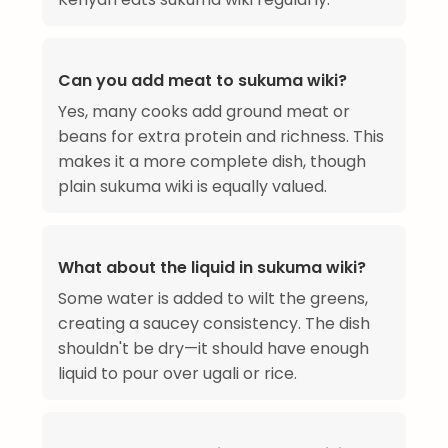
Can you add meat to sukuma wiki?
Yes, many cooks add ground meat or
beans for extra protein and richness. This
makes it a more complete dish, though
plain sukuma wiki is equally valued.
What about the liquid in sukuma wiki?
Some water is added to wilt the greens,
creating a saucey consistency. The dish
shouldn't be dry—it should have enough
liquid to pour over ugali or rice.