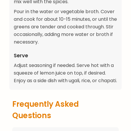
mix well with the spices.
Pour in the water or vegetable broth. Cover
and cook for about 10-15 minutes, or until the
greens are tender and cooked through. Stir
occasionally, adding more water or broth if
necessary.
Serve
Adjust seasoning if needed. Serve hot with a
squeeze of lemon juice on top, if desired.
Enjoy as a side dish with ugali, rice, or chapati.
Frequently Asked
Questions