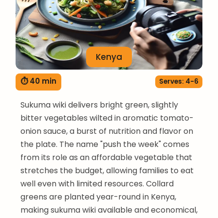
Kenya
⏱ 40 min
Serves: 4-6
Sukuma wiki delivers bright green, slightly
bitter vegetables wilted in aromatic tomato-
onion sauce, a burst of nutrition and flavor on
the plate. The name "push the week" comes
from its role as an affordable vegetable that
stretches the budget, allowing families to eat
well even with limited resources. Collard
greens are planted year-round in Kenya,
making sukuma wiki available and economical,