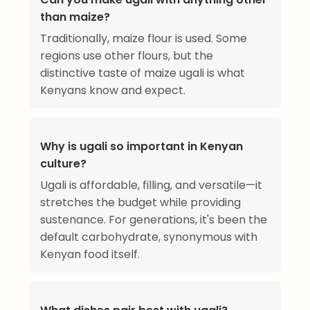
than maize?
Traditionally, maize flour is used. Some
regions use other flours, but the
distinctive taste of maize ugali is what
Kenyans know and expect.
Why is ugali so important in Kenyan
culture?
Ugali is affordable, filling, and versatile—it
stretches the budget while providing
sustenance. For generations, it's been the
default carbohydrate, synonymous with
Kenyan food itself.