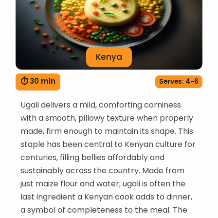
Kenya
⏱ 30 min
Serves: 4-6
Ugali delivers a mild, comforting corniness
with a smooth, pillowy texture when properly
made, firm enough to maintain its shape. This
staple has been central to Kenyan culture for
centuries, filling bellies affordably and
sustainably across the country. Made from
just maize flour and water, ugali is often the
last ingredient a Kenyan cook adds to dinner,
a symbol of completeness to the meal. The