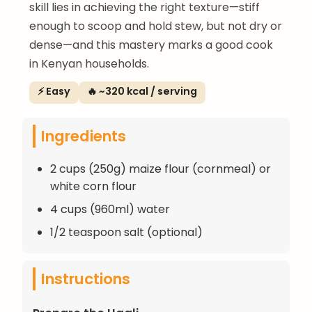
skill lies in achieving the right texture—stiff
enough to scoop and hold stew, but not dry or
dense—and this mastery marks a good cook
in Kenyan households.
⚡ Easy
🔥 ~320 kcal / serving
Ingredients
2 cups (250g) maize flour (cornmeal) or
white corn flour
4 cups (960ml) water
1/2 teaspoon salt (optional)
Instructions