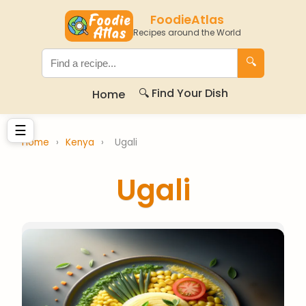
FoodieAtlas
Recipes around the World
🔍
🔍 Find Your Dish
Home
☰
Home
›
Kenya
›
Ugali
Ugali