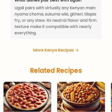
What dishes pair best with ugali?
Ugali pairs with virtually any Kenyan main:
nyama choma, sukuma wiki, githeri, tilapia
fry, or any stew. Its neutral flavor and firm
texture make it compatible with nearly
everything.
More Kenya Recipes →
Related Recipes