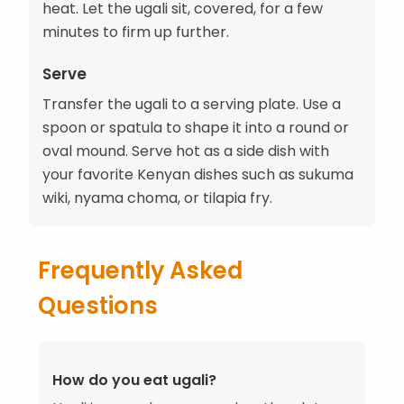
heat. Let the ugali sit, covered, for a few
minutes to firm up further.
Serve
Transfer the ugali to a serving plate. Use a
spoon or spatula to shape it into a round or
oval mound. Serve hot as a side dish with
your favorite Kenyan dishes such as sukuma
wiki, nyama choma, or tilapia fry.
Frequently Asked
Questions
How do you eat ugali?