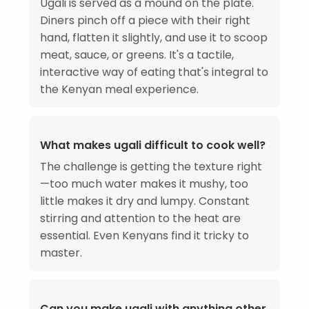
Ugali is served as a mound on the plate.
Diners pinch off a piece with their right
hand, flatten it slightly, and use it to scoop
meat, sauce, or greens. It's a tactile,
interactive way of eating that's integral to
the Kenyan meal experience.
What makes ugali difficult to cook well?
The challenge is getting the texture right
—too much water makes it mushy, too
little makes it dry and lumpy. Constant
stirring and attention to the heat are
essential. Even Kenyans find it tricky to
master.
Can you make ugali with anything other