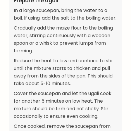
Prepare the Ugali
In a large saucepan, bring the water to a
boil. If using, add the salt to the boiling water.
Gradually add the maize flour to the boiling
water, stirring continuously with a wooden
spoon or a whisk to prevent lumps from
forming.
Reduce the heat to low and continue to stir
until the mixture starts to thicken and pull
away from the sides of the pan. This should
take about 5-10 minutes.
Cover the saucepan and let the ugali cook
for another 5 minutes on low heat. The
mixture should be firm and not sticky. Stir
occasionally to ensure even cooking.
Once cooked, remove the saucepan from