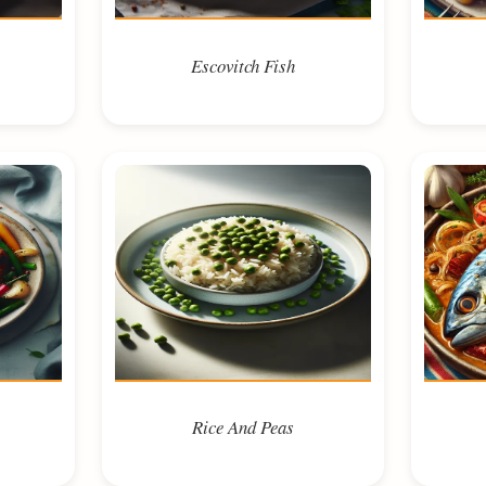
Escovitch Fish
Rice And Peas