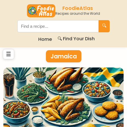
FoodieAtlas
Recipes around the World
🔍
🔍 Find Your Dish
Home
☰
Jamaica