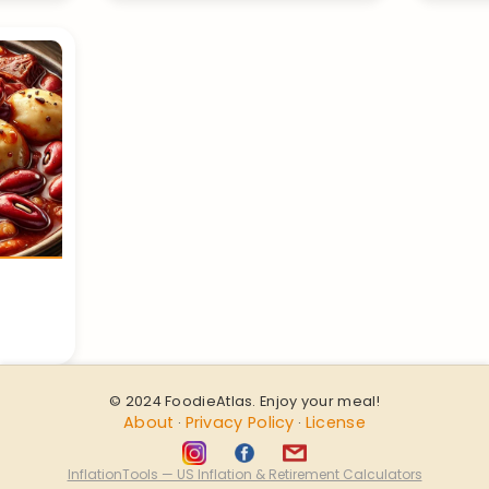
© 2024 FoodieAtlas. Enjoy your meal!
About
Privacy Policy
License
·
·
InflationTools — US Inflation & Retirement Calculators