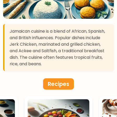
Jamaican cuisine is a blend of African, Spanish,
and British influences. Popular dishes include
Jerk Chicken, marinated and grilled chicken,
and Ackee and Saltfish, a traditional breakfast
dish. The cuisine often features tropical fruits,
rice, and beans.
Recipes