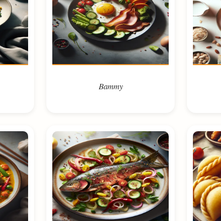
Bammy