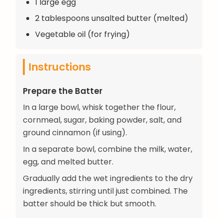
1 large egg
2 tablespoons unsalted butter (melted)
Vegetable oil (for frying)
Instructions
Prepare the Batter
In a large bowl, whisk together the flour,
cornmeal, sugar, baking powder, salt, and
ground cinnamon (if using).
In a separate bowl, combine the milk, water,
egg, and melted butter.
Gradually add the wet ingredients to the dry
ingredients, stirring until just combined. The
batter should be thick but smooth.