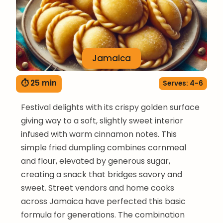
Jamaica
⏱ 25 min
Serves: 4-6
Festival delights with its crispy golden surface
giving way to a soft, slightly sweet interior
infused with warm cinnamon notes. This
simple fried dumpling combines cornmeal
and flour, elevated by generous sugar,
creating a snack that bridges savory and
sweet. Street vendors and home cooks
across Jamaica have perfected this basic
formula for generations. The combination