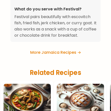
What do you serve with Festival?
Festival pairs beautifully with escovitch
fish, fried fish, jerk chicken, or curry goat. It
also works as a snack with a cup of coffee
or chocolate drink for breakfast.
More Jamaica Recipes →
Related Recipes