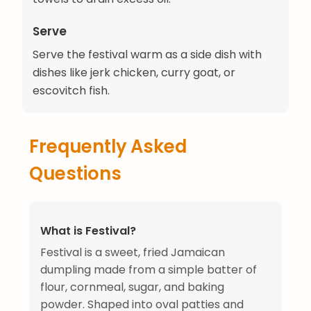
Serve
Serve the festival warm as a side dish with
dishes like jerk chicken, curry goat, or
escovitch fish.
Frequently Asked
Questions
What is Festival?
Festival is a sweet, fried Jamaican
dumpling made from a simple batter of
flour, cornmeal, sugar, and baking
powder. Shaped into oval patties and