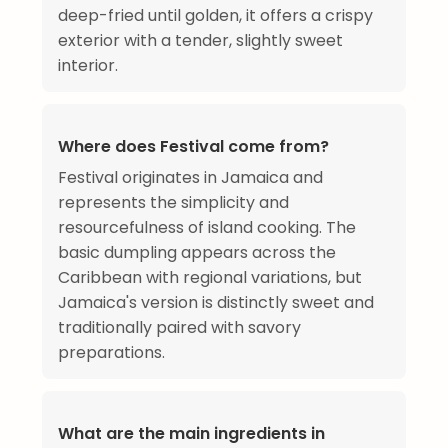
deep-fried until golden, it offers a crispy
exterior with a tender, slightly sweet
interior.
Where does Festival come from?
Festival originates in Jamaica and
represents the simplicity and
resourcefulness of island cooking. The
basic dumpling appears across the
Caribbean with regional variations, but
Jamaica's version is distinctly sweet and
traditionally paired with savory
preparations.
What are the main ingredients in