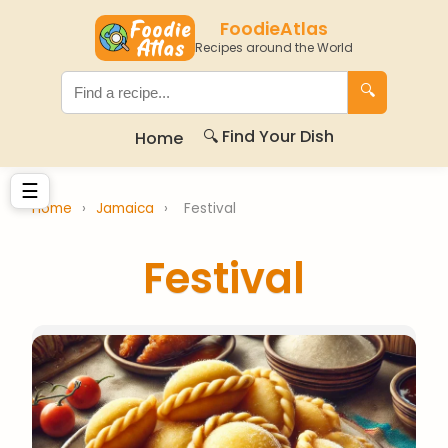
FoodieAtlas
Recipes around the World
🔍
🔍 Find Your Dish
Home
☰
Home
›
Jamaica
›
Festival
Festival