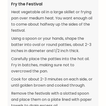
Fry the Festival
Heat vegetable oil in a large skillet or frying
pan over medium heat. You want enough oil
to come about halfway up the sides of the
festival.
Using a spoon or your hands, shape the
batter into oval or round patties, about 2-3
inches in diameter and 1/2 inch thick.
Carefully place the patties into the hot oil.
Fry in batches, making sure not to
overcrowd the pan.
Cook for about 2-3 minutes on each side, or
until golden brown and cooked through.
Remove the festivals with a slotted spoon
and place them on a plate lined with paper
towels to drain excess oil.