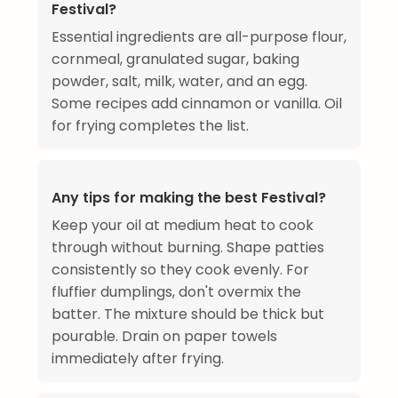
Festival?
Essential ingredients are all-purpose flour,
cornmeal, granulated sugar, baking
powder, salt, milk, water, and an egg.
Some recipes add cinnamon or vanilla. Oil
for frying completes the list.
Any tips for making the best Festival?
Keep your oil at medium heat to cook
through without burning. Shape patties
consistently so they cook evenly. For
fluffier dumplings, don't overmix the
batter. The mixture should be thick but
pourable. Drain on paper towels
immediately after frying.