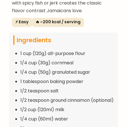
with spicy fish or jerk creates the classic
flavor contrast Jamaicans love.
⚡ Easy
🔥 ~200 kcal / serving
Ingredients
1 cup (120g) all-purpose flour
1/4 cup (30g) cornmeal
1/4 cup (50g) granulated sugar
1 tablespoon baking powder
1/2 teaspoon salt
1/2 teaspoon ground cinnamon (optional)
1/2 cup (120ml) milk
1/4 cup (60ml) water