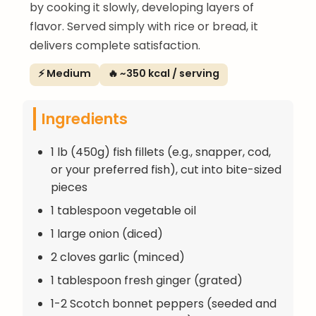
by cooking it slowly, developing layers of
flavor. Served simply with rice or bread, it
delivers complete satisfaction.
⚡ Medium
🔥 ~350 kcal / serving
Ingredients
1 lb (450g) fish fillets (e.g., snapper, cod,
or your preferred fish), cut into bite-sized
pieces
1 tablespoon vegetable oil
1 large onion (diced)
2 cloves garlic (minced)
1 tablespoon fresh ginger (grated)
1-2 Scotch bonnet peppers (seeded and