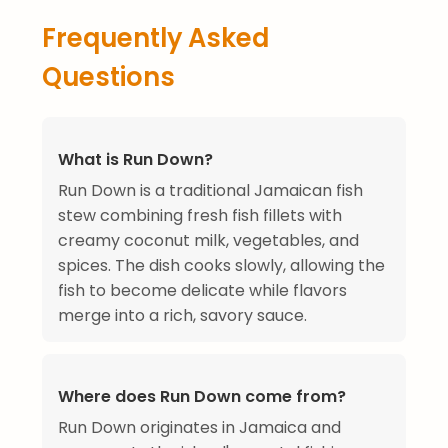
Frequently Asked
Questions
What is Run Down?
Run Down is a traditional Jamaican fish
stew combining fresh fish fillets with
creamy coconut milk, vegetables, and
spices. The dish cooks slowly, allowing the
fish to become delicate while flavors
merge into a rich, savory sauce.
Where does Run Down come from?
Run Down originates in Jamaica and