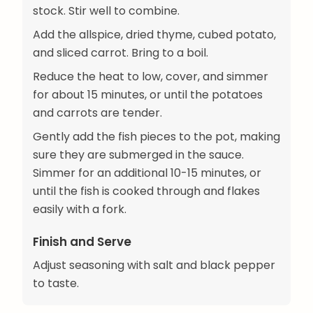
stock. Stir well to combine.
Add the allspice, dried thyme, cubed potato,
and sliced carrot. Bring to a boil.
Reduce the heat to low, cover, and simmer
for about 15 minutes, or until the potatoes
and carrots are tender.
Gently add the fish pieces to the pot, making
sure they are submerged in the sauce.
Simmer for an additional 10-15 minutes, or
until the fish is cooked through and flakes
easily with a fork.
Finish and Serve
Adjust seasoning with salt and black pepper
to taste.