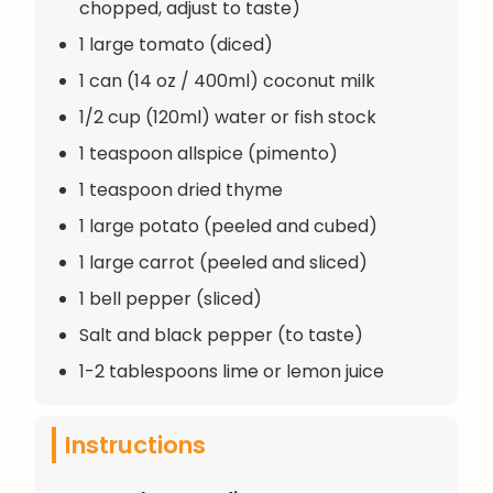
chopped, adjust to taste)
1 large tomato (diced)
1 can (14 oz / 400ml) coconut milk
1/2 cup (120ml) water or fish stock
1 teaspoon allspice (pimento)
1 teaspoon dried thyme
1 large potato (peeled and cubed)
1 large carrot (peeled and sliced)
1 bell pepper (sliced)
Salt and black pepper (to taste)
1-2 tablespoons lime or lemon juice
Instructions