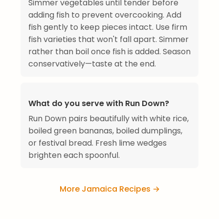
Simmer vegetables until tender before
adding fish to prevent overcooking. Add
fish gently to keep pieces intact. Use firm
fish varieties that won't fall apart. Simmer
rather than boil once fish is added. Season
conservatively—taste at the end.
What do you serve with Run Down?
Run Down pairs beautifully with white rice,
boiled green bananas, boiled dumplings,
or festival bread. Fresh lime wedges
brighten each spoonful.
More Jamaica Recipes →