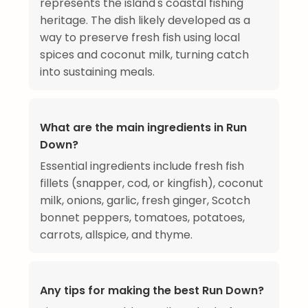
represents the island's coastal fishing
heritage. The dish likely developed as a
way to preserve fresh fish using local
spices and coconut milk, turning catch
into sustaining meals.
What are the main ingredients in Run
Down?
Essential ingredients include fresh fish
fillets (snapper, cod, or kingfish), coconut
milk, onions, garlic, fresh ginger, Scotch
bonnet peppers, tomatoes, potatoes,
carrots, allspice, and thyme.
Any tips for making the best Run Down?