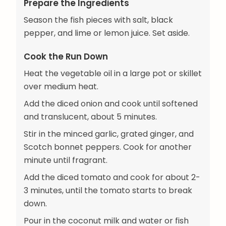
Prepare the Ingredients
Season the fish pieces with salt, black
pepper, and lime or lemon juice. Set aside.
Cook the Run Down
Heat the vegetable oil in a large pot or skillet
over medium heat.
Add the diced onion and cook until softened
and translucent, about 5 minutes.
Stir in the minced garlic, grated ginger, and
Scotch bonnet peppers. Cook for another
minute until fragrant.
Add the diced tomato and cook for about 2-
3 minutes, until the tomato starts to break
down.
Pour in the coconut milk and water or fish