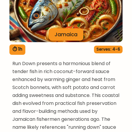
Jamaica
⏱ 1h
Serves: 4-6
Run Down presents a harmonious blend of
tender fish in rich coconut-forward sauce
enhanced by warming ginger and heat from
Scotch bonnets, with soft potato and carrot
adding sweetness and substance. This coastal
dish evolved from practical fish preservation
and flavor-building methods used by
Jamaican fishermen generations ago. The
name likely references "running down" sauce