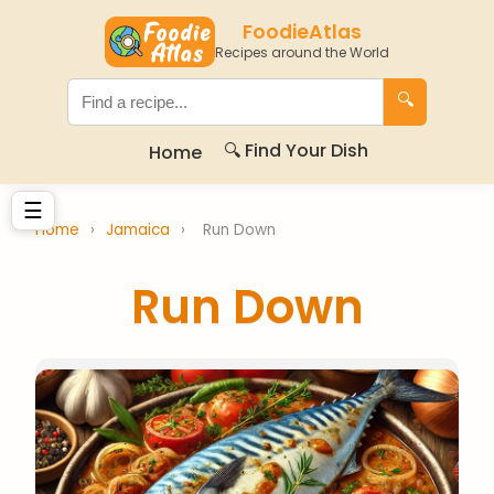
FoodieAtlas
Recipes around the World
🔍
🔍 Find Your Dish
Home
☰
Home
›
Jamaica
›
Run Down
Run Down