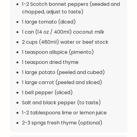
1-2 Scotch bonnet peppers (seeded and
chopped, adjust to taste)
1 large tomato (diced)
1 can (14 oz / 400ml) coconut milk
2 cups (480ml) water or beef stock
1 teaspoon allspice (pimento)
1 teaspoon dried thyme
1 large potato (peeled and cubed)
1 large carrot (peeled and sliced)
1 bell pepper (sliced)
Salt and black pepper (to taste)
1-2 tablespoons lime or lemon juice
2-3 sprigs fresh thyme (optional)