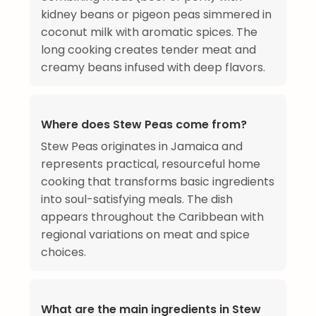
kidney beans or pigeon peas simmered in
coconut milk with aromatic spices. The
long cooking creates tender meat and
creamy beans infused with deep flavors.
Where does Stew Peas come from?
Stew Peas originates in Jamaica and
represents practical, resourceful home
cooking that transforms basic ingredients
into soul-satisfying meals. The dish
appears throughout the Caribbean with
regional variations on meat and spice
choices.
What are the main ingredients in Stew