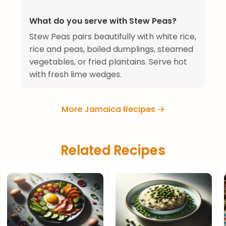
What do you serve with Stew Peas?
Stew Peas pairs beautifully with white rice,
rice and peas, boiled dumplings, steamed
vegetables, or fried plantains. Serve hot
with fresh lime wedges.
More Jamaica Recipes →
Related Recipes