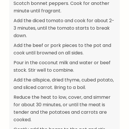
Scotch bonnet peppers. Cook for another
minute until fragrant.
Add the diced tomato and cook for about 2-
3 minutes, until the tomato starts to break
down.
Add the beef or pork pieces to the pot and
cook until browned on all sides.
Pour in the coconut milk and water or beef
stock. Stir well to combine.
Add the allspice, dried thyme, cubed potato,
and sliced carrot. Bring to a boil.
Reduce the heat to low, cover, and simmer
for about 30 minutes, or until the meat is
tender and the potatoes and carrots are
cooked.