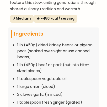
feature this stew, uniting generations through
shared culinary tradition and warmth.
⚡ Medium
🔥 ~450 kcal / serving
Ingredients
1 lb (450g) dried kidney beans or pigeon
peas (soaked overnight or use canned
beans)
1 lb (450g) beef or pork (cut into bite-
sized pieces)
1 tablespoon vegetable oil
1 large onion (diced)
2 cloves garlic (minced)
1 tablespoon fresh ginger (grated)