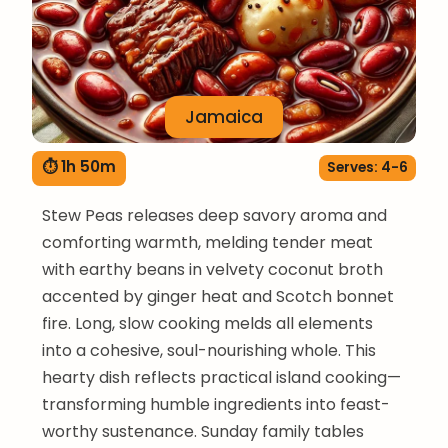
Jamaica
⏱ 1h 50m
Serves: 4-6
Stew Peas releases deep savory aroma and
comforting warmth, melding tender meat
with earthy beans in velvety coconut broth
accented by ginger heat and Scotch bonnet
fire. Long, slow cooking melds all elements
into a cohesive, soul-nourishing whole. This
hearty dish reflects practical island cooking—
transforming humble ingredients into feast-
worthy sustenance. Sunday family tables