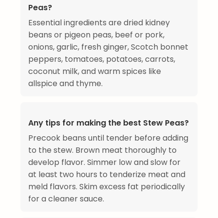
Peas?
Essential ingredients are dried kidney
beans or pigeon peas, beef or pork,
onions, garlic, fresh ginger, Scotch bonnet
peppers, tomatoes, potatoes, carrots,
coconut milk, and warm spices like
allspice and thyme.
Any tips for making the best Stew Peas?
Precook beans until tender before adding
to the stew. Brown meat thoroughly to
develop flavor. Simmer low and slow for
at least two hours to tenderize meat and
meld flavors. Skim excess fat periodically
for a cleaner sauce.