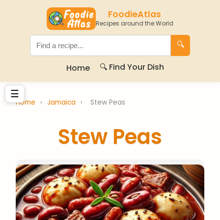
FoodieAtlas
Recipes around the World
🔍
🔍 Find Your Dish
Home
☰
Home
›
Jamaica
›
Stew Peas
Stew Peas