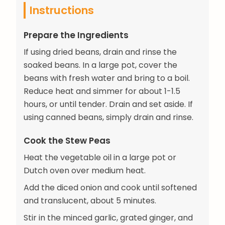
Instructions
Prepare the Ingredients
If using dried beans, drain and rinse the
soaked beans. In a large pot, cover the
beans with fresh water and bring to a boil.
Reduce heat and simmer for about 1-1.5
hours, or until tender. Drain and set aside. If
using canned beans, simply drain and rinse.
Cook the Stew Peas
Heat the vegetable oil in a large pot or
Dutch oven over medium heat.
Add the diced onion and cook until softened
and translucent, about 5 minutes.
Stir in the minced garlic, grated ginger, and