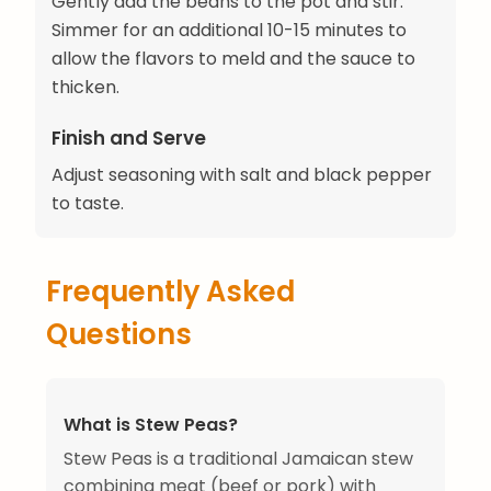
Gently add the beans to the pot and stir.
Simmer for an additional 10-15 minutes to
allow the flavors to meld and the sauce to
thicken.
Finish and Serve
Adjust seasoning with salt and black pepper
to taste.
Frequently Asked
Questions
What is Stew Peas?
Stew Peas is a traditional Jamaican stew
combining meat (beef or pork) with