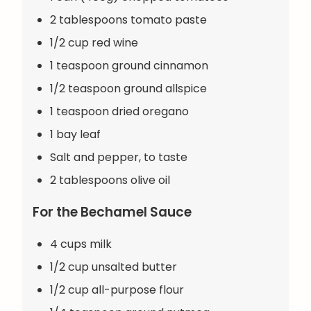
2 tablespoons tomato paste
1/2 cup red wine
1 teaspoon ground cinnamon
1/2 teaspoon ground allspice
1 teaspoon dried oregano
1 bay leaf
Salt and pepper, to taste
2 tablespoons olive oil
For the Bechamel Sauce
4 cups milk
1/2 cup unsalted butter
1/2 cup all-purpose flour