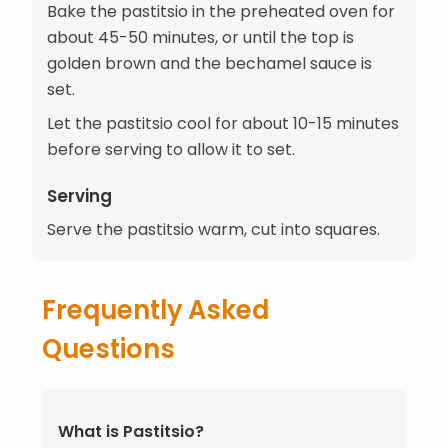
Bake the pastitsio in the preheated oven for
about 45-50 minutes, or until the top is
golden brown and the bechamel sauce is
set.
Let the pastitsio cool for about 10-15 minutes
before serving to allow it to set.
Serving
Serve the pastitsio warm, cut into squares.
Frequently Asked
Questions
What is Pastitsio?