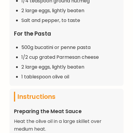
1/4 teaspoon ground nutmeg
2 large eggs, lightly beaten
Salt and pepper, to taste
For the Pasta
500g bucatini or penne pasta
1/2 cup grated Parmesan cheese
2 large eggs, lightly beaten
1 tablespoon olive oil
Instructions
Preparing the Meat Sauce
Heat the olive oil in a large skillet over
medium heat.