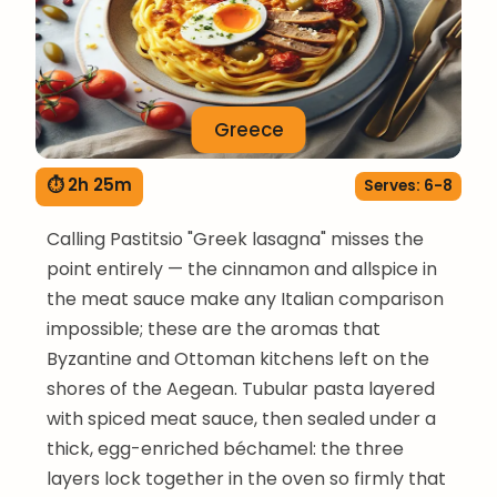
Greece
⏱ 2h 25m
Serves: 6-8
Calling Pastitsio "Greek lasagna" misses the
point entirely — the cinnamon and allspice in
the meat sauce make any Italian comparison
impossible; these are the aromas that
Byzantine and Ottoman kitchens left on the
shores of the Aegean. Tubular pasta layered
with spiced meat sauce, then sealed under a
thick, egg-enriched béchamel: the three
layers lock together in the oven so firmly that