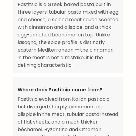
Pastitsio is a Greek baked pasta built in
three layers: tubular pasta mixed with egg
and cheese, a spiced meat sauce scented
with cinnamon and allspice, and a thick
egg-enriched béchamel on top. Unlike
lasagna, the spice profile is distinctly
eastern Mediterranean — the cinnamon
in the meat is not a mistake, it is the
defining characteristic.
Where does Pastitsio come from?
Pastitsio evolved from Italian pasticcio
but diverged sharply: cinnamon and
allspice in the meat, tubular pasta instead
of flat sheets, and a much thicker
béchamel. Byzantine and Ottoman