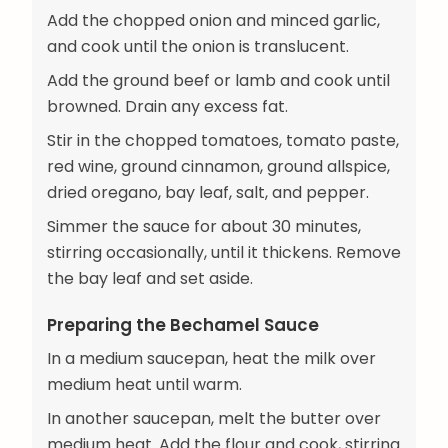
Add the chopped onion and minced garlic,
and cook until the onion is translucent.
Add the ground beef or lamb and cook until
browned. Drain any excess fat.
Stir in the chopped tomatoes, tomato paste,
red wine, ground cinnamon, ground allspice,
dried oregano, bay leaf, salt, and pepper.
Simmer the sauce for about 30 minutes,
stirring occasionally, until it thickens. Remove
the bay leaf and set aside.
Preparing the Bechamel Sauce
In a medium saucepan, heat the milk over
medium heat until warm.
In another saucepan, melt the butter over
medium heat. Add the flour and cook, stirring