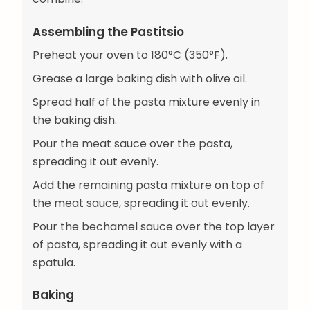
Assembling the Pastitsio
Preheat your oven to 180°C (350°F).
Grease a large baking dish with olive oil.
Spread half of the pasta mixture evenly in
the baking dish.
Pour the meat sauce over the pasta,
spreading it out evenly.
Add the remaining pasta mixture on top of
the meat sauce, spreading it out evenly.
Pour the bechamel sauce over the top layer
of pasta, spreading it out evenly with a
spatula.
Baking