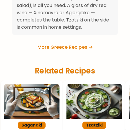
salad), is all you need. A glass of dry red
wine — Xinomavro or Agiorgitiko —
completes the table. Tzatziki on the side
is common in home settings.
More Greece Recipes →
Related Recipes
Saganaki
Tzatziki