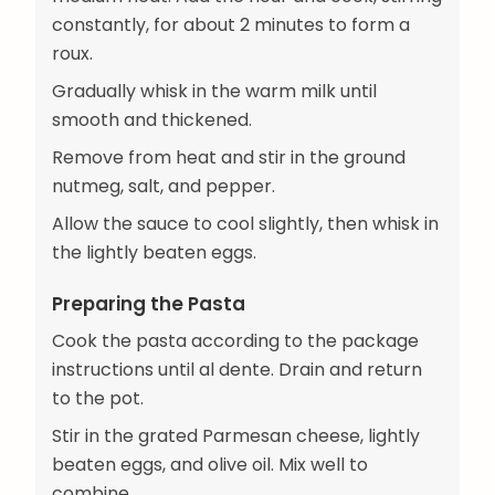
constantly, for about 2 minutes to form a
roux.
Gradually whisk in the warm milk until
smooth and thickened.
Remove from heat and stir in the ground
nutmeg, salt, and pepper.
Allow the sauce to cool slightly, then whisk in
the lightly beaten eggs.
Preparing the Pasta
Cook the pasta according to the package
instructions until al dente. Drain and return
to the pot.
Stir in the grated Parmesan cheese, lightly
beaten eggs, and olive oil. Mix well to
combine.