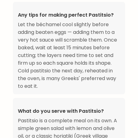
Any tips for making perfect Pastitsio?
Let the béchamel cool slightly before
adding beaten eggs — adding them to a
very hot sauce will scramble them. Once
baked, wait at least 15 minutes before
cutting; the layers need time to set and
firm up so each square holds its shape.
Cold pastitsio the next day, reheated in
the oven, is many Greeks' preferred way
to eat it.
What do you serve with Pastitsio?
Pastitsio is a complete meal on its own. A
simple green salad with lemon and olive
oil, or a classic horiatiki (Greek village