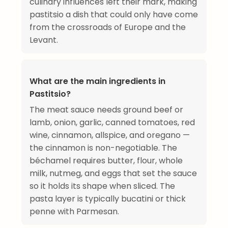
culinary influences left their mark, making
pastitsio a dish that could only have come
from the crossroads of Europe and the
Levant.
What are the main ingredients in
Pastitsio?
The meat sauce needs ground beef or
lamb, onion, garlic, canned tomatoes, red
wine, cinnamon, allspice, and oregano —
the cinnamon is non-negotiable. The
béchamel requires butter, flour, whole
milk, nutmeg, and eggs that set the sauce
so it holds its shape when sliced. The
pasta layer is typically bucatini or thick
penne with Parmesan.