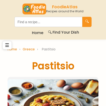
FoodieAtlas
Recipes around the World
🔍
🔍 Find Your Dish
Home
☰
Home
›
Greece
›
Pastitsio
Pastitsio