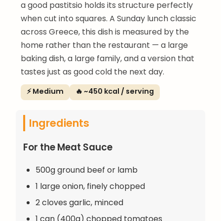
a good pastitsio holds its structure perfectly
when cut into squares. A Sunday lunch classic
across Greece, this dish is measured by the
home rather than the restaurant — a large
baking dish, a large family, and a version that
tastes just as good cold the next day.
⚡ Medium
🔥 ~450 kcal / serving
Ingredients
For the Meat Sauce
500g ground beef or lamb
1 large onion, finely chopped
2 cloves garlic, minced
1 can (400g) chopped tomatoes