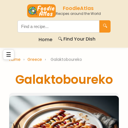
FoodieAtlas
Recipes around the World
🔍
🔍 Find Your Dish
Home
☰
Home
›
Greece
›
Galaktoboureko
Galaktoboureko