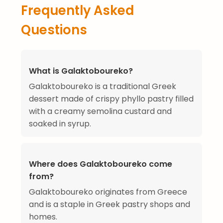
Frequently Asked
Questions
What is Galaktoboureko?
Galaktoboureko is a traditional Greek
dessert made of crispy phyllo pastry filled
with a creamy semolina custard and
soaked in syrup.
Where does Galaktoboureko come
from?
Galaktoboureko originates from Greece
and is a staple in Greek pastry shops and
homes.