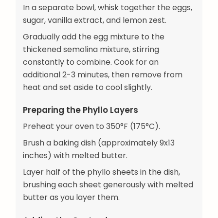
In a separate bowl, whisk together the eggs,
sugar, vanilla extract, and lemon zest.
Gradually add the egg mixture to the
thickened semolina mixture, stirring
constantly to combine. Cook for an
additional 2-3 minutes, then remove from
heat and set aside to cool slightly.
Preparing the Phyllo Layers
Preheat your oven to 350°F (175°C).
Brush a baking dish (approximately 9x13
inches) with melted butter.
Layer half of the phyllo sheets in the dish,
brushing each sheet generously with melted
butter as you layer them.