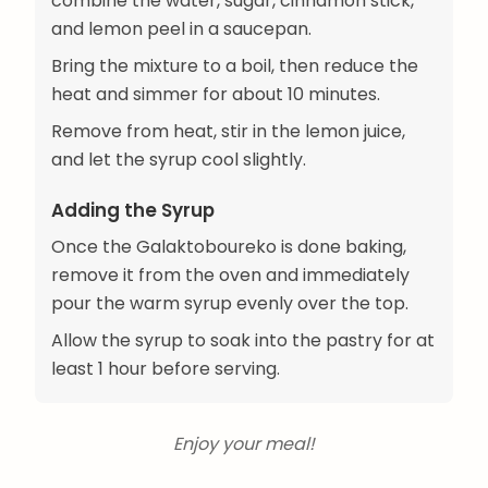
combine the water, sugar, cinnamon stick,
and lemon peel in a saucepan.
Bring the mixture to a boil, then reduce the
heat and simmer for about 10 minutes.
Remove from heat, stir in the lemon juice,
and let the syrup cool slightly.
Adding the Syrup
Once the Galaktoboureko is done baking,
remove it from the oven and immediately
pour the warm syrup evenly over the top.
Allow the syrup to soak into the pastry for at
least 1 hour before serving.
Enjoy your meal!