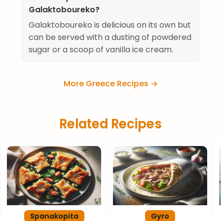
Galaktoboureko?
Galaktoboureko is delicious on its own but
can be served with a dusting of powdered
sugar or a scoop of vanilla ice cream.
More Greece Recipes →
Related Recipes
Spanakopita
Gyro