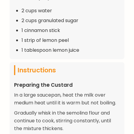
2 cups water
2 cups granulated sugar
1 cinnamon stick
1 strip of lemon peel
1 tablespoon lemon juice
Instructions
Preparing the Custard
In a large saucepan, heat the milk over
medium heat until it is warm but not boiling.
Gradually whisk in the semolina flour and
continue to cook, stirring constantly, until
the mixture thickens.