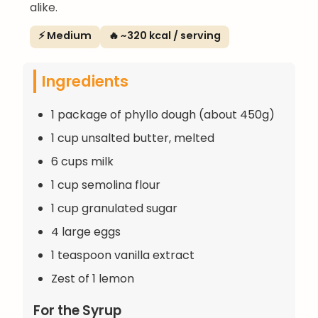
alike.
⚡ Medium
🔥 ~320 kcal / serving
Ingredients
1 package of phyllo dough (about 450g)
1 cup unsalted butter, melted
6 cups milk
1 cup semolina flour
1 cup granulated sugar
4 large eggs
1 teaspoon vanilla extract
Zest of 1 lemon
For the Syrup