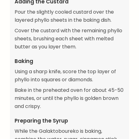
Adding the Custard
Pour the slightly cooled custard over the
layered phyllo sheets in the baking dish.
Cover the custard with the remaining phyllo
sheets, brushing each sheet with melted
butter as you layer them.
Baking
Using a sharp knife, score the top layer of
phyllo into squares or diamonds.
Bake in the preheated oven for about 45-50
minutes, or until the phyllo is golden brown
and crispy.
Preparing the Syrup
While the Galaktoboureko is baking,