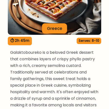
Greece
⏱ 2h 45m
Serves: 8-10
Galaktoboureko is a beloved Greek dessert
that combines layers of crispy phyllo pastry
with a rich, creamy semolina custard.
Traditionally served at celebrations and
family gatherings, this sweet treat holds a
special place in Greek cuisine, symbolizing
hospitality and warmth. It's often enjoyed with
a drizzle of syrup and a sprinkle of cinnamon,
making it a favorite among locals and visitors