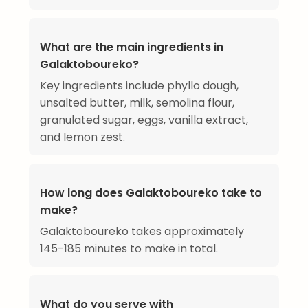
What are the main ingredients in
Galaktoboureko?
Key ingredients include phyllo dough,
unsalted butter, milk, semolina flour,
granulated sugar, eggs, vanilla extract,
and lemon zest.
How long does Galaktoboureko take to
make?
Galaktoboureko takes approximately
145-185 minutes to make in total.
What do you serve with