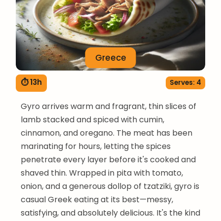
Greece
⏱ 13h
Serves: 4
Gyro arrives warm and fragrant, thin slices of
lamb stacked and spiced with cumin,
cinnamon, and oregano. The meat has been
marinating for hours, letting the spices
penetrate every layer before it's cooked and
shaved thin. Wrapped in pita with tomato,
onion, and a generous dollop of tzatziki, gyro is
casual Greek eating at its best—messy,
satisfying, and absolutely delicious. It's the kind