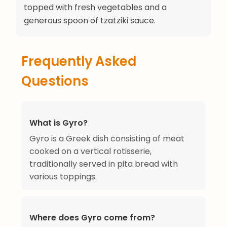
topped with fresh vegetables and a
generous spoon of tzatziki sauce.
Frequently Asked
Questions
What is Gyro?
Gyro is a Greek dish consisting of meat
cooked on a vertical rotisserie,
traditionally served in pita bread with
various toppings.
Where does Gyro come from?