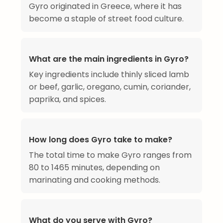
Gyro originated in Greece, where it has
become a staple of street food culture.
What are the main ingredients in Gyro?
Key ingredients include thinly sliced lamb
or beef, garlic, oregano, cumin, coriander,
paprika, and spices.
How long does Gyro take to make?
The total time to make Gyro ranges from
80 to 1465 minutes, depending on
marinating and cooking methods.
What do you serve with Gyro?