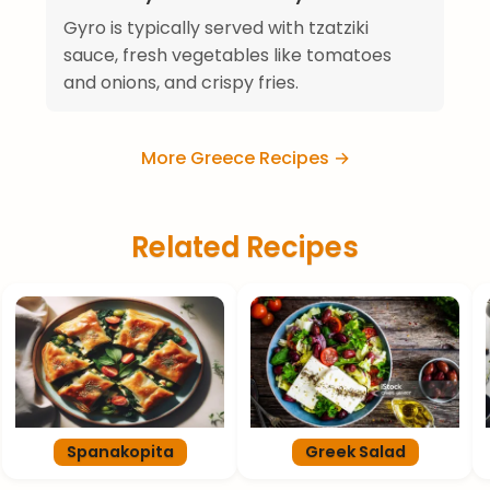
Gyro is typically served with tzatziki
sauce, fresh vegetables like tomatoes
and onions, and crispy fries.
More Greece Recipes →
Related Recipes
Spanakopita
Greek Salad