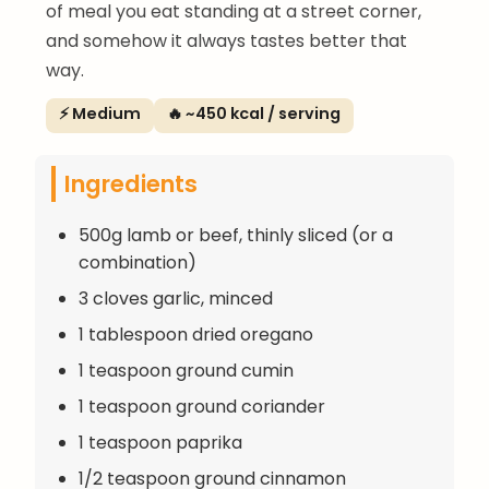
of meal you eat standing at a street corner,
and somehow it always tastes better that
way.
⚡ Medium
🔥 ~450 kcal / serving
Ingredients
500g lamb or beef, thinly sliced (or a
combination)
3 cloves garlic, minced
1 tablespoon dried oregano
1 teaspoon ground cumin
1 teaspoon ground coriander
1 teaspoon paprika
1/2 teaspoon ground cinnamon