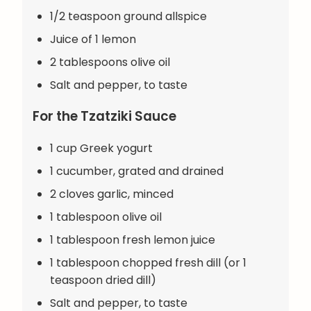
1/2 teaspoon ground allspice
Juice of 1 lemon
2 tablespoons olive oil
Salt and pepper, to taste
For the Tzatziki Sauce
1 cup Greek yogurt
1 cucumber, grated and drained
2 cloves garlic, minced
1 tablespoon olive oil
1 tablespoon fresh lemon juice
1 tablespoon chopped fresh dill (or 1
teaspoon dried dill)
Salt and pepper, to taste