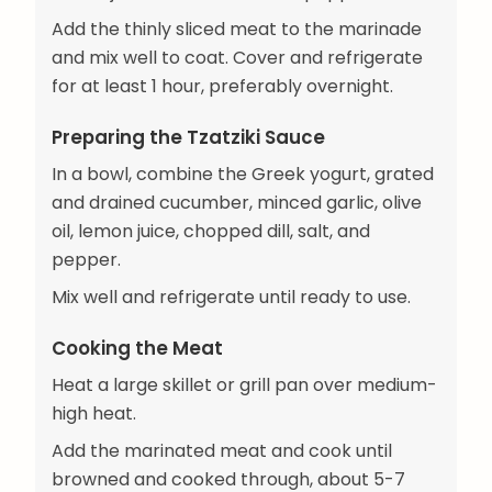
Add the thinly sliced meat to the marinade
and mix well to coat. Cover and refrigerate
for at least 1 hour, preferably overnight.
Preparing the Tzatziki Sauce
In a bowl, combine the Greek yogurt, grated
and drained cucumber, minced garlic, olive
oil, lemon juice, chopped dill, salt, and
pepper.
Mix well and refrigerate until ready to use.
Cooking the Meat
Heat a large skillet or grill pan over medium-
high heat.
Add the marinated meat and cook until
browned and cooked through, about 5-7