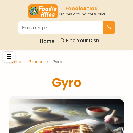
FoodieAtlas
Recipes around the World
🔍
🔍 Find Your Dish
Home
☰
Home
›
Greece
›
Gyro
Gyro