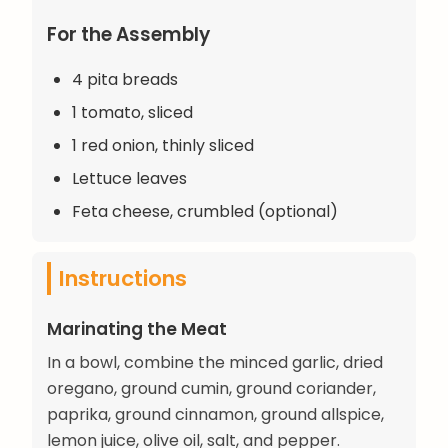
For the Assembly
4 pita breads
1 tomato, sliced
1 red onion, thinly sliced
Lettuce leaves
Feta cheese, crumbled (optional)
Instructions
Marinating the Meat
In a bowl, combine the minced garlic, dried
oregano, ground cumin, ground coriander,
paprika, ground cinnamon, ground allspice,
lemon juice, olive oil, salt, and pepper.