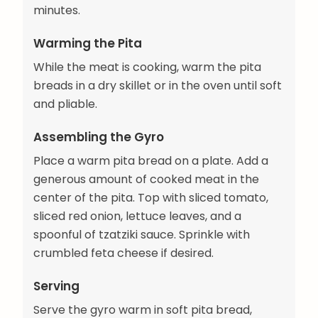
minutes.
Warming the Pita
While the meat is cooking, warm the pita
breads in a dry skillet or in the oven until soft
and pliable.
Assembling the Gyro
Place a warm pita bread on a plate. Add a
generous amount of cooked meat in the
center of the pita. Top with sliced tomato,
sliced red onion, lettuce leaves, and a
spoonful of tzatziki sauce. Sprinkle with
crumbled feta cheese if desired.
Serving
Serve the gyro warm in soft pita bread,