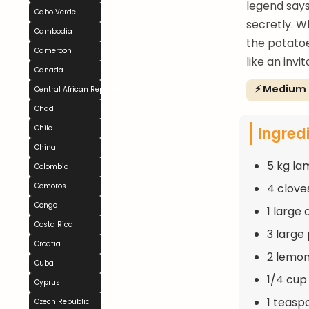
legend says
Cabo Verde
secretly. W
Cambodia
the potatoe
Cameroon
like an invi
Canada
⚡ Medium
Central African Republic
Chad
Ingred
Chile
China
5 kg la
Colombia
4 clove
Comoros
Congo
1 large 
Costa Rica
3 large
Croatia
2 lemon
Cuba
1/4 cup 
Cyprus
1 teasp
Czech Republic