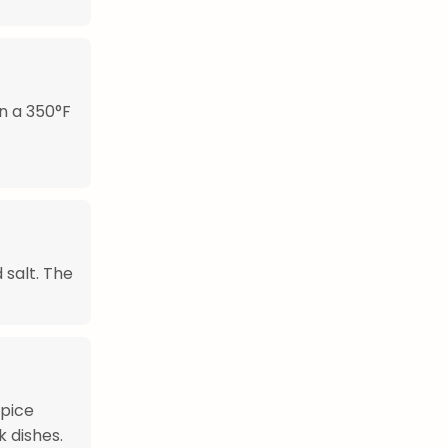
in a 350°F
 salt. The
spice
k dishes.