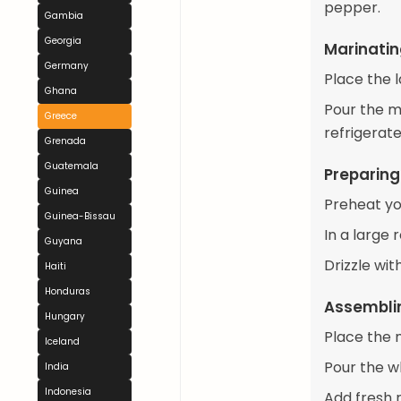
pepper.
Gambia
Georgia
Marinati
Germany
Place the l
Ghana
Pour the m
Greece
refrigerate
Grenada
Guatemala
Preparing
Guinea
Preheat yo
Guinea-Bissau
In a large 
Guyana
Drizzle wit
Haiti
Honduras
Assemblin
Hungary
Place the 
Iceland
Pour the w
India
Indonesia
Add fresh r