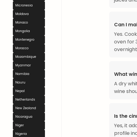
Micronesia
Moldova
Monaco
Can I ma
Mongolia
Yes. Cook
Montenegro
oven for 
Morocco
overnight
Mozambique
Myanmar
What win
Namibia
Nauru
A dry whi
wine shou
Nepal
Netherlands
New Zealand
Is the c
Nicaragua
Yes, it a
Niger
profile i
Nigeria