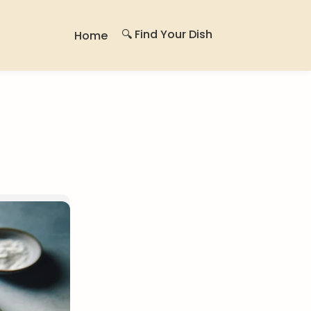
🔍 Find Your Dish
Home