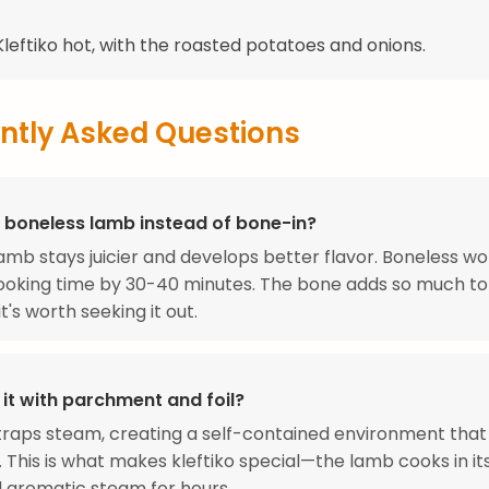
leftiko hot, with the roasted potatoes and onions.
ntly Asked Questions
e boneless lamb instead of bone-in?
amb stays juicier and develops better flavor. Boneless wo
oking time by 30-40 minutes. The bone adds so much to 
it's worth seeking it out.
it with parchment and foil?
traps steam, creating a self-contained environment that
 This is what makes kleftiko special—the lamb cooks in i
d aromatic steam for hours.