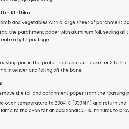
the Kleftiko
lamb and vegetables with a large sheet of parchment pa
rap the parchment paper with aluminum foil, sealing all 
reate a tight package.
roasting pan in the preheated oven and bake for 3 to 3.5 h
amb is tender and falling off the bone.
ps
remove the foil and parchment paper from the roasting p
he oven temperature to 200째C (390째F) and return the
lamb to the oven for an additional 20-30 minutes to bro