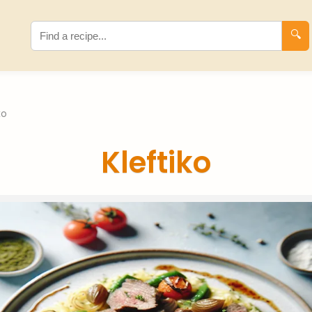
🔍
ko
Kleftiko