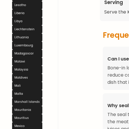
Serving
Lesotho
Serve the K
Liberia
Libya
Liechtenstein
Freque
Lithuania
Luxembourg
Madagascar
Can I us
Malawi
Bone-in l
Malaysia
reduce co
Maldives
dish that 
Mali
Malta
Marshall Islands
Why seal 
Mauritania
The seal 
Mauritius
the meat.
Mexico
juices an