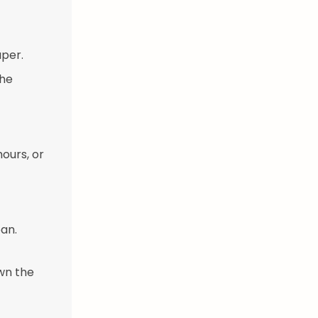
per.
the
ours, or
an.
wn the