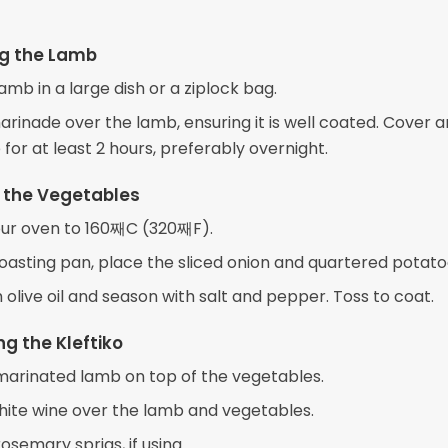
ng the Lamb
amb in a large dish or a ziplock bag.
arinade over the lamb, ensuring it is well coated. Cover 
 for at least 2 hours, preferably overnight.
 the Vegetables
ur oven to 160째C (320째F).
roasting pan, place the sliced onion and quartered potato
h olive oil and season with salt and pepper. Toss to coat.
g the Kleftiko
marinated lamb on top of the vegetables.
hite wine over the lamb and vegetables.
osemary sprigs, if using.