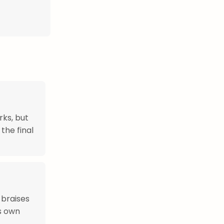
rks, but
the final
 braises
ts own