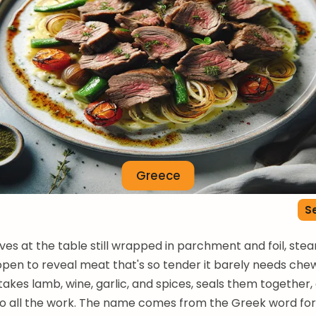
Greece
Se
ives at the table still wrapped in parchment and foil, stea
 open to reveal meat that's so tender it barely needs chew
takes lamb, wine, garlic, and spices, seals them together,
o all the work. The name comes from the Greek word for