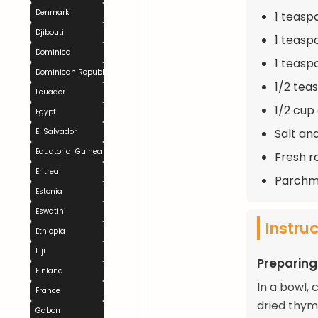
Denmark
1 teasp
Djibouti
1 teas
Dominica
1 teasp
Dominican Republic
1/2 tea
Ecuador
1/2 cup
Egypt
Salt an
El Salvador
Equatorial Guinea
Fresh r
Eritrea
Parchme
Estonia
Eswatini
Instru
Ethiopia
Fiji
Preparing
Finland
In a bowl, 
France
dried thym
Gabon