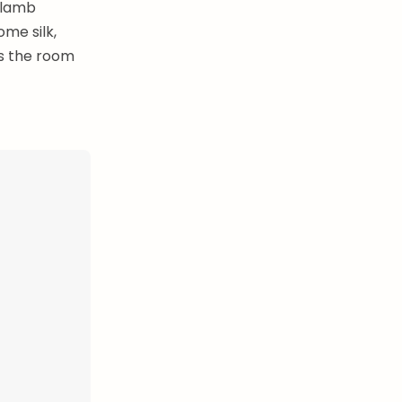
 lamb
me silk,
ls the room