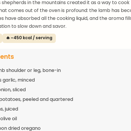
 shepherds in the mountains created it as a way to cook
hat comes out of the oven is profound: the lamb has beco
s have absorbed all the cooking liquid, and the aroma fil
tation to slow down and savor.
🔥 ~450 kcal / serving
ients
mb shoulder or leg, bone-in
s garlic, minced
onion, sliced
 potatoes, peeled and quartered
s, juiced
olive oil
oon dried oregano