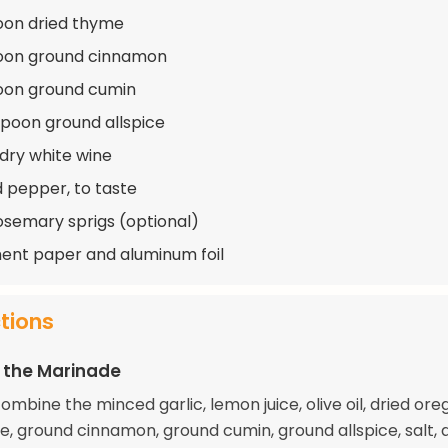
oon dried thyme
poon ground cinnamon
oon ground cumin
spoon ground allspice
 dry white wine
d pepper, to taste
osemary sprigs (optional)
nt paper and aluminum foil
ctions
 the Marinade
combine the minced garlic, lemon juice, olive oil, dried ore
e, ground cinnamon, ground cumin, ground allspice, salt, 