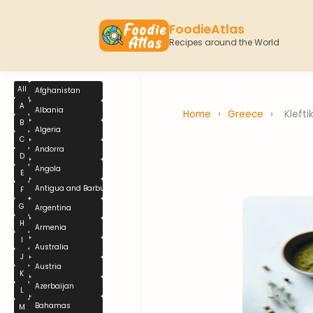
FoodieAtlas
Recipes around the World
All
Afghanistan
A
Albania
Home
›
Greece
›
Klefti
B
Algeria
C
Andorra
D
Angola
E
Antigua and Barbuda
F
G
Argentina
H
Armenia
I
Australia
J
Austria
K
Azerbaijan
L
Bahamas
M