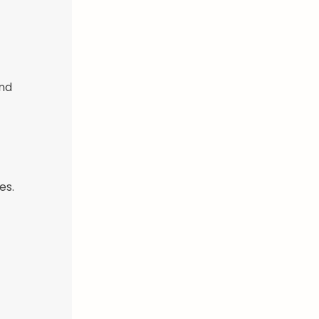
and
es.