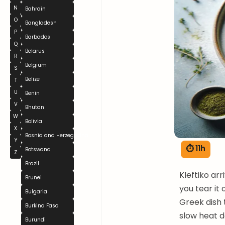
N
Bahrain
O
Bangladesh
P
Barbados
Q
Belarus
R
Belgium
S
Belize
T
U
Benin
V
Bhutan
W
Bolivia
X
Bosnia and Herzegovina
Y
⏱ 11h
Botswana
Z
Brazil
Kleftiko arr
Brunei
you tear it
Bulgaria
Greek dish 
Burkina Faso
slow heat d
Burundi