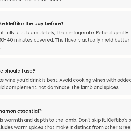
ke kleftiko the day before?
 it fully, cool completely, then refrigerate. Reheat gently 
30-40 minutes covered. The flavors actually meld better
.
e should I use?
te wine you'd drink is best. Avoid cooking wines with added
ld complement, not dominate, the lamb and spices.
innamon essential?
dds warmth and depth to the lamb. Don't skip it. Kleftiko's 
ncludes warm spices that make it distinct from other Gree