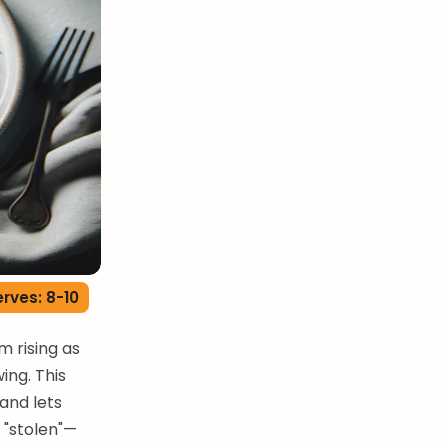
rves: 8-10
m rising as
ing. This
 and lets
 "stolen"—