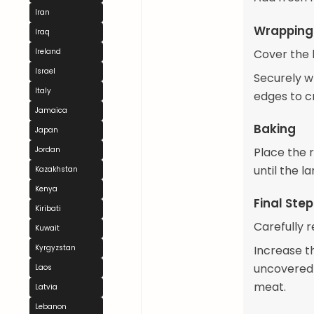
Iran
Wrapping 
Iraq
Cover the 
Ireland
Israel
Securely w
Italy
edges to c
Jamaica
Baking
Japan
Place the 
Jordan
until the l
Kazakhstan
Kenya
Final Ste
Kiribati
Carefully 
Kuwait
Increase t
Kyrgyzstan
uncovered 
Laos
meat.
Latvia
Lebanon