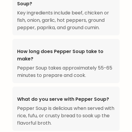
Soup?
Key ingredients include beef, chicken or
fish, onion, garlic, hot peppers, ground
pepper, paprika, and ground cumin.
How long does Pepper Soup take to
make?
Pepper Soup takes approximately 55-65
minutes to prepare and cook.
What do you serve with Pepper Soup?
Pepper Soup is delicious when served with
rice, fufu, or crusty bread to soak up the
flavorful broth.