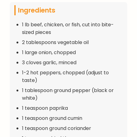
Ingredients
1 lb beef, chicken, or fish, cut into bite-
sized pieces
2 tablespoons vegetable oil
1 large onion, chopped
3 cloves garlic, minced
1-2 hot peppers, chopped (adjust to
taste)
1 tablespoon ground pepper (black or
white)
1 teaspoon paprika
1 teaspoon ground cumin
1 teaspoon ground coriander