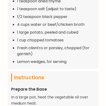
1 teaspoon dried thyme
1 teaspoon salt (adjust to taste)
1/2 teaspoon black pepper
4 cups water or beef/chicken broth
1 large potato, peeled and cubed
1 cup chopped tomatoes
Fresh cilantro or parsley, chopped (for
garnish)
Lemon wedges, for serving
Instructions
Prepare the Base
In a large pot, heat the vegetable oil over
medium heat.