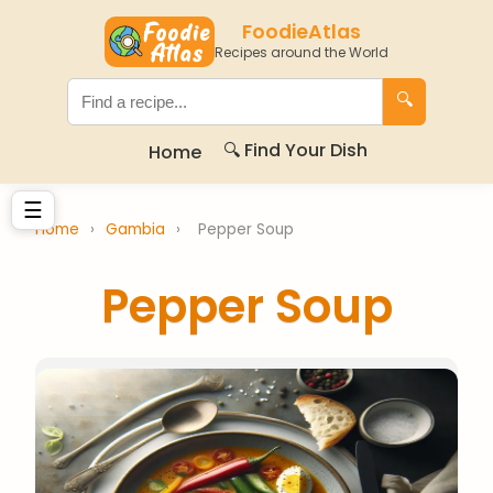
FoodieAtlas
Recipes around the World
🔍
🔍 Find Your Dish
Home
☰
Home
›
Gambia
›
Pepper Soup
Pepper Soup