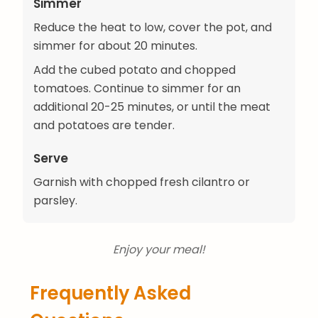
Simmer
Reduce the heat to low, cover the pot, and
simmer for about 20 minutes.
Add the cubed potato and chopped
tomatoes. Continue to simmer for an
additional 20-25 minutes, or until the meat
and potatoes are tender.
Serve
Garnish with chopped fresh cilantro or
parsley.
Enjoy your meal!
Frequently Asked