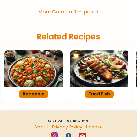
More Gambia Recipes →
Related Recipes
Benachin
Fried Fish
© 2024 FoodieAtlas.
About
Privacy Policy
License
·
·