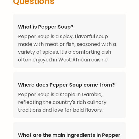
Questions
What is Pepper Soup?
Pepper Soup is a spicy, flavorful soup
made with meat or fish, seasoned with a
variety of spices. It's a comforting dish
often enjoyed in West African cuisine.
Where does Pepper Soup come from?
Pepper Soup is a staple in Gambia,
reflecting the country's rich culinary
traditions and love for bold flavors.
What are the main ingredients in Pepper