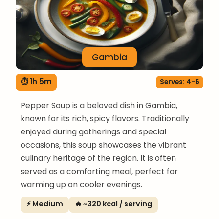
Gambia
⏱ 1h 5m
Serves: 4-6
Pepper Soup is a beloved dish in Gambia,
known for its rich, spicy flavors. Traditionally
enjoyed during gatherings and special
occasions, this soup showcases the vibrant
culinary heritage of the region. It is often
served as a comforting meal, perfect for
warming up on cooler evenings.
⚡ Medium
🔥 ~320 kcal / serving