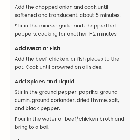
Add the chopped onion and cook until
softened and translucent, about 5 minutes.
Stir in the minced garlic and chopped hot
peppers, cooking for another 1-2 minutes.
Add Meat or Fish
Add the beef, chicken, or fish pieces to the
pot. Cook until browned on all sides.
Add Spices and Liquid
Stir in the ground pepper, paprika, ground
cumin, ground coriander, dried thyme, salt,
and black pepper.
Pour in the water or beef/chicken broth and
bring to a boil.