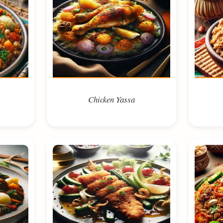
Chicken Yassa