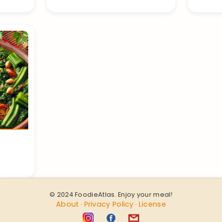
© 2024 FoodieAtlas. Enjoy your meal!
About
Privacy Policy
License
·
·