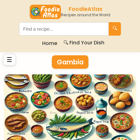
FoodieAtlas
Recipes around the World
🔍
🔍 Find Your Dish
Home
☰
Gambia