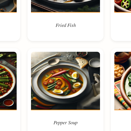
Fried Fish
Pepper Soup