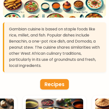
Gambian cuisine is based on staple foods like
rice, millet, and fish. Popular dishes include
Benachin, a one-pot rice dish, and Domoda, a
peanut stew. The cuisine shares similarities with
other West African culinary traditions,
particularly in its use of groundnuts and fresh,
local ingredients.
Recipes