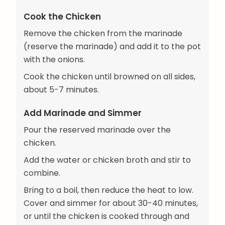
Cook the Chicken
Remove the chicken from the marinade
(reserve the marinade) and add it to the pot
with the onions.
Cook the chicken until browned on all sides,
about 5-7 minutes.
Add Marinade and Simmer
Pour the reserved marinade over the
chicken.
Add the water or chicken broth and stir to
combine.
Bring to a boil, then reduce the heat to low.
Cover and simmer for about 30-40 minutes,
or until the chicken is cooked through and