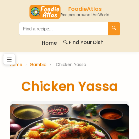
FoodieAtlas
Recipes around the World
🔍
🔍 Find Your Dish
Home
☰
Home
›
Gambia
›
Chicken Yassa
Chicken Yassa