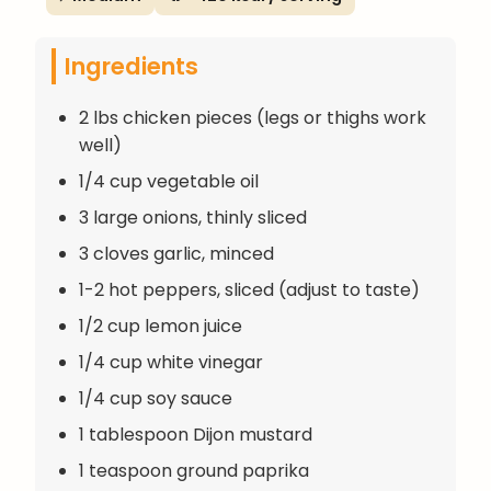
Ingredients
2 lbs chicken pieces (legs or thighs work
well)
1/4 cup vegetable oil
3 large onions, thinly sliced
3 cloves garlic, minced
1-2 hot peppers, sliced (adjust to taste)
1/2 cup lemon juice
1/4 cup white vinegar
1/4 cup soy sauce
1 tablespoon Dijon mustard
1 teaspoon ground paprika