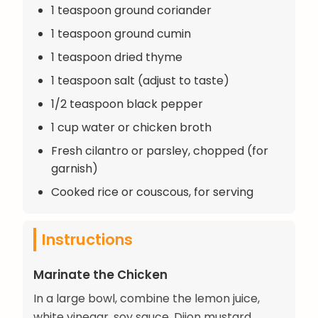
1 teaspoon ground coriander
1 teaspoon ground cumin
1 teaspoon dried thyme
1 teaspoon salt (adjust to taste)
1/2 teaspoon black pepper
1 cup water or chicken broth
Fresh cilantro or parsley, chopped (for
garnish)
Cooked rice or couscous, for serving
Instructions
Marinate the Chicken
In a large bowl, combine the lemon juice,
white vinegar, soy sauce, Dijon mustard,