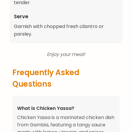
tender.
Serve
Garnish with chopped fresh cilantro or
parsley.
Enjoy your meal!
Frequently Asked
Questions
What is Chicken Yassa?
Chicken Yassa is a marinated chicken dish
from Gambia, featuring a tangy sauce