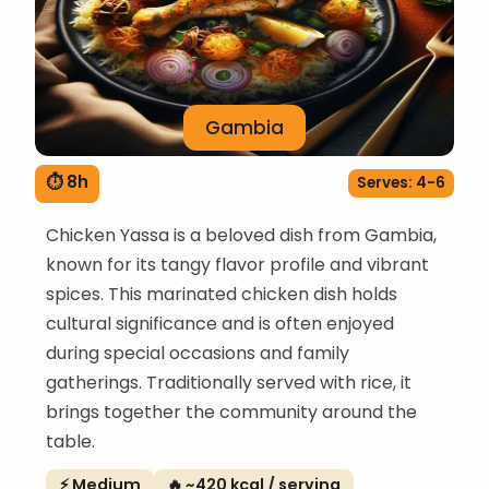
Gambia
⏱ 8h
Serves: 4-6
Chicken Yassa is a beloved dish from Gambia,
known for its tangy flavor profile and vibrant
spices. This marinated chicken dish holds
cultural significance and is often enjoyed
during special occasions and family
gatherings. Traditionally served with rice, it
brings together the community around the
table.
⚡ Medium
🔥 ~420 kcal / serving