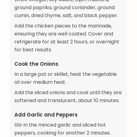
ground paprika, ground coriander, ground
cumin, dried thyme, salt, and black pepper.
Add the chicken pieces to the marinade,
ensuring they are well coated. Cover and
refrigerate for at least 2 hours, or overnight
for best results.
Cook the Onions
In a large pot or skillet, heat the vegetable
oil over medium heat.
Add the sliced onions and cook until they are
softened and translucent, about 10 minutes.
Add Garlic and Peppers
Stir in the minced garlic and sliced hot
peppers, cooking for another 2 minutes.