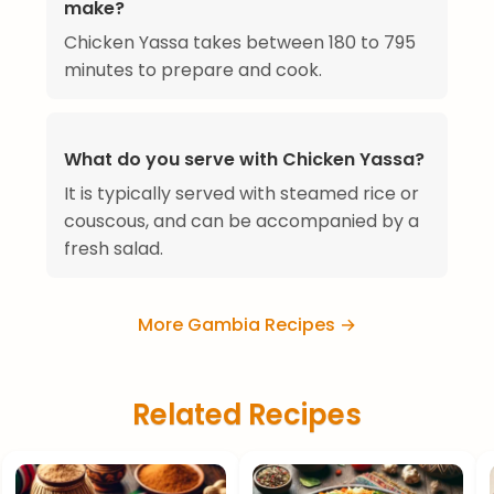
make?
Chicken Yassa takes between 180 to 795
minutes to prepare and cook.
What do you serve with Chicken Yassa?
It is typically served with steamed rice or
couscous, and can be accompanied by a
fresh salad.
More Gambia Recipes →
Related Recipes