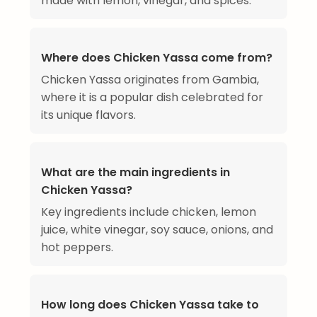
made with lemon, vinegar, and spices.
Where does Chicken Yassa come from?
Chicken Yassa originates from Gambia,
where it is a popular dish celebrated for
its unique flavors.
What are the main ingredients in
Chicken Yassa?
Key ingredients include chicken, lemon
juice, white vinegar, soy sauce, onions, and
hot peppers.
How long does Chicken Yassa take to