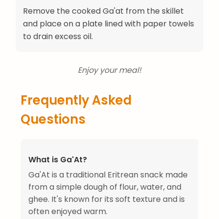
Remove the cooked Ga'at from the skillet
and place on a plate lined with paper towels
to drain excess oil.
Enjoy your meal!
Frequently Asked
Questions
What is Ga'At?
Ga'At is a traditional Eritrean snack made
from a simple dough of flour, water, and
ghee. It's known for its soft texture and is
often enjoyed warm.