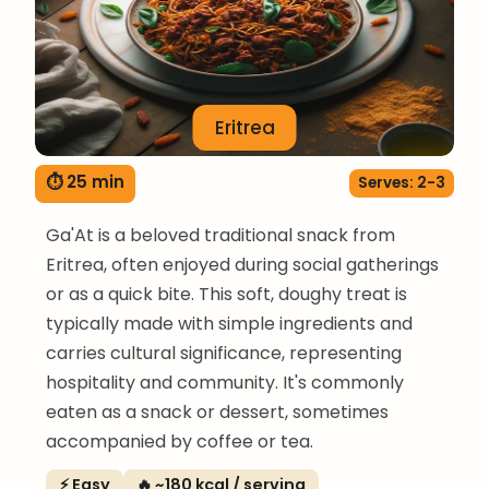
Eritrea
⏱ 25 min
Serves: 2-3
Ga'At is a beloved traditional snack from
Eritrea, often enjoyed during social gatherings
or as a quick bite. This soft, doughy treat is
typically made with simple ingredients and
carries cultural significance, representing
hospitality and community. It's commonly
eaten as a snack or dessert, sometimes
accompanied by coffee or tea.
⚡ Easy
🔥 ~180 kcal / serving