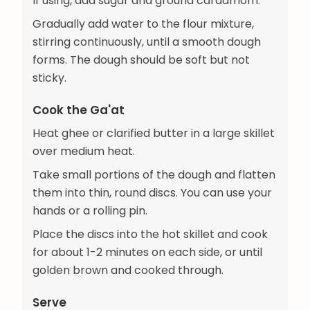
If using, add sugar and ground cardamom.
Gradually add water to the flour mixture,
stirring continuously, until a smooth dough
forms. The dough should be soft but not
sticky.
Cook the Ga'at
Heat ghee or clarified butter in a large skillet
over medium heat.
Take small portions of the dough and flatten
them into thin, round discs. You can use your
hands or a rolling pin.
Place the discs into the hot skillet and cook
for about 1-2 minutes on each side, or until
golden brown and cooked through.
Serve