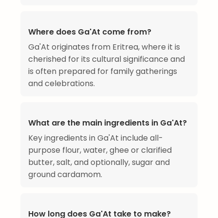
Where does Ga'At come from?
Ga'At originates from Eritrea, where it is
cherished for its cultural significance and
is often prepared for family gatherings
and celebrations.
What are the main ingredients in Ga'At?
Key ingredients in Ga'At include all-
purpose flour, water, ghee or clarified
butter, salt, and optionally, sugar and
ground cardamom.
How long does Ga'At take to make?