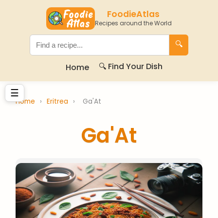
FoodieAtlas
Recipes around the World
🔍
🔍 Find Your Dish
Home
☰
Home
›
Eritrea
›
Ga'At
Ga'At