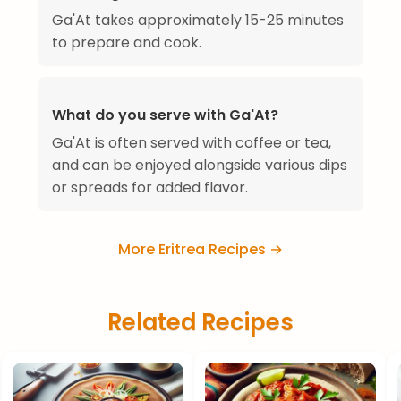
Ga'At takes approximately 15-25 minutes
to prepare and cook.
What do you serve with Ga'At?
Ga'At is often served with coffee or tea,
and can be enjoyed alongside various dips
or spreads for added flavor.
More Eritrea Recipes →
Related Recipes