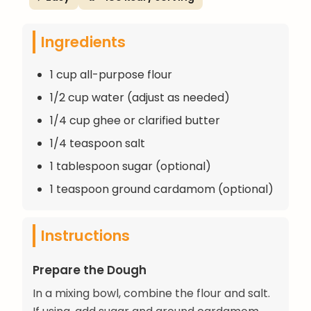
Ingredients
1 cup all-purpose flour
1/2 cup water (adjust as needed)
1/4 cup ghee or clarified butter
1/4 teaspoon salt
1 tablespoon sugar (optional)
1 teaspoon ground cardamom (optional)
Instructions
Prepare the Dough
In a mixing bowl, combine the flour and salt.