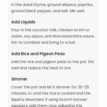
in the dried thyme, ground allspice, paprika,
ground black pepper, and salt. Mix well.
Add Liquids
Pour in the coconut milk, chicken broth or
water, soy sauce, and Worcestershire sauce.
Stir to combine and bring to a boil.
Add Rice and Pigeon Peas
Add the rice and pigeon peas to the pot. Stir
well and reduce the heat to low.
Simmer
Cover the pot and let it simmer for 20-25
minutes, or until the rice is cooked and the
liquid is absorbed. If using Scotch bonnet
peppers, add them now, adjusting the