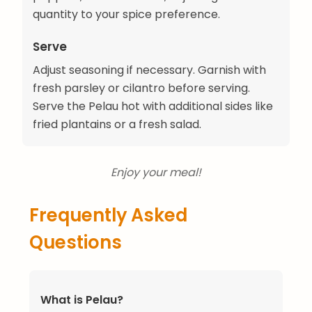
quantity to your spice preference.
Serve
Adjust seasoning if necessary. Garnish with
fresh parsley or cilantro before serving.
Serve the Pelau hot with additional sides like
fried plantains or a fresh salad.
Enjoy your meal!
Frequently Asked
Questions
What is Pelau?