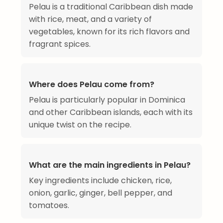
Pelau is a traditional Caribbean dish made
with rice, meat, and a variety of
vegetables, known for its rich flavors and
fragrant spices.
Where does Pelau come from?
Pelau is particularly popular in Dominica
and other Caribbean islands, each with its
unique twist on the recipe.
What are the main ingredients in Pelau?
Key ingredients include chicken, rice,
onion, garlic, ginger, bell pepper, and
tomatoes.