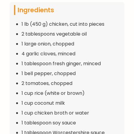
Ingredients
1 lb (450 g) chicken, cut into pieces
2 tablespoons vegetable oil
1 large onion, chopped
4 garlic cloves, minced
1 tablespoon fresh ginger, minced
1 bell pepper, chopped
2 tomatoes, chopped
1 cup rice (white or brown)
1 cup coconut milk
1 cup chicken broth or water
1 tablespoon soy sauce
1 tablespoon Worcestershire sauce