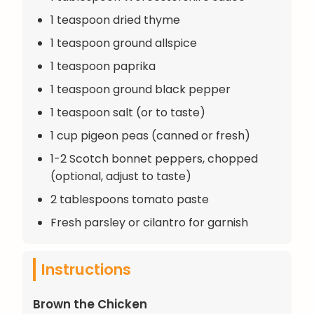
1 teaspoon dried thyme
1 teaspoon ground allspice
1 teaspoon paprika
1 teaspoon ground black pepper
1 teaspoon salt (or to taste)
1 cup pigeon peas (canned or fresh)
1-2 Scotch bonnet peppers, chopped
(optional, adjust to taste)
2 tablespoons tomato paste
Fresh parsley or cilantro for garnish
Instructions
Brown the Chicken