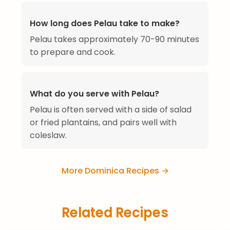
How long does Pelau take to make?
Pelau takes approximately 70-90 minutes
to prepare and cook.
What do you serve with Pelau?
Pelau is often served with a side of salad
or fried plantains, and pairs well with
coleslaw.
More Dominica Recipes →
Related Recipes