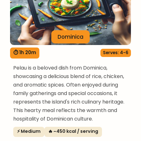
Dominica
⏱ 1h 20m
Serves: 4-6
Pelau is a beloved dish from Dominica,
showcasing a delicious blend of rice, chicken,
and aromatic spices. Often enjoyed during
family gatherings and special occasions, it
represents the island's rich culinary heritage.
This hearty meal reflects the warmth and
hospitality of Dominican culture.
⚡ Medium
🔥 ~450 kcal / serving