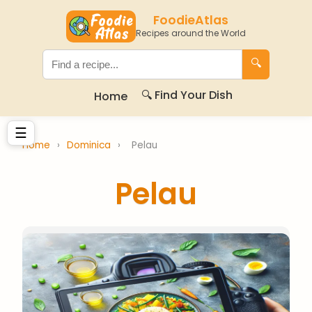
FoodieAtlas
Recipes around the World
🔍
🔍 Find Your Dish
Home
☰
Home
›
Dominica
›
Pelau
Pelau