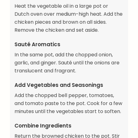
Heat the vegetable oil in a large pot or
Dutch oven over medium-high heat. Add the
chicken pieces and brown on all sides.
Remove the chicken and set aside.
Sauté Aromatics
In the same pot, add the chopped onion,
garlic, and ginger. Sauté until the onions are
translucent and fragrant.
Add Vegetables and Seasonings
Add the chopped bell pepper, tomatoes,
and tomato paste to the pot. Cook for a few
minutes until the vegetables start to soften.
Combine Ingredients
Return the browned chicken to the pot. Stir