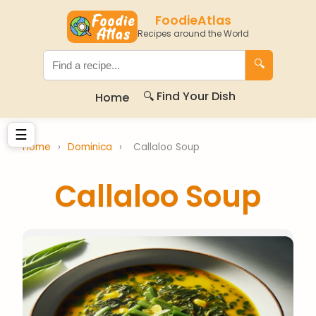
FoodieAtlas
Recipes around the World
🔍
🔍 Find Your Dish
Home
☰
Home
›
Dominica
›
Callaloo Soup
Callaloo Soup