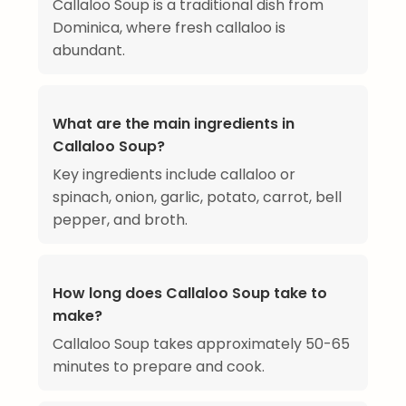
Callaloo Soup is a traditional dish from
Dominica, where fresh callaloo is
abundant.
What are the main ingredients in
Callaloo Soup?
Key ingredients include callaloo or
spinach, onion, garlic, potato, carrot, bell
pepper, and broth.
How long does Callaloo Soup take to
make?
Callaloo Soup takes approximately 50-65
minutes to prepare and cook.