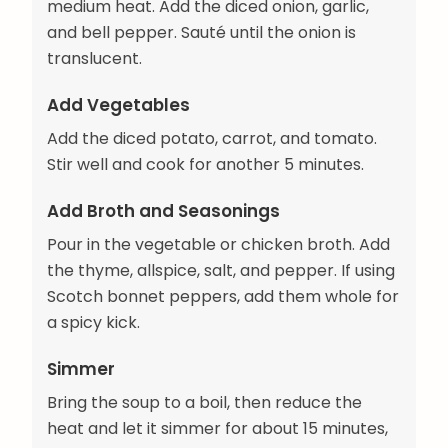
medium heat. Add the diced onion, garlic,
and bell pepper. Sauté until the onion is
translucent.
Add Vegetables
Add the diced potato, carrot, and tomato.
Stir well and cook for another 5 minutes.
Add Broth and Seasonings
Pour in the vegetable or chicken broth. Add
the thyme, allspice, salt, and pepper. If using
Scotch bonnet peppers, add them whole for
a spicy kick.
Simmer
Bring the soup to a boil, then reduce the
heat and let it simmer for about 15 minutes,