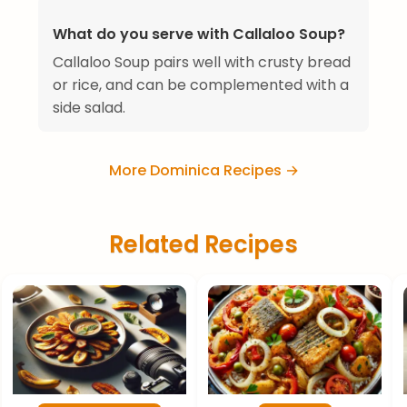
What do you serve with Callaloo Soup?
Callaloo Soup pairs well with crusty bread
or rice, and can be complemented with a
side salad.
More Dominica Recipes →
Related Recipes