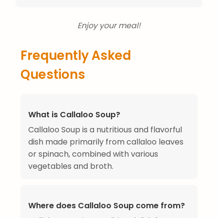
Enjoy your meal!
Frequently Asked
Questions
What is Callaloo Soup?
Callaloo Soup is a nutritious and flavorful
dish made primarily from callaloo leaves
or spinach, combined with various
vegetables and broth.
Where does Callaloo Soup come from?