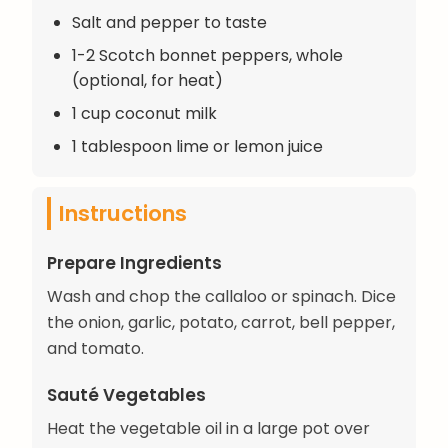
Salt and pepper to taste
1-2 Scotch bonnet peppers, whole
(optional, for heat)
1 cup coconut milk
1 tablespoon lime or lemon juice
Instructions
Prepare Ingredients
Wash and chop the callaloo or spinach. Dice
the onion, garlic, potato, carrot, bell pepper,
and tomato.
Sauté Vegetables
Heat the vegetable oil in a large pot over