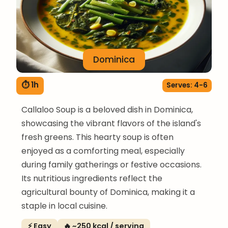
Dominica
⏱ 1h
Serves: 4-6
Callaloo Soup is a beloved dish in Dominica,
showcasing the vibrant flavors of the island's
fresh greens. This hearty soup is often
enjoyed as a comforting meal, especially
during family gatherings or festive occasions.
Its nutritious ingredients reflect the
agricultural bounty of Dominica, making it a
staple in local cuisine.
⚡ Easy
🔥 ~250 kcal / serving