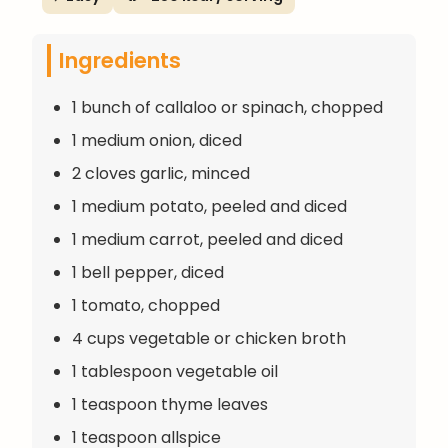
Ingredients
1 bunch of callaloo or spinach, chopped
1 medium onion, diced
2 cloves garlic, minced
1 medium potato, peeled and diced
1 medium carrot, peeled and diced
1 bell pepper, diced
1 tomato, chopped
4 cups vegetable or chicken broth
1 tablespoon vegetable oil
1 teaspoon thyme leaves
1 teaspoon allspice