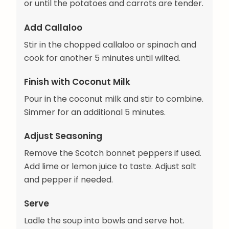
or until the potatoes and carrots are tender.
Add Callaloo
Stir in the chopped callaloo or spinach and
cook for another 5 minutes until wilted.
Finish with Coconut Milk
Pour in the coconut milk and stir to combine.
Simmer for an additional 5 minutes.
Adjust Seasoning
Remove the Scotch bonnet peppers if used.
Add lime or lemon juice to taste. Adjust salt
and pepper if needed.
Serve
Ladle the soup into bowls and serve hot.