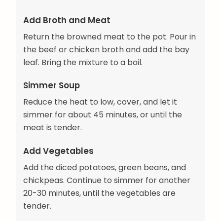
Add Broth and Meat
Return the browned meat to the pot. Pour in
the beef or chicken broth and add the bay
leaf. Bring the mixture to a boil.
Simmer Soup
Reduce the heat to low, cover, and let it
simmer for about 45 minutes, or until the
meat is tender.
Add Vegetables
Add the diced potatoes, green beans, and
chickpeas. Continue to simmer for another
20-30 minutes, until the vegetables are
tender.