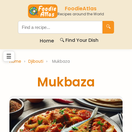
FoodieAtlas
Recipes around the World
🔍
🔍 Find Your Dish
Home
☰
Home
›
Djibouti
›
Mukbaza
Mukbaza