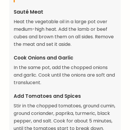
Sauté Meat
Heat the vegetable oil in a large pot over
medium-high heat. Add the lamb or beef
cubes and brown them on all sides. Remove
the meat and set it aside.
Cook Onions and Garlic
In the same pot, add the chopped onions
and garlic. Cook until the onions are soft and
translucent.
Add Tomatoes and Spices
Stir in the chopped tomatoes, ground cumin,
ground coriander, paprika, turmeric, black
pepper, and salt. Cook for about 5 minutes,
until the tomatoes start to break down.