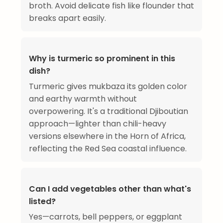
broth. Avoid delicate fish like flounder that
breaks apart easily.
Why is turmeric so prominent in this
dish?
Turmeric gives mukbaza its golden color
and earthy warmth without
overpowering. It's a traditional Djiboutian
approach—lighter than chili-heavy
versions elsewhere in the Horn of Africa,
reflecting the Red Sea coastal influence.
Can I add vegetables other than what's
listed?
Yes—carrots, bell peppers, or eggplant