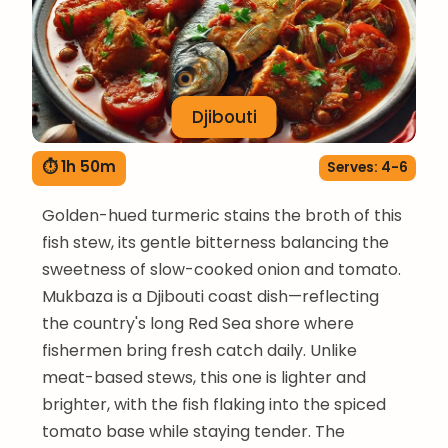
Djibouti
⏱ 1h 50m
Serves: 4-6
Golden-hued turmeric stains the broth of this
fish stew, its gentle bitterness balancing the
sweetness of slow-cooked onion and tomato.
Mukbaza is a Djibouti coast dish—reflecting
the country's long Red Sea shore where
fishermen bring fresh catch daily. Unlike
meat-based stews, this one is lighter and
brighter, with the fish flaking into the spiced
tomato base while staying tender. The