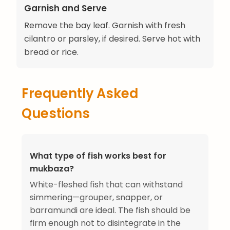
Garnish and Serve
Remove the bay leaf. Garnish with fresh
cilantro or parsley, if desired. Serve hot with
bread or rice.
Frequently Asked
Questions
What type of fish works best for
mukbaza?
White-fleshed fish that can withstand
simmering—grouper, snapper, or
barramundi are ideal. The fish should be
firm enough not to disintegrate in the