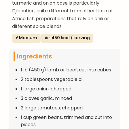
turmeric and onion base is particularly
Djiboutian, quite different from other Horn of
Africa fish preparations that rely on chili or
different spice blends.
⚡ Medium
🔥 ~450 kcal / serving
Ingredients
1 lb (450 g) lamb or beef, cut into cubes
2 tablespoons vegetable oil
1 large onion, chopped
3 cloves garlic, minced
2 large tomatoes, chopped
1 cup green beans, trimmed and cut into
pieces