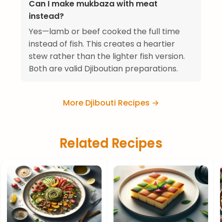
Can I make mukbaza with meat
instead?
Yes—lamb or beef cooked the full time
instead of fish. This creates a heartier
stew rather than the lighter fish version.
Both are valid Djiboutian preparations.
More Djibouti Recipes →
Related Recipes