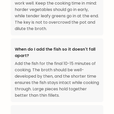
work well. Keep the cooking time in mind:
harder vegetables should go in early,
while tender leafy greens go in at the end.
The key is not to overcrowd the pot and
dilute the broth.
When do I add the fish so it doesn't fall
apart?
Add the fish for the final 10-15 minutes of
cooking. The broth should be well-
developed by then, and the shorter time
ensures the fish stays intact while cooking
through. Large pieces hold together
better than thin fillets.