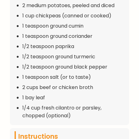
2 medium potatoes, peeled and diced
1 cup chickpeas (canned or cooked)
1 teaspoon ground cumin
1 teaspoon ground coriander
1/2 teaspoon paprika
1/2 teaspoon ground turmeric
1/2 teaspoon ground black pepper
1 teaspoon salt (or to taste)
2 cups beef or chicken broth
1 bay leaf
1/4 cup fresh cilantro or parsley,
chopped (optional)
Instructions