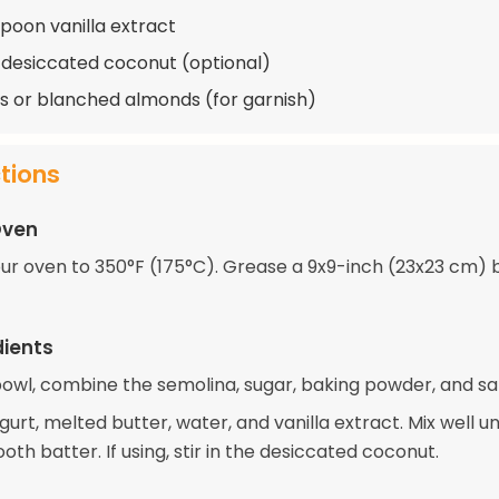
spoon vanilla extract
 desiccated coconut (optional)
 or blanched almonds (for garnish)
ctions
Oven
ur oven to 350°F (175°C). Grease a 9x9-inch (23x23 cm) 
dients
bowl, combine the semolina, sugar, baking powder, and sal
urt, melted butter, water, and vanilla extract. Mix well un
th batter. If using, stir in the desiccated coconut.