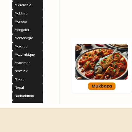
Micronesia
Moldova
Monaco
Mongolia
Montenegro
Morocco
Mozambique
Myanmar
Namibia
Nauru
Mukbaza
Nepal
Netherlands
New Zealand
Nicaragua
Niger
Nigeria