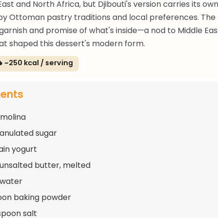
ast and North Africa, but Djibouti's version carries its own
by Ottoman pastry traditions and local preferences. Th
 garnish and promise of what's inside—a nod to Middle Ea
at shaped this dessert's modern form.
 ~250 kcal / serving
ients
emolina
ranulated sugar
ain yogurt
 unsalted butter, melted
 water
oon baking powder
spoon salt