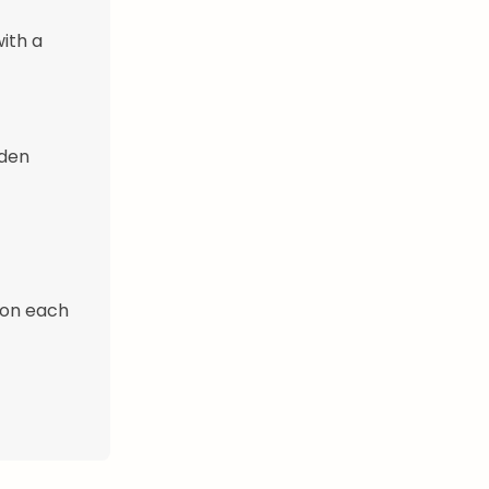
ith a
lden
 on each