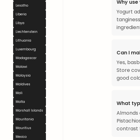
Why use 
Lesotho
Yogurt ad
Liberia
tanginess
Libya
ingredien
Liechtenstein
Lithuania
Luxembourg
Can I ma
Madagascar
Yes, basb
Malawi
Store cov
Malaysia
good cold
Maldives
Mali
Malta
What typ
Marshall Islands
Almonds a
Mauritania
Pistachio
contrast 
Mauritius
Mexico