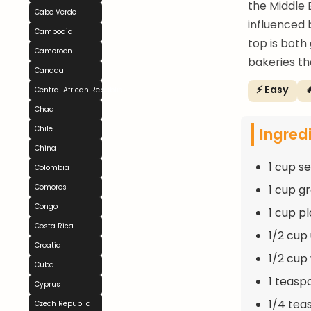
the Middle E
Cabo Verde
influenced 
Cambodia
top is both
Cameroon
bakeries th
Canada
⚡ Easy

Central African Republic
Chad
Ingred
Chile
China
1 cup s
Colombia
1 cup g
Comoros
Congo
1 cup pl
Costa Rica
1/2 cup
Croatia
1/2 cup
Cuba
1 teasp
Cyprus
1/4 tea
Czech Republic