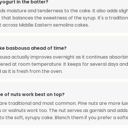
yogurt in the batter?
ds moisture and tenderness to the cake. It also adds slig
 that balances the sweetness of the syrup. It's a tradition
t across Middle Eastern semolina cakes.
ke basbousa ahead of time?
ousa actually improves overnight as it continues absorbi
ered at room temperature. It keeps for several days and 
 as it is fresh from the oven.
e of nuts work best on top?
re traditional and most common. Pine nuts are more luxu
s or walnuts work too. The nut serves as garnish and adds
to the soft, syrupy cake. Blanch them if you prefer a softe