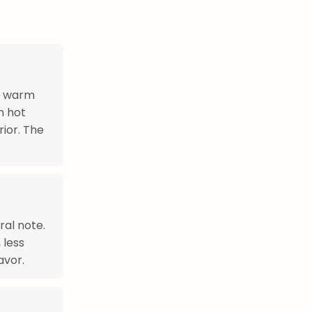
e warm
n hot
rior. The
ral note.
 less
avor.