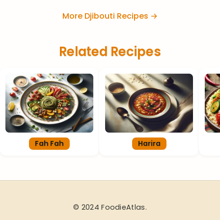
More Djibouti Recipes →
Related Recipes
Fah Fah
Harira
© 2024 FoodieAtlas.