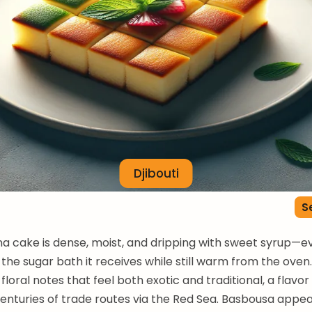
Djibouti
S
a cake is dense, moist, and dripping with sweet syrup—e
 the sugar bath it receives while still warm from the oven
loral notes that feel both exotic and traditional, a flavor
enturies of trade routes via the Red Sea. Basbousa appe