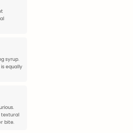
ht
al
ng syrup.
is equally
rious.
 textural
r bite.