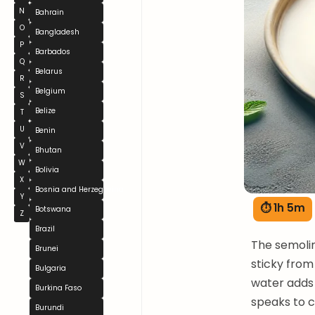
N
Bahrain
O
Bangladesh
P
Barbados
Q
Belarus
R
Belgium
S
Belize
T
U
Benin
V
Bhutan
W
Bolivia
X
Bosnia and Herzegovina
Y
⏱ 1h 5m
Botswana
Z
Brazil
The semolin
Brunei
sticky from
Bulgaria
water adds f
Burkina Faso
speaks to c
Burundi