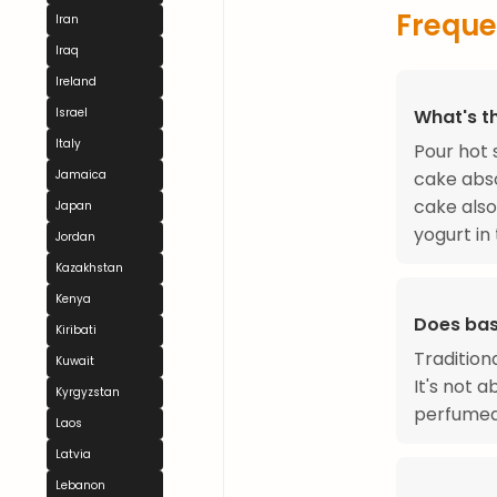
Freque
Iran
Iraq
Ireland
What's t
Israel
Italy
Pour hot
cake abso
Jamaica
cake also
Japan
yogurt in
Jordan
Kazakhstan
Kenya
Does bas
Kiribati
Traditiona
Kuwait
It's not a
Kyrgyzstan
perfumed 
Laos
Latvia
Lebanon