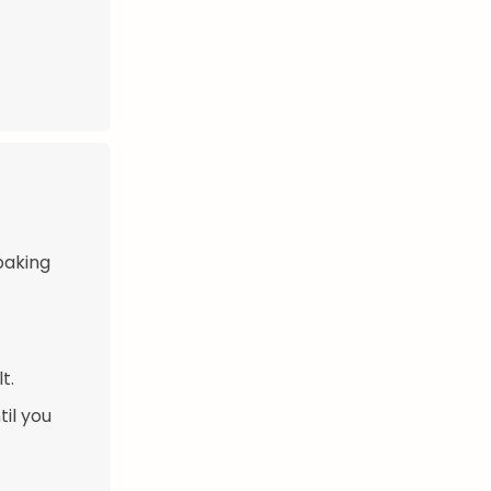
baking
t.
til you