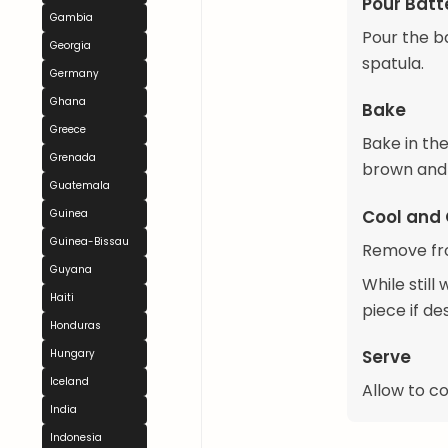
Pour Batt
Gambia
Pour the b
Georgia
spatula.
Germany
Ghana
Bake
Greece
Bake in the
Grenada
brown and 
Guatemala
Cool and 
Guinea
Guinea-Bissau
Remove fro
Guyana
While stil
Haiti
piece if de
Honduras
Serve
Hungary
Iceland
Allow to c
India
Indonesia