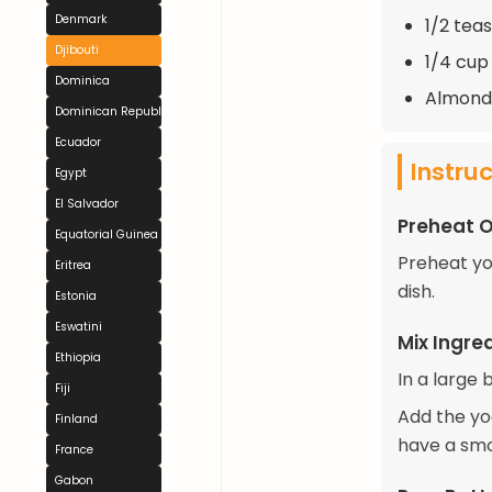
Denmark
1/2 tea
Djibouti
1/4 cup
Dominica
Almonds
Dominican Republic
Ecuador
Instru
Egypt
El Salvador
Preheat 
Equatorial Guinea
Preheat yo
Eritrea
dish.
Estonia
Eswatini
Mix Ingre
Ethiopia
In a large 
Fiji
Add the yog
Finland
have a smoo
France
Gabon