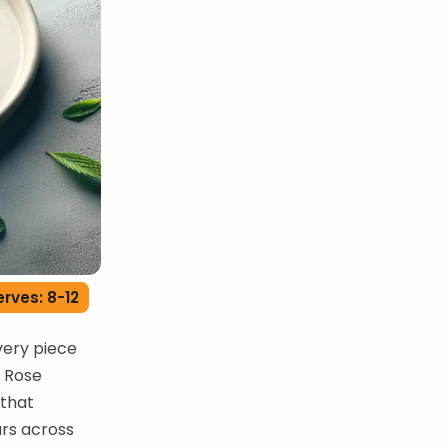
erves: 8-12
very piece
. Rose
 that
ars across