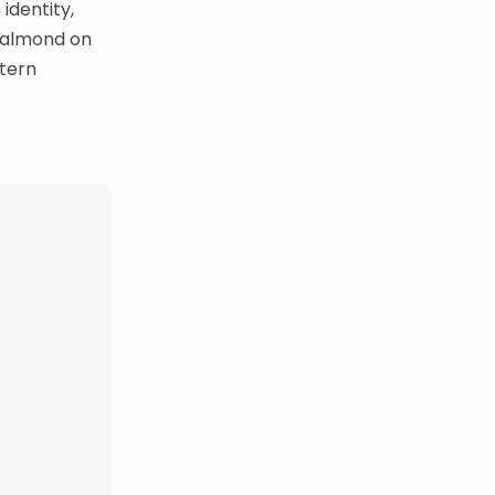
 identity,
e almond on
stern