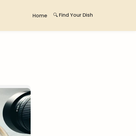
🔍 Find Your Dish
Home