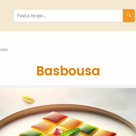
🔍
ousa
Basbousa