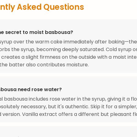
ntly Asked Questions
he secret to moist basbousa?
 syrup over the warm cake immediately after baking—th
rbs the syrup, becoming deeply saturated. Cold syrup o
 creates a slight firmness on the outside with a moist inte
 the batter also contributes moisture.
bousa need rose water?
l basbousa includes rose water in the syrup, giving it a flo
bsolutely necessary, but it's authentic. Skip it for a simpler,
version. Vanilla extract offers a different but pleasant fl