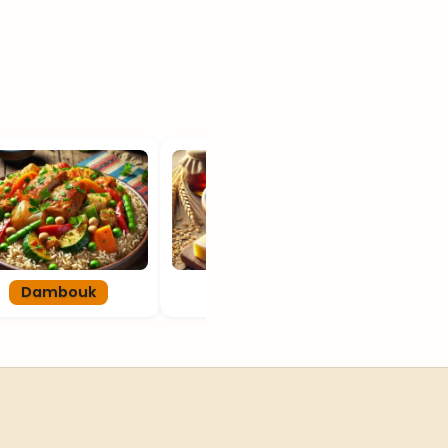
Dambouk
Garoobey