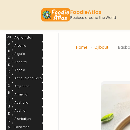
FoodieAtlas
Recipes around the World
All
Afghanistan
A
Albania
Home
›
Djibouti
›
Basb
B
Algeria
C
Andorra
D
Angola
E
Antigua and Barbuda
F
G
Argentina
H
Armenia
I
Australia
J
Austria
K
Azerbaijan
L
Bahamas
M