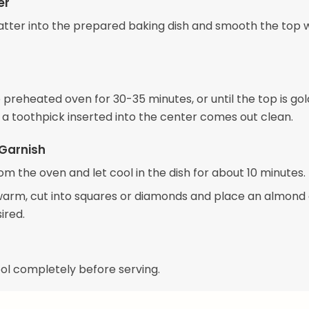
er
atter into the prepared baking dish and smooth the top w
 preheated oven for 30-35 minutes, or until the top is go
a toothpick inserted into the center comes out clean.
Garnish
m the oven and let cool in the dish for about 10 minutes.
l warm, cut into squares or diamonds and place an almond
sired.
ool completely before serving.