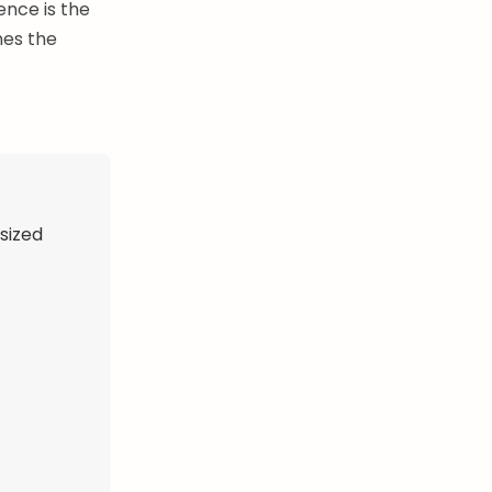
ence is the
nes the
-sized