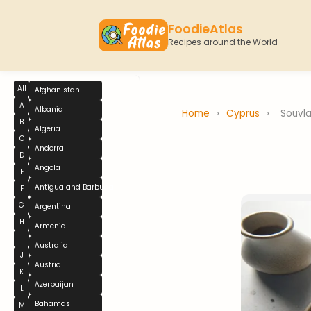
FoodieAtlas
Recipes around the World
All
Afghanistan
A
Albania
Home
›
Cyprus
›
Souvla
B
Algeria
C
Andorra
D
Angola
E
Antigua and Barbuda
F
G
Argentina
H
Armenia
I
Australia
J
Austria
K
Azerbaijan
L
Bahamas
M