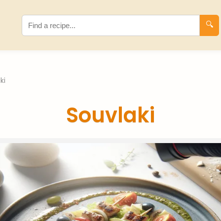
🔍
ki
Souvlaki