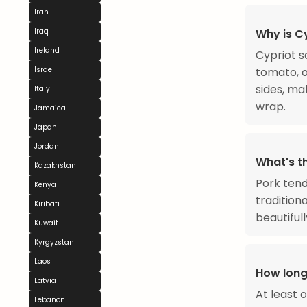
Iran
Iraq
Why is Cy
Ireland
Cypriot s
Israel
tomato, o
sides, ma
Italy
wrap.
Jamaica
Japan
Jordan
What's t
Kazakhstan
Pork tend
Kenya
tradition
Kiribati
beautiful
Kuwait
Kyrgyzstan
Laos
How long
Latvia
At least o
Lebanon