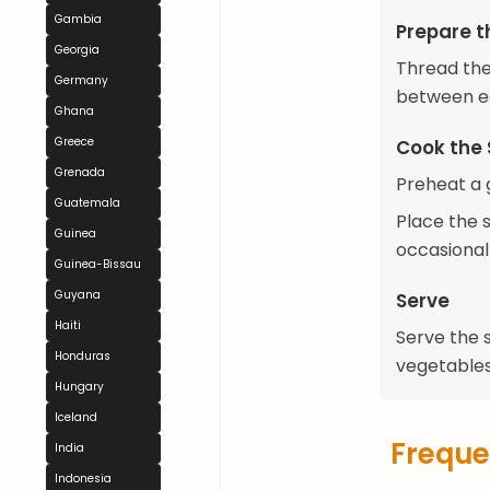
Gambia
Prepare t
Georgia
Thread the
Germany
between ea
Ghana
Greece
Cook the 
Grenada
Preheat a g
Guatemala
Place the s
Guinea
occasionall
Guinea-Bissau
Guyana
Serve
Haiti
Serve the s
Honduras
vegetables
Hungary
Iceland
Freque
India
Indonesia