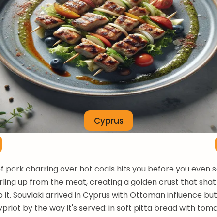
Cyprus
f pork charring over hot coals hits you before you even se
ing up from the meat, creating a golden crust that sha
to it. Souvlaki arrived in Cyprus with Ottoman influence 
ypriot by the way it's served: in soft pitta bread with toma