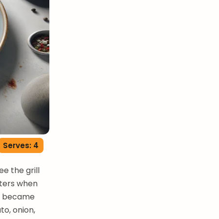
Serves: 4
e the grill
tters when
but became
to, onion,