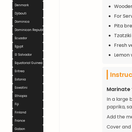
Wooden 
Denmark
Djibouti
For Serv
Dominica
Pita br
Dominican Republic
Tzatzik
Ecuador
Fresh v
Egypt
Lemon 
El Salvador
Equatorial Guinea
Eritrea
Instru
Estonia
Eswatini
Marinate
Ethiopia
In a large 
Fiji
paprika, sa
Finland
Add the me
France
Cover and r
Gabon