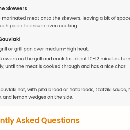
he Skewers
 marinated meat onto the skewers, leaving a bit of spac
ch piece to ensure even cooking.
Souvlaki
rill or grill pan over medium-high heat.
kewers on the grill and cook for about 10-12 minutes, tur
y, until the meat is cooked through and has a nice char.
ouvlaki hot, with pita bread or flatbreads, tzatziki sauce, 
, and lemon wedges on the side.
ntly Asked Questions