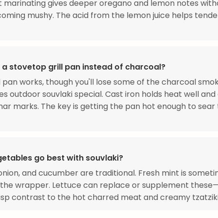
t marinating gives deeper oregano and lemon notes with
ming mushy. The acid from the lemon juice helps tender
 a stovetop grill pan instead of charcoal?
ill pan works, though you'll lose some of the charcoal smo
s outdoor souvlaki special. Cast iron holds heat well and
ar marks. The key is getting the pan hot enough to sear
etables go best with souvlaki?
nion, and cucumber are traditional. Fresh mint is somet
 the wrapper. Lettuce can replace or supplement these
crisp contrast to the hot charred meat and creamy tzatziki