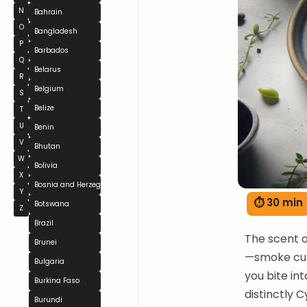
N
Bahrain
O
Bangladesh
P
Barbados
Q
Belarus
R
Belgium
S
Belize
T
U
Benin
V
Bhutan
W
Bolivia
X
Bosnia and Herzegovina
Y
⏱ 30 min
Botswana
Z
Brazil
The scent o
Brunei
—smoke curl
Bulgaria
you bite in
Burkina Faso
distinctly C
Burundi