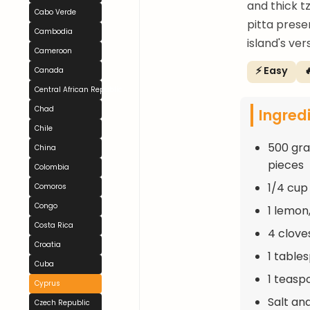
and thick tz
Cabo Verde
pitta prese
Cambodia
island's ver
Cameroon
⚡ Easy

Canada
Central African Republic
Chad
Ingred
Chile
500 gra
China
pieces
Colombia
1/4 cup 
Comoros
Congo
1 lemon,
Costa Rica
4 clove
Croatia
1 table
Cuba
1 teasp
Cyprus
Salt an
Czech Republic