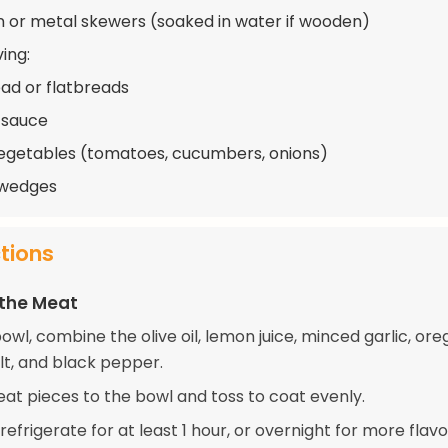
or metal skewers (soaked in water if wooden)
ing:
ead or flatbreads
i sauce
egetables (tomatoes, cucumbers, onions)
wedges
ctions
 the Meat
bowl, combine the olive oil, lemon juice, minced garlic, ore
lt, and black pepper.
at pieces to the bowl and toss to coat evenly.
efrigerate for at least 1 hour, or overnight for more flavo