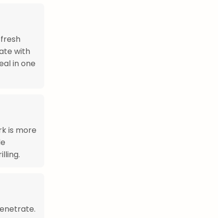
 fresh
late with
al in one
rk is more
de
lling.
penetrate.