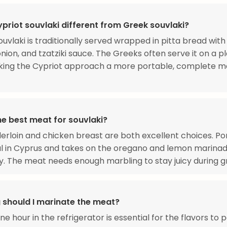
priot souvlaki different from Greek souvlaki?
ouvlaki is traditionally served wrapped in pitta bread with
nion, and tzatziki sauce. The Greeks often serve it on a p
king the Cypriot approach a more portable, complete me
he best meat for souvlaki?
erloin and chicken breast are both excellent choices. Po
al in Cyprus and takes on the oregano and lemon marina
ly. The meat needs enough marbling to stay juicy during gri
 should I marinate the meat?
ne hour in the refrigerator is essential for the flavors to 