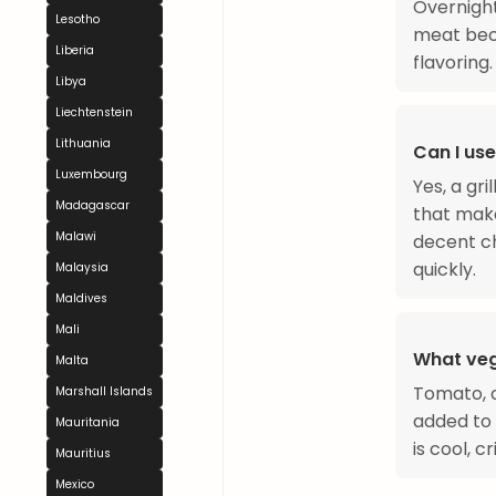
Overnigh
Lesotho
meat beco
Liberia
flavoring.
Libya
Liechtenstein
Lithuania
Can I use
Luxembourg
Yes, a gr
Madagascar
that make
Malawi
decent ch
quickly.
Malaysia
Maldives
Mali
What veg
Malta
Tomato, o
Marshall Islands
added to
Mauritania
is cool, 
Mauritius
Mexico