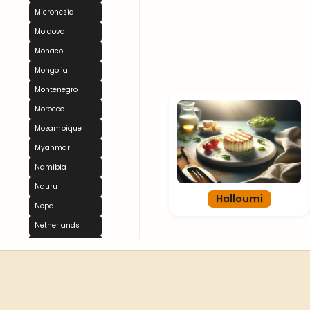
Micronesia
Moldova
Monaco
Mongolia
Montenegro
Morocco
Mozambique
Myanmar
Namibia
Nauru
Halloumi
Nepal
Netherlands
New Zealand
Nicaragua
Niger
Nigeria