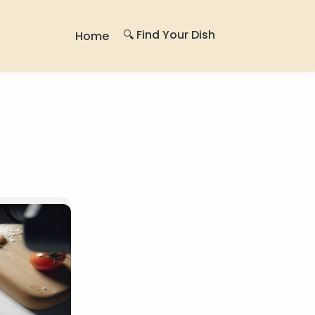
🔍 Find Your Dish
Home