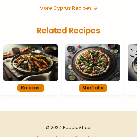
More Cyprus Recipes →
Related Recipes
Kolokasi
Sheftalia
© 2024 FoodieAtlas.