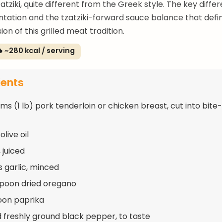
atziki, quite different from the Greek style. The key differ
ntation and the tzatziki-forward sauce balance that defi
sion of this grilled meat tradition.
 ~280 kcal / serving
ients
ms (1 lb) pork tenderloin or chicken breast, cut into bite
olive oil
 juiced
s garlic, minced
spoon dried oregano
oon paprika
d freshly ground black pepper, to taste