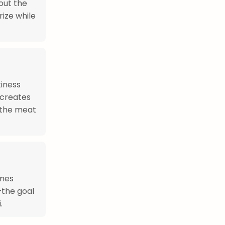
out the
ize while
kiness
 creates
 the meat
imes
—the goal
.