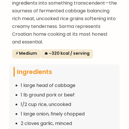
ingredients into something transcendent—the
sourness of fermented cabbage balancing
rich meat, uncooked rice grains softening into
creamy tenderness. Sarma represents
Croatian home cooking at its most honest
and essential.
⚡ Medium
🔥 ~320 kcal / serving
Ingredients
1 large head of cabbage
1 lb ground pork or beef
1/2 cup rice, uncooked
1 large onion, finely chopped
2 cloves garlic, minced