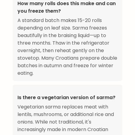
How many rolls does this make and can
you freeze them?
A standard batch makes 15-20 rolls
depending on leaf size. Sarma freezes
beautifully in the braising liquid—up to
three months. Thaw in the refrigerator
overnight, then reheat gently on the
stovetop. Many Croatians prepare double
batches in autumn and freeze for winter
eating.
Is there a vegetarian version of sarma?
Vegetarian sarma replaces meat with
lentils, mushrooms, or additional rice and
onions. While not traditional, it's
increasingly made in modern Croatian