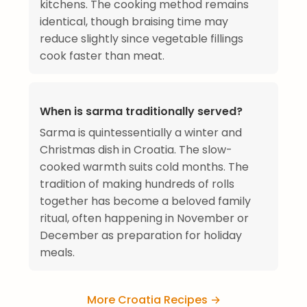
kitchens. The cooking method remains
identical, though braising time may
reduce slightly since vegetable fillings
cook faster than meat.
When is sarma traditionally served?
Sarma is quintessentially a winter and
Christmas dish in Croatia. The slow-
cooked warmth suits cold months. The
tradition of making hundreds of rolls
together has become a beloved family
ritual, often happening in November or
December as preparation for holiday
meals.
More Croatia Recipes →