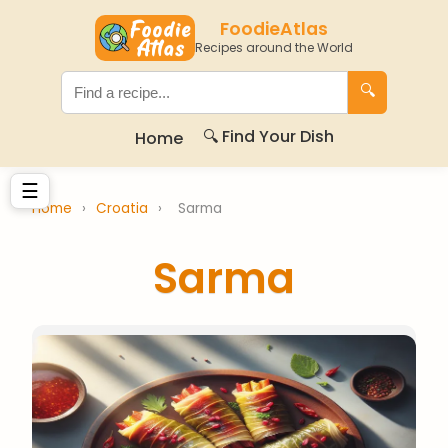
FoodieAtlas
Recipes around the World
🔍
🔍 Find Your Dish
Home
☰
Home
›
Croatia
›
Sarma
Sarma