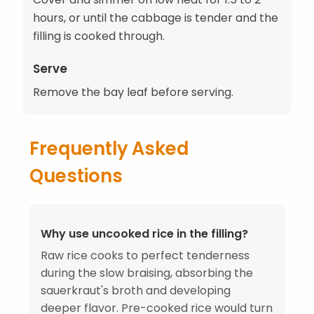
hours, or until the cabbage is tender and the
filling is cooked through.
Serve
Remove the bay leaf before serving.
Frequently Asked
Questions
Why use uncooked rice in the filling?
Raw rice cooks to perfect tenderness
during the slow braising, absorbing the
sauerkraut's broth and developing
deeper flavor. Pre-cooked rice would turn