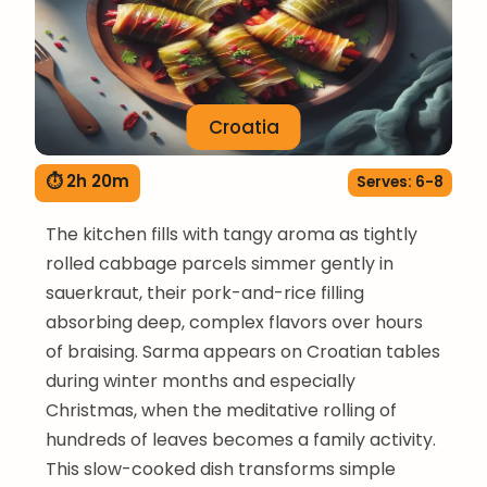
Croatia
⏱ 2h 20m
Serves: 6-8
The kitchen fills with tangy aroma as tightly
rolled cabbage parcels simmer gently in
sauerkraut, their pork-and-rice filling
absorbing deep, complex flavors over hours
of braising. Sarma appears on Croatian tables
during winter months and especially
Christmas, when the meditative rolling of
hundreds of leaves becomes a family activity.
This slow-cooked dish transforms simple