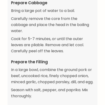
Prepare Cabbage
Bring a large pot of water to a boil.
Carefully remove the core from the
cabbage and place the head in the boiling
water.
Cook for 5-7 minutes, or until the outer
leaves are pliable. Remove and let cool.
Carefully peel off the leaves.
Prepare the Filling
In a large bowl, combine the ground pork or
beef, uncooked rice, finely chopped onion,
minced garlic, chopped parsley, dill, and egg.
Season with salt, pepper, and paprika. Mix
thoroughly.