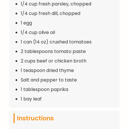
1/4 cup fresh parsley, chopped
1/4 cup fresh dill, chopped
1 egg
1/4 cup olive oil
1 can (14 oz) crushed tomatoes
2 tablespoons tomato paste
2 cups beef or chicken broth
1 teaspoon dried thyme
Salt and pepper to taste
1 tablespoon paprika
1 bay leaf
Instructions