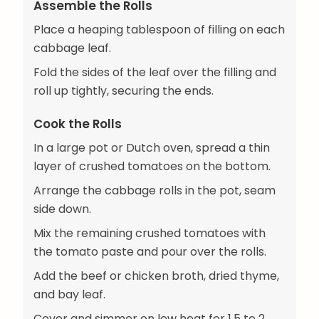
Assemble the Rolls
Place a heaping tablespoon of filling on each
cabbage leaf.
Fold the sides of the leaf over the filling and
roll up tightly, securing the ends.
Cook the Rolls
In a large pot or Dutch oven, spread a thin
layer of crushed tomatoes on the bottom.
Arrange the cabbage rolls in the pot, seam
side down.
Mix the remaining crushed tomatoes with
the tomato paste and pour over the rolls.
Add the beef or chicken broth, dried thyme,
and bay leaf.
Cover and simmer on low heat for 1.5 to 2