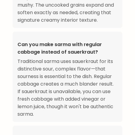
mushy. The uncooked grains expand and
soften exactly as needed, creating that
signature creamy interior texture.
Can you make sarma with regular
cabbage instead of sauerkraut?
Traditional sarma uses sauerkraut for its
distinctive sour, complex flavor—that
sourness is essential to the dish. Regular
cabbage creates a much blander result.
If sauerkraut is unavailable, you can use
fresh cabbage with added vinegar or
lemon juice, though it won't be authentic
sarma.