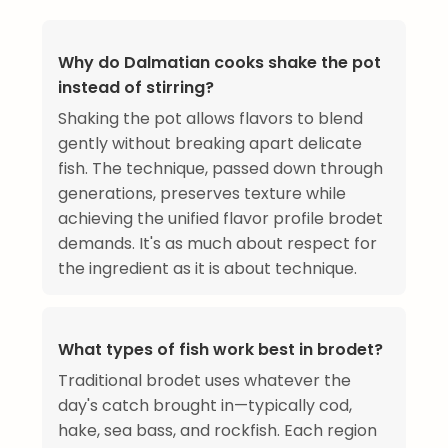
Why do Dalmatian cooks shake the pot
instead of stirring?
Shaking the pot allows flavors to blend
gently without breaking apart delicate
fish. The technique, passed down through
generations, preserves texture while
achieving the unified flavor profile brodet
demands. It's as much about respect for
the ingredient as it is about technique.
What types of fish work best in brodet?
Traditional brodet uses whatever the
day's catch brought in—typically cod,
hake, sea bass, and rockfish. Each region