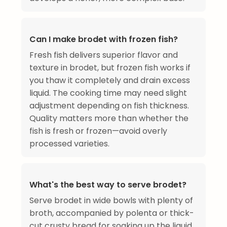
Can I make brodet with frozen fish?
Fresh fish delivers superior flavor and
texture in brodet, but frozen fish works if
you thaw it completely and drain excess
liquid. The cooking time may need slight
adjustment depending on fish thickness.
Quality matters more than whether the
fish is fresh or frozen—avoid overly
processed varieties.
What's the best way to serve brodet?
Serve brodet in wide bowls with plenty of
broth, accompanied by polenta or thick-
cut crusty bread for soaking up the liquid.