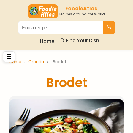
FoodieAtlas
Recipes around the World
🔍
🔍 Find Your Dish
Home
☰
Home
›
Croatia
›
Brodet
Brodet