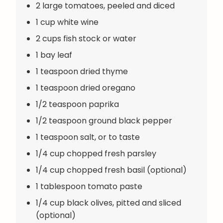
2 large tomatoes, peeled and diced
1 cup white wine
2 cups fish stock or water
1 bay leaf
1 teaspoon dried thyme
1 teaspoon dried oregano
1/2 teaspoon paprika
1/2 teaspoon ground black pepper
1 teaspoon salt, or to taste
1/4 cup chopped fresh parsley
1/4 cup chopped fresh basil (optional)
1 tablespoon tomato paste
1/4 cup black olives, pitted and sliced
(optional)