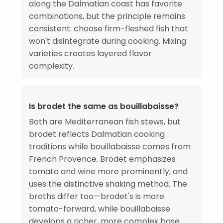
along the Dalmatian coast has favorite
combinations, but the principle remains
consistent: choose firm-fleshed fish that
won't disintegrate during cooking. Mixing
varieties creates layered flavor
complexity.
Is brodet the same as bouillabaisse?
Both are Mediterranean fish stews, but
brodet reflects Dalmatian cooking
traditions while bouillabaisse comes from
French Provence. Brodet emphasizes
tomato and wine more prominently, and
uses the distinctive shaking method. The
broths differ too—brodet's is more
tomato-forward, while bouillabaisse
develops a richer, more complex base.