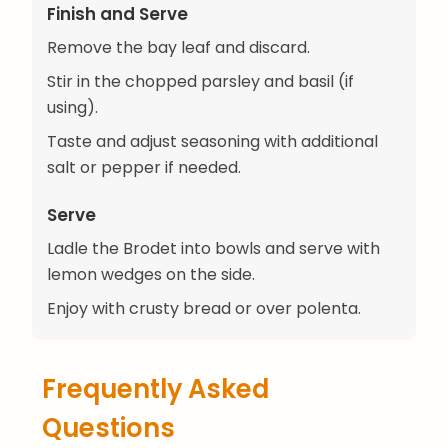
Finish and Serve
Remove the bay leaf and discard.
Stir in the chopped parsley and basil (if
using).
Taste and adjust seasoning with additional
salt or pepper if needed.
Serve
Ladle the Brodet into bowls and serve with
lemon wedges on the side.
Enjoy with crusty bread or over polenta.
Frequently Asked
Questions