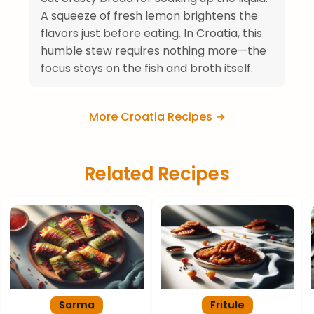
A squeeze of fresh lemon brightens the
flavors just before eating. In Croatia, this
humble stew requires nothing more—the
focus stays on the fish and broth itself.
More Croatia Recipes →
Related Recipes
Sarma
Fritule