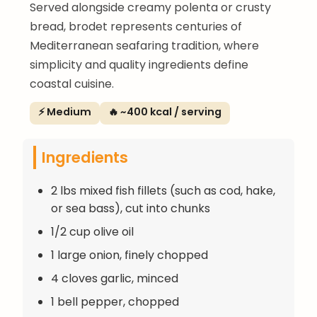
Served alongside creamy polenta or crusty
bread, brodet represents centuries of
Mediterranean seafaring tradition, where
simplicity and quality ingredients define
coastal cuisine.
⚡ Medium
🔥 ~400 kcal / serving
Ingredients
2 lbs mixed fish fillets (such as cod, hake,
or sea bass), cut into chunks
1/2 cup olive oil
1 large onion, finely chopped
4 cloves garlic, minced
1 bell pepper, chopped