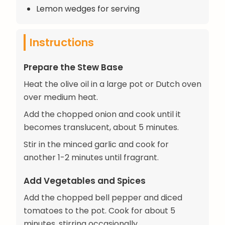
Lemon wedges for serving
Instructions
Prepare the Stew Base
Heat the olive oil in a large pot or Dutch oven
over medium heat.
Add the chopped onion and cook until it
becomes translucent, about 5 minutes.
Stir in the minced garlic and cook for
another 1-2 minutes until fragrant.
Add Vegetables and Spices
Add the chopped bell pepper and diced
tomatoes to the pot. Cook for about 5
minutes, stirring occasionally.