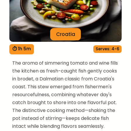
Croatia
⏱ 1h 5m
Serves: 4-6
The aroma of simmering tomato and wine fills
the kitchen as fresh-caught fish gently cooks
in brodet, a Dalmatian classic from Croatia's
coast. This stew emerged from fishermen's
resourcefulness, combining whatever day's
catch brought to shore into one flavorful pot.
The distinctive cooking method—shaking the
pot instead of stirring—keeps delicate fish
intact while blending flavors seamlessly.