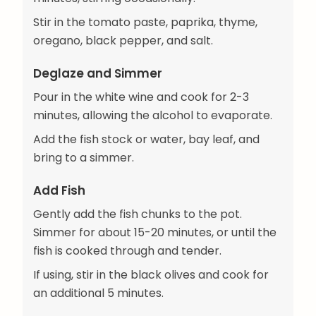
Stir in the tomato paste, paprika, thyme,
oregano, black pepper, and salt.
Deglaze and Simmer
Pour in the white wine and cook for 2-3
minutes, allowing the alcohol to evaporate.
Add the fish stock or water, bay leaf, and
bring to a simmer.
Add Fish
Gently add the fish chunks to the pot.
Simmer for about 15-20 minutes, or until the
fish is cooked through and tender.
If using, stir in the black olives and cook for
an additional 5 minutes.