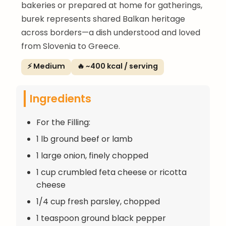
bakeries or prepared at home for gatherings,
burek represents shared Balkan heritage
across borders—a dish understood and loved
from Slovenia to Greece.
⚡ Medium
🔥 ~400 kcal / serving
Ingredients
For the Filling:
1 lb ground beef or lamb
1 large onion, finely chopped
1 cup crumbled feta cheese or ricotta
cheese
1/4 cup fresh parsley, chopped
1 teaspoon ground black pepper