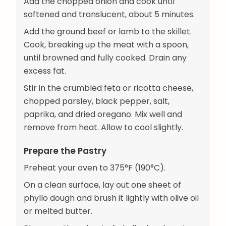
Add the chopped onion and cook until
softened and translucent, about 5 minutes.
Add the ground beef or lamb to the skillet.
Cook, breaking up the meat with a spoon,
until browned and fully cooked. Drain any
excess fat.
Stir in the crumbled feta or ricotta cheese,
chopped parsley, black pepper, salt,
paprika, and dried oregano. Mix well and
remove from heat. Allow to cool slightly.
Prepare the Pastry
Preheat your oven to 375°F (190°C).
On a clean surface, lay out one sheet of
phyllo dough and brush it lightly with olive oil
or melted butter.