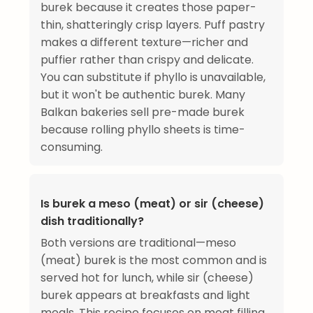
burek because it creates those paper-
thin, shatteringly crisp layers. Puff pastry
makes a different texture—richer and
puffier rather than crispy and delicate.
You can substitute if phyllo is unavailable,
but it won't be authentic burek. Many
Balkan bakeries sell pre-made burek
because rolling phyllo sheets is time-
consuming.
Is burek a meso (meat) or sir (cheese)
dish traditionally?
Both versions are traditional—meso
(meat) burek is the most common and is
served hot for lunch, while sir (cheese)
burek appears at breakfasts and light
meals. This recipe focuses on meat filling,