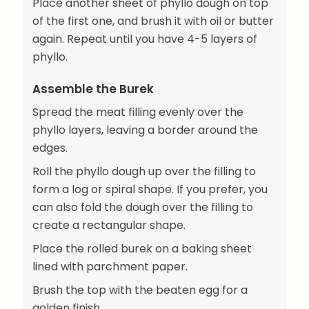
Place another sheet of phyllo dough on top
of the first one, and brush it with oil or butter
again. Repeat until you have 4-5 layers of
phyllo.
Assemble the Burek
Spread the meat filling evenly over the
phyllo layers, leaving a border around the
edges.
Roll the phyllo dough up over the filling to
form a log or spiral shape. If you prefer, you
can also fold the dough over the filling to
create a rectangular shape.
Place the rolled burek on a baking sheet
lined with parchment paper.
Brush the top with the beaten egg for a
golden finish.