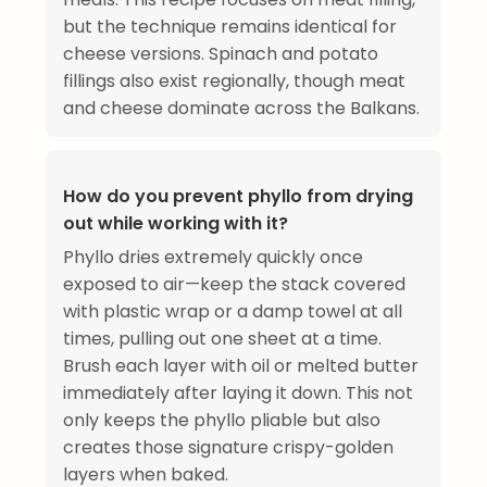
but the technique remains identical for
cheese versions. Spinach and potato
fillings also exist regionally, though meat
and cheese dominate across the Balkans.
How do you prevent phyllo from drying
out while working with it?
Phyllo dries extremely quickly once
exposed to air—keep the stack covered
with plastic wrap or a damp towel at all
times, pulling out one sheet at a time.
Brush each layer with oil or melted butter
immediately after laying it down. This not
only keeps the phyllo pliable but also
creates those signature crispy-golden
layers when baked.