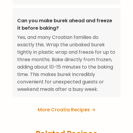
Can you make burek ahead and freeze
it before baking?
Yes, and many Croatian families do
exactly this. Wrap the unbaked burek
tightly in plastic wrap and freeze for up to
three months. Bake directly from frozen,
adding about 10-15 minutes to the baking
time. This makes burek incredibly
convenient for unexpected guests or
weekend meals after a busy week.
More Croatia Recipes →