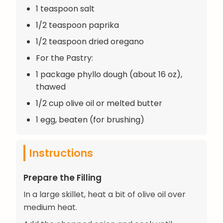
1 teaspoon salt
1/2 teaspoon paprika
1/2 teaspoon dried oregano
For the Pastry:
1 package phyllo dough (about 16 oz),
thawed
1/2 cup olive oil or melted butter
1 egg, beaten (for brushing)
Instructions
Prepare the Filling
In a large skillet, heat a bit of olive oil over
medium heat.