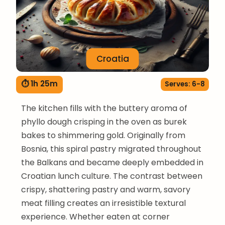
Croatia
⏱ 1h 25m
Serves: 6-8
The kitchen fills with the buttery aroma of
phyllo dough crisping in the oven as burek
bakes to shimmering gold. Originally from
Bosnia, this spiral pastry migrated throughout
the Balkans and became deeply embedded in
Croatian lunch culture. The contrast between
crispy, shattering pastry and warm, savory
meat filling creates an irresistible textural
experience. Whether eaten at corner