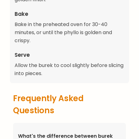
Bake
Bake in the preheated oven for 30-40
minutes, or until the phyllo is golden and
crispy.
Serve
Allow the burek to cool slightly before slicing
into pieces.
Frequently Asked
Questions
What's the difference between burek