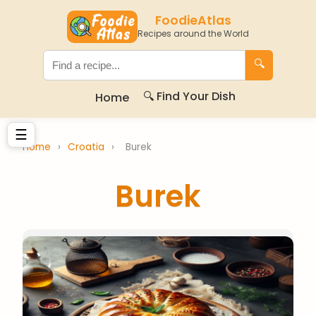
FoodieAtlas
Recipes around the World
🔍
🔍 Find Your Dish
Home
☰
Home
›
Croatia
›
Burek
Burek