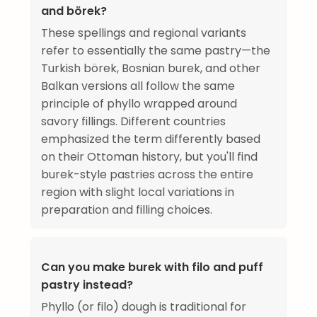
and börek?
These spellings and regional variants
refer to essentially the same pastry—the
Turkish börek, Bosnian burek, and other
Balkan versions all follow the same
principle of phyllo wrapped around
savory fillings. Different countries
emphasized the term differently based
on their Ottoman history, but you'll find
burek-style pastries across the entire
region with slight local variations in
preparation and filling choices.
Can you make burek with filo and puff
pastry instead?
Phyllo (or filo) dough is traditional for