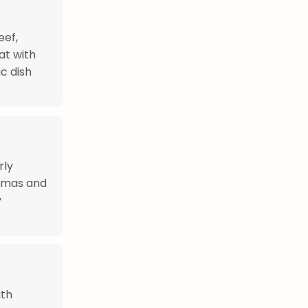
eef,
at with
c dish
rly
stmas and
y
ith