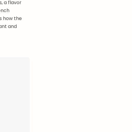
, a flavor
ench
is how the
ant and