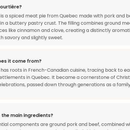
ourtière?
 is a spiced meat pie from Quebec made with pork and b
n a buttery pastry crust. The filling combines ground me
es like cinnamon and clove, creating a distinctly aromati
th savory and slightly sweet.
es it come from?
 has roots in French-Canadian cuisine, tracing back to ea
settlements in Quebec. It became a cornerstone of Chri
elebrations, passed down through generations as a famil
 the main ingredients?
ntial components are ground pork and beef, combined w