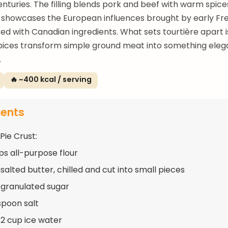
nturies. The filling blends pork and beef with warm spices
t showcases the European influences brought by early Fr
xed with Canadian ingredients. What sets tourtière apart 
pices transform simple ground meat into something eleg
.
🔥 ~400 kcal / serving
ients
Pie Crust:
ups all-purpose flour
salted butter, chilled and cut into small pieces
 granulated sugar
spoon salt
/2 cup ice water