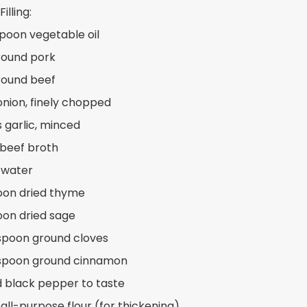
illing:
spoon vegetable oil
ground pork
ground beef
 onion, finely chopped
s garlic, minced
 beef broth
 water
oon dried thyme
oon dried sage
spoon ground cloves
aspoon ground cinnamon
d black pepper to taste
 all-purpose flour (for thickening)