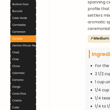
spanning ce
Burkina Faso
profile tha
Burundi
settlers mi
Cabo Verde
aromatic s
Cambodia
ceremonial
Cameroon
⚡ Medium
Canada
Central African Republic
Ingred
Chad
Chile
For the 
China
2 1/2 c
Colombia
Comoros
1 cup un
Congo
1/4 cup
Costa Rica
1/4 tea
Croatia
1/4 to 1
Cuba