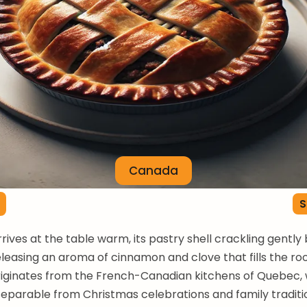
Canada
S
rrives at the table warm, its pastry shell crackling gentl
releasing an aroma of cinnamon and clove that fills the ro
iginates from the French-Canadian kitchens of Quebec, 
parable from Christmas celebrations and family traditi