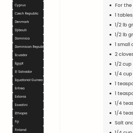
For the F
Cyprus
Czech Republic
1 table
Denmark
1/2 lb 
Djibouti
1/2 lb 
Dominica
1 small
Dominican Republic
2 clove
Ecuador
1/2 cup
Egypt
El Salvador
1/4 cup
Equatorial Guinea
1 teasp
Eritrea
1 teasp
Estonia
1/4 tea
Eswatini
1/4 te
Ethiopia
Salt an
Fiji
Finland
1/4 cup