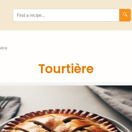
🔍
ière
Tourtière