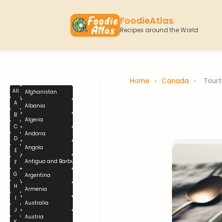
FoodieAtlas
Recipes around the World
Home
›
Canada
›
Tourt
All
Afghanistan
A
Albania
B
Algeria
C
Andorra
D
Angola
E
Antigua and Barbuda
F
G
Argentina
H
Armenia
I
Australia
J
Austria
K