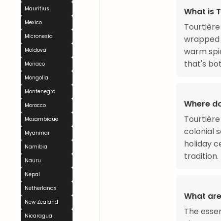
Mauritius
What is T
Mexico
Tourtière
Micronesia
wrapped i
warm spic
Moldova
that's bo
Monaco
Mongolia
Montenegro
Where do
Morocco
Tourtière
Mozambique
colonial 
Myanmar
holiday c
Namibia
tradition.
Nauru
Nepal
Netherlands
What are
New Zealand
The esse
Nicaragua