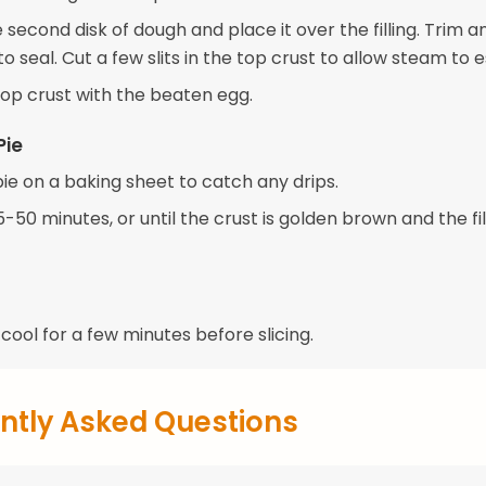
e second disk of dough and place it over the filling. Trim 
o seal. Cut a few slits in the top crust to allow steam to 
top crust with the beaten egg.
Pie
ie on a baking sheet to catch any drips.
-50 minutes, or until the crust is golden brown and the fill
 cool for a few minutes before slicing.
ntly Asked Questions