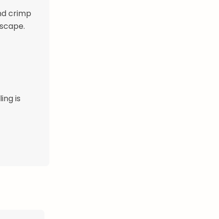
and crimp
escape.
ing is