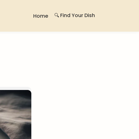
🔍 Find Your Dish
Home