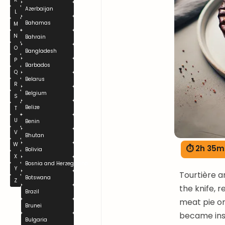
Azerbaijan
L
Bahamas
M
N
Bahrain
O
Bangladesh
P
Barbados
Q
Belarus
R
Belgium
S
Belize
T
U
Benin
V
Bhutan
W
⏱ 2h 35m
Bolivia
X
Bosnia and Herzegovina
Y
Tourtière a
Botswana
Z
the knife, 
Brazil
meat pie or
Brunei
became inse
Bulgaria