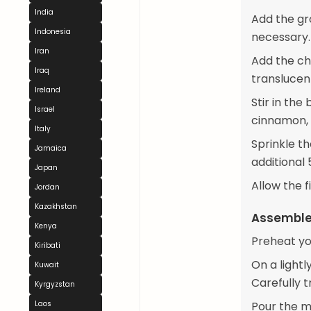
India
Add the gr
Indonesia
necessary.
Iran
Add the ch
Iraq
translucen
Ireland
Stir in the
Israel
cinnamon, s
Italy
Sprinkle th
Jamaica
additional 5
Japan
Allow the f
Jordan
Kazakhstan
Assemble 
Kenya
Preheat yo
Kiribati
On a lightl
Kuwait
Carefully 
Kyrgyzstan
Laos
Pour the me