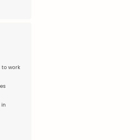
s to work
mes
 in