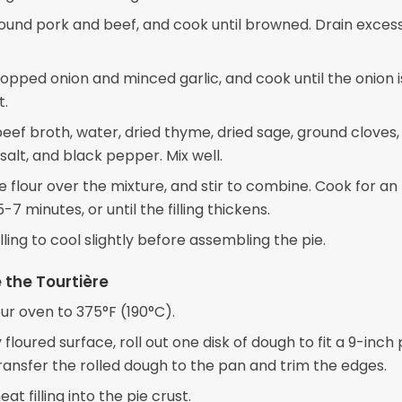
ound pork and beef, and cook until browned. Drain excess 
opped onion and minced garlic, and cook until the onion i
t.
 beef broth, water, dried thyme, dried sage, ground cloves
alt, and black pepper. Mix well.
e flour over the mixture, and stir to combine. Cook for an
-7 minutes, or until the filling thickens.
illing to cool slightly before assembling the pie.
the Tourtière
ur oven to 375°F (190°C).
y floured surface, roll out one disk of dough to fit a 9-inch 
transfer the rolled dough to the pan and trim the edges.
at filling into the pie crust.