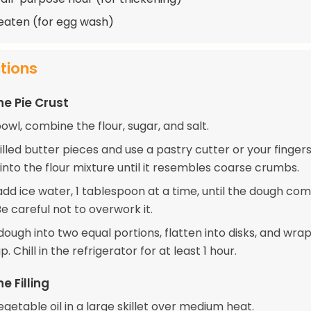
beaten (for egg wash)
ctions
he Pie Crust
bowl, combine the flour, sugar, and salt.
lled butter pieces and use a pastry cutter or your finger
into the flour mixture until it resembles coarse crumbs.
add ice water, 1 tablespoon at a time, until the dough co
e careful not to overwork it.
dough into two equal portions, flatten into disks, and wrap
. Chill in the refrigerator for at least 1 hour.
e Filling
getable oil in a large skillet over medium heat.