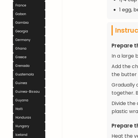
France
1 egg, 
Gabon
Gambia
Instru
Georgia
Germany
Prepare t
Ghana
In a large 
Greece
Add the chi
Grenada
the butter 
Guatemala
Guinea
Gradually 
Guinea-Bissau
together. B
Guyana
Divide the 
Haiti
plastic wrap
Honduras
Prepare th
Hungary
Iceland
Heat the ve