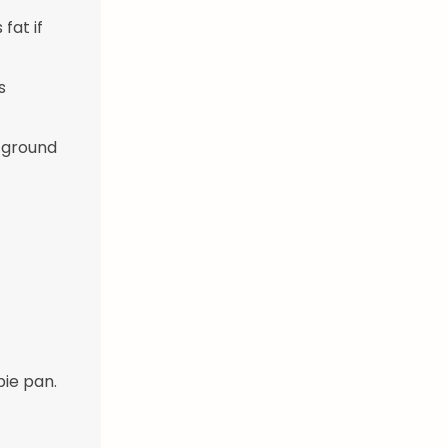
fat if
s
, ground
pie pan.