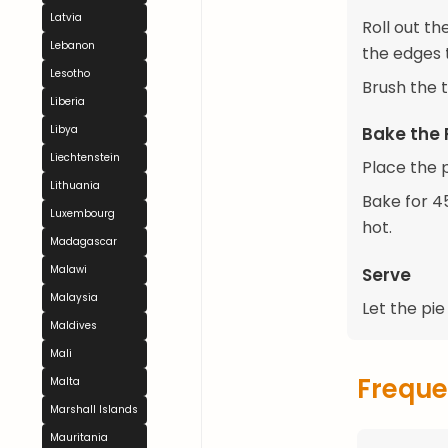
Latvia
Roll out th
Lebanon
the edges t
Lesotho
Brush the 
Liberia
Libya
Bake the 
Liechtenstein
Place the p
Lithuania
Bake for 45
Luxembourg
hot.
Madagascar
Malawi
Serve
Malaysia
Let the pie
Maldives
Mali
Freque
Malta
Marshall Islands
Mauritania