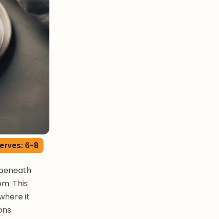
erves: 6-8
y beneath
om. This
where it
ons