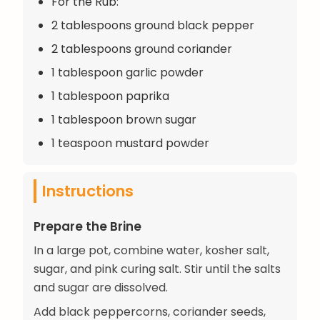
For the Rub:
2 tablespoons ground black pepper
2 tablespoons ground coriander
1 tablespoon garlic powder
1 tablespoon paprika
1 tablespoon brown sugar
1 teaspoon mustard powder
Instructions
Prepare the Brine
In a large pot, combine water, kosher salt,
sugar, and pink curing salt. Stir until the salts
and sugar are dissolved.
Add black peppercorns, coriander seeds,