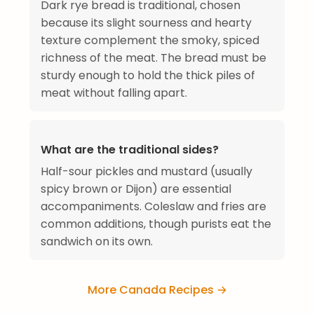
Dark rye bread is traditional, chosen
because its slight sourness and hearty
texture complement the smoky, spiced
richness of the meat. The bread must be
sturdy enough to hold the thick piles of
meat without falling apart.
What are the traditional sides?
Half-sour pickles and mustard (usually
spicy brown or Dijon) are essential
accompaniments. Coleslaw and fries are
common additions, though purists eat the
sandwich on its own.
More Canada Recipes →