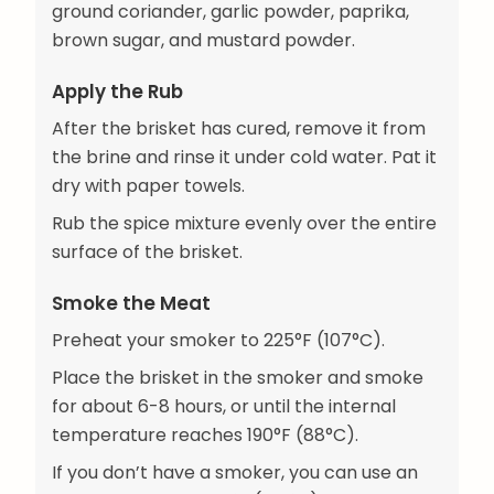
ground coriander, garlic powder, paprika,
brown sugar, and mustard powder.
Apply the Rub
After the brisket has cured, remove it from
the brine and rinse it under cold water. Pat it
dry with paper towels.
Rub the spice mixture evenly over the entire
surface of the brisket.
Smoke the Meat
Preheat your smoker to 225°F (107°C).
Place the brisket in the smoker and smoke
for about 6-8 hours, or until the internal
temperature reaches 190°F (88°C).
If you don’t have a smoker, you can use an