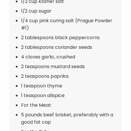
1/2 cup kosher salt
1/2 cup sugar
1/4 cup pink curing salt (Prague Powder
#1)
2 tablespoons black peppercorns
2 tablespoons coriander seeds
4 cloves garlic, crushed
2 teaspoons mustard seeds
2 teaspoons paprika
1 teaspoon thyme
1 teaspoon allspice
For the Meat:
5 pounds beef brisket, preferably with a
good fat cap