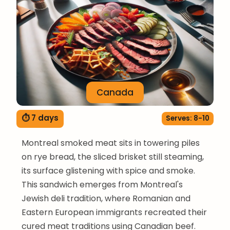
Canada
⏱ 7 days
Serves: 8-10
Montreal smoked meat sits in towering piles
on rye bread, the sliced brisket still steaming,
its surface glistening with spice and smoke.
This sandwich emerges from Montreal's
Jewish deli tradition, where Romanian and
Eastern European immigrants recreated their
cured meat traditions using Canadian beef.