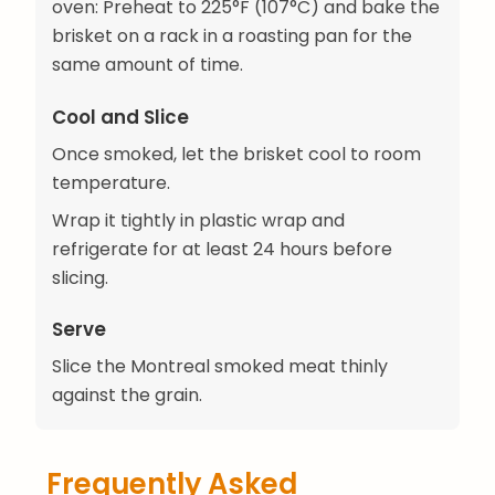
oven: Preheat to 225°F (107°C) and bake the
brisket on a rack in a roasting pan for the
same amount of time.
Cool and Slice
Once smoked, let the brisket cool to room
temperature.
Wrap it tightly in plastic wrap and
refrigerate for at least 24 hours before
slicing.
Serve
Slice the Montreal smoked meat thinly
against the grain.
Frequently Asked