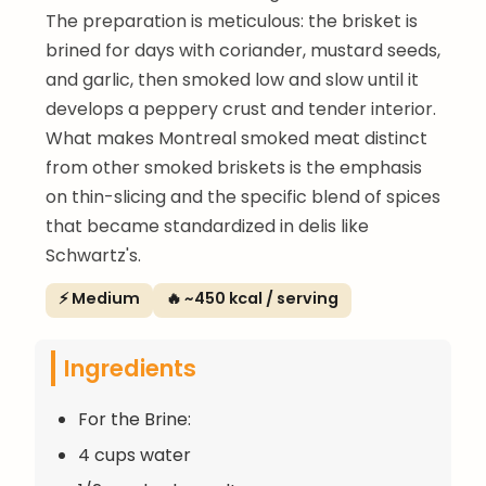
The preparation is meticulous: the brisket is
brined for days with coriander, mustard seeds,
and garlic, then smoked low and slow until it
develops a peppery crust and tender interior.
What makes Montreal smoked meat distinct
from other smoked briskets is the emphasis
on thin-slicing and the specific blend of spices
that became standardized in delis like
Schwartz's.
⚡ Medium
🔥 ~450 kcal / serving
Ingredients
For the Brine:
4 cups water