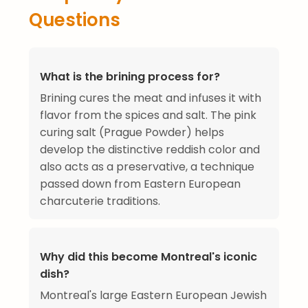
Questions
What is the brining process for?
Brining cures the meat and infuses it with
flavor from the spices and salt. The pink
curing salt (Prague Powder) helps
develop the distinctive reddish color and
also acts as a preservative, a technique
passed down from Eastern European
charcuterie traditions.
Why did this become Montreal's iconic
dish?
Montreal's large Eastern European Jewish