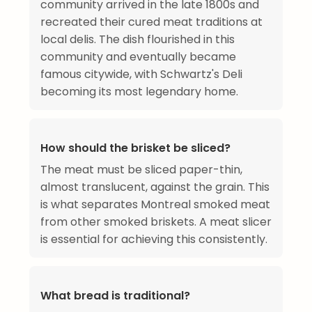
community arrived in the late 1800s and
recreated their cured meat traditions at
local delis. The dish flourished in this
community and eventually became
famous citywide, with Schwartz's Deli
becoming its most legendary home.
How should the brisket be sliced?
The meat must be sliced paper-thin,
almost translucent, against the grain. This
is what separates Montreal smoked meat
from other smoked briskets. A meat slicer
is essential for achieving this consistently.
What bread is traditional?