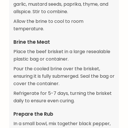
garlic, mustard seeds, paprika, thyme, and
allspice. Stir to combine.
Allow the brine to cool to room
temperature.
Brine the Meat
Place the beef brisket in a large resealable
plastic bag or container.
Pour the cooled brine over the brisket,
ensuring it is fully submerged. Seal the bag or
cover the container.
Refrigerate for 5-7 days, turning the brisket
daily to ensure even curing.
Prepare the Rub
In a small bowl, mix together black pepper,