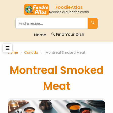
FoodieAtlas
Recipes around the World
🔍
🔍 Find Your Dish
Home
☰
Home
›
Canada
›
Montreal Smoked Meat
Montreal Smoked
Meat