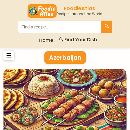
FoodieAtlas
Recipes around the World
🔍
🔍 Find Your Dish
Home
☰
Azerbaijan