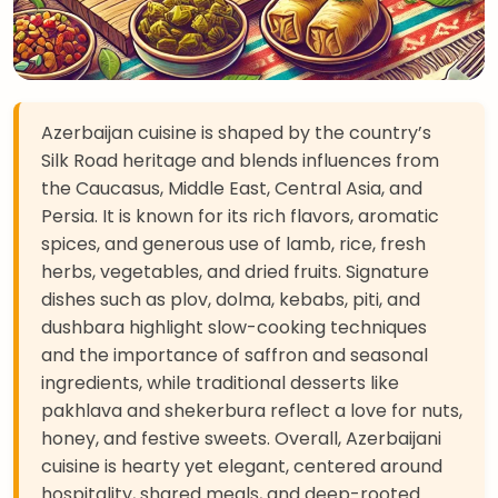
Azerbaijan cuisine is shaped by the country’s
Silk Road heritage and blends influences from
the Caucasus, Middle East, Central Asia, and
Persia. It is known for its rich flavors, aromatic
spices, and generous use of lamb, rice, fresh
herbs, vegetables, and dried fruits. Signature
dishes such as plov, dolma, kebabs, piti, and
dushbara highlight slow-cooking techniques
and the importance of saffron and seasonal
ingredients, while traditional desserts like
pakhlava and shekerbura reflect a love for nuts,
honey, and festive sweets. Overall, Azerbaijani
cuisine is hearty yet elegant, centered around
hospitality, shared meals, and deep-rooted