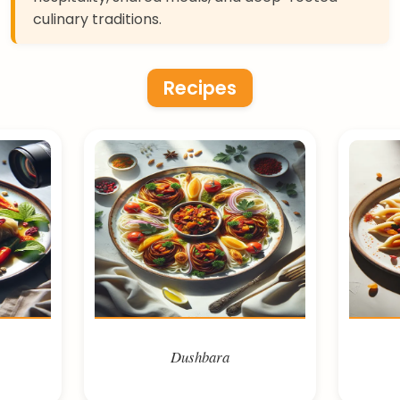
culinary traditions.
Recipes
Dushbara