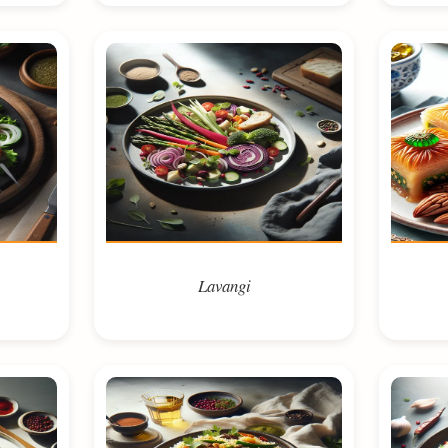
Lavangi