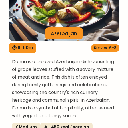
Azerbaijan
⏱ 1h 50m
Serves: 6-8
Dolma is a beloved Azerbaijani dish consisting
of grape leaves stuffed with a savory mixture
of meat and rice. This dish is often enjoyed
during family gatherings and celebrations,
showcasing the country's rich culinary
heritage and communal spirit. In Azerbaijan,
Dolma is a symbol of hospitality, often served
with yogurt or a tangy sauce.
⚡ Medium
🔥 ~450 kcal / serving