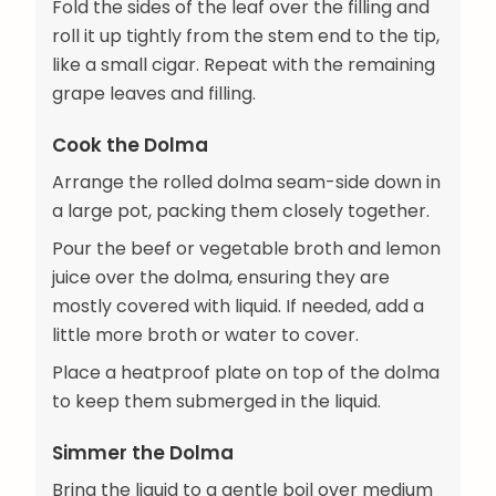
Fold the sides of the leaf over the filling and
roll it up tightly from the stem end to the tip,
like a small cigar. Repeat with the remaining
grape leaves and filling.
Cook the Dolma
Arrange the rolled dolma seam-side down in
a large pot, packing them closely together.
Pour the beef or vegetable broth and lemon
juice over the dolma, ensuring they are
mostly covered with liquid. If needed, add a
little more broth or water to cover.
Place a heatproof plate on top of the dolma
to keep them submerged in the liquid.
Simmer the Dolma
Bring the liquid to a gentle boil over medium