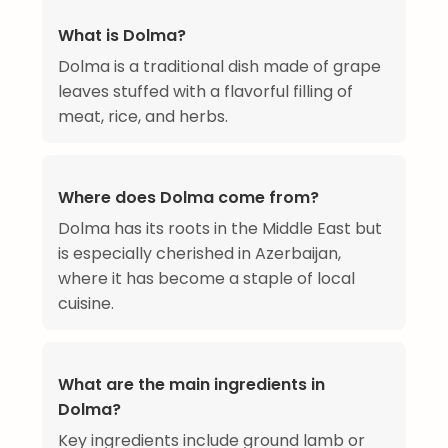
What is Dolma?
Dolma is a traditional dish made of grape
leaves stuffed with a flavorful filling of
meat, rice, and herbs.
Where does Dolma come from?
Dolma has its roots in the Middle East but
is especially cherished in Azerbaijan,
where it has become a staple of local
cuisine.
What are the main ingredients in
Dolma?
Key ingredients include ground lamb or