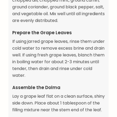
chopped dill, chopped mint, ground cumin,
ground coriander, ground black pepper, salt,
and vegetable oil. Mix well until all ingredients
are evenly distributed.
Prepare the Grape Leaves
If using jarred grape leaves, rinse them under
cold water to remove excess brine and drain
well. If using fresh grape leaves, blanch them
in boiling water for about 2-3 minutes until
tender, then drain and rinse under cold
water.
Assemble the Dolma
Lay a grape leaf flat on a clean surface, shiny
side down. Place about 1 tablespoon of the
filling mixture near the stem end of the leaf.