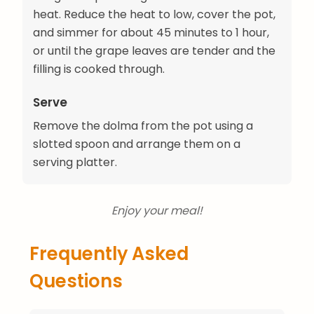
heat. Reduce the heat to low, cover the pot,
and simmer for about 45 minutes to 1 hour,
or until the grape leaves are tender and the
filling is cooked through.
Serve
Remove the dolma from the pot using a
slotted spoon and arrange them on a
serving platter.
Enjoy your meal!
Frequently Asked
Questions