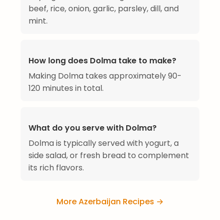
beef, rice, onion, garlic, parsley, dill, and
mint.
How long does Dolma take to make?
Making Dolma takes approximately 90-
120 minutes in total.
What do you serve with Dolma?
Dolma is typically served with yogurt, a
side salad, or fresh bread to complement
its rich flavors.
More Azerbaijan Recipes →