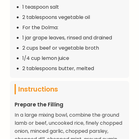
1 teaspoon salt
2 tablespoons vegetable oil
For the Dolma:
1 jar grape leaves, rinsed and drained
2 cups beef or vegetable broth
1/4 cup lemon juice
2 tablespoons butter, melted
Instructions
Prepare the Filling
In a large mixing bowl, combine the ground
lamb or beef, uncooked rice, finely chopped
onion, minced garlic, chopped parsley,