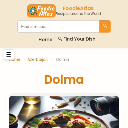
FoodieAtlas
Recipes around the World
🔍
🔍 Find Your Dish
Home
☰
Home
›
Azerbaijan
›
Dolma
Dolma