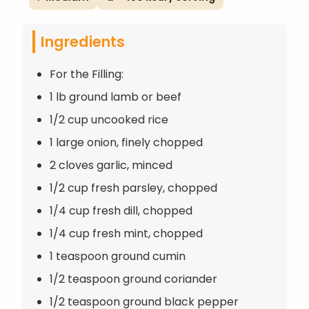
Ingredients
For the Filling:
1 lb ground lamb or beef
1/2 cup uncooked rice
1 large onion, finely chopped
2 cloves garlic, minced
1/2 cup fresh parsley, chopped
1/4 cup fresh dill, chopped
1/4 cup fresh mint, chopped
1 teaspoon ground cumin
1/2 teaspoon ground coriander
1/2 teaspoon ground black pepper