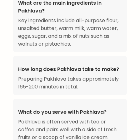
What are the main ingredients in
Pakhlava?
Key ingredients include all-purpose flour,
unsalted butter, warm milk, warm water,
eggs, sugar, and a mix of nuts such as
walnuts or pistachios.
How long does Pakhlava take to make?
Preparing Pakhlava takes approximately
165-200 minutes in total.
What do you serve with Pakhlava?
Pakhlava is often served with tea or
coffee and pairs well with a side of fresh
fruits or a scoop of vanilla ice cream.