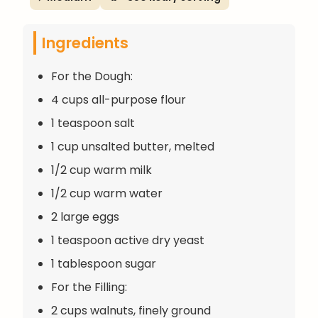
Ingredients
For the Dough:
4 cups all-purpose flour
1 teaspoon salt
1 cup unsalted butter, melted
1/2 cup warm milk
1/2 cup warm water
2 large eggs
1 teaspoon active dry yeast
1 tablespoon sugar
For the Filling:
2 cups walnuts, finely ground