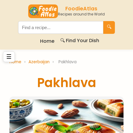
FoodieAtlas
Recipes around the World
🔍
🔍 Find Your Dish
Home
☰
Home
›
Azerbaijan
›
Pakhlava
Pakhlava