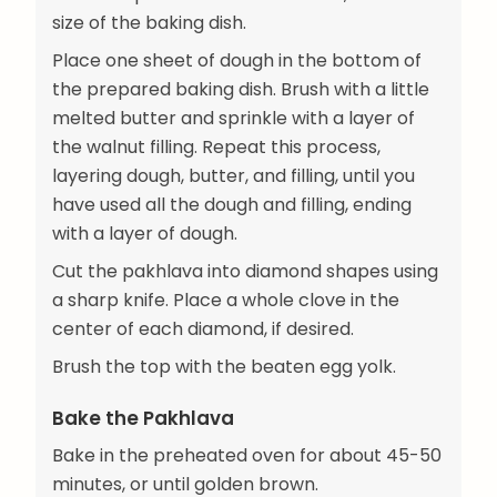
size of the baking dish.
Place one sheet of dough in the bottom of
the prepared baking dish. Brush with a little
melted butter and sprinkle with a layer of
the walnut filling. Repeat this process,
layering dough, butter, and filling, until you
have used all the dough and filling, ending
with a layer of dough.
Cut the pakhlava into diamond shapes using
a sharp knife. Place a whole clove in the
center of each diamond, if desired.
Brush the top with the beaten egg yolk.
Bake the Pakhlava
Bake in the preheated oven for about 45-50
minutes, or until golden brown.