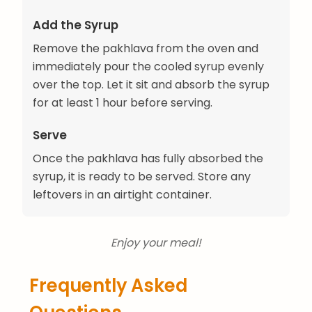
Add the Syrup
Remove the pakhlava from the oven and
immediately pour the cooled syrup evenly
over the top. Let it sit and absorb the syrup
for at least 1 hour before serving.
Serve
Once the pakhlava has fully absorbed the
syrup, it is ready to be served. Store any
leftovers in an airtight container.
Enjoy your meal!
Frequently Asked