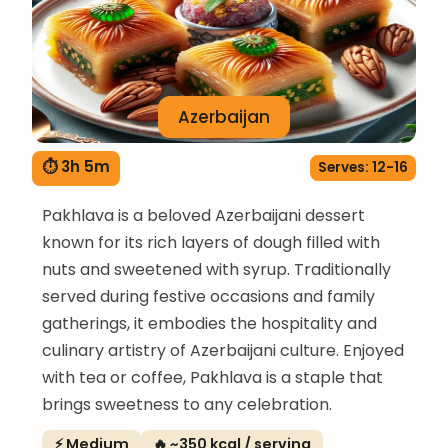
Azerbaijan
⏱ 3h 5m
Serves: 12-16
Pakhlava is a beloved Azerbaijani dessert
known for its rich layers of dough filled with
nuts and sweetened with syrup. Traditionally
served during festive occasions and family
gatherings, it embodies the hospitality and
culinary artistry of Azerbaijani culture. Enjoyed
with tea or coffee, Pakhlava is a staple that
brings sweetness to any celebration.
⚡ Medium
🔥 ~350 kcal / serving