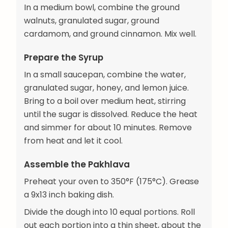
In a medium bowl, combine the ground
walnuts, granulated sugar, ground
cardamom, and ground cinnamon. Mix well.
Prepare the Syrup
In a small saucepan, combine the water,
granulated sugar, honey, and lemon juice.
Bring to a boil over medium heat, stirring
until the sugar is dissolved. Reduce the heat
and simmer for about 10 minutes. Remove
from heat and let it cool.
Assemble the Pakhlava
Preheat your oven to 350°F (175°C). Grease
a 9x13 inch baking dish.
Divide the dough into 10 equal portions. Roll
out each portion into a thin sheet, about the