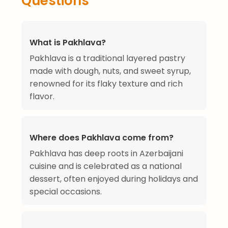
Questions
What is Pakhlava?
Pakhlava is a traditional layered pastry
made with dough, nuts, and sweet syrup,
renowned for its flaky texture and rich
flavor.
Where does Pakhlava come from?
Pakhlava has deep roots in Azerbaijani
cuisine and is celebrated as a national
dessert, often enjoyed during holidays and
special occasions.