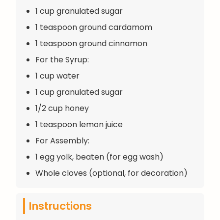
1 cup granulated sugar
1 teaspoon ground cardamom
1 teaspoon ground cinnamon
For the Syrup:
1 cup water
1 cup granulated sugar
1/2 cup honey
1 teaspoon lemon juice
For Assembly:
1 egg yolk, beaten (for egg wash)
Whole cloves (optional, for decoration)
Instructions