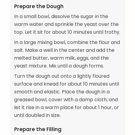
Prepare the Dough
In a small bowl, dissolve the sugar in the
warm water and sprinkle the yeast over the
top. Let it sit for about 10 minutes until frothy.
In a large mixing bowl, combine the flour and
salt. Make a well in the center and add the
melted butter, warm milk, eggs, and the
yeast mixture. Mix until a dough forms.
Turn the dough out onto a lightly floured
surface and knead for about 10 minutes until
smooth and elastic. Place the dough in a
greased bowl, cover with a damp cloth, and
let it rise in a warm place for about 1 hour, or
until doubled in size.
Prepare the Filling