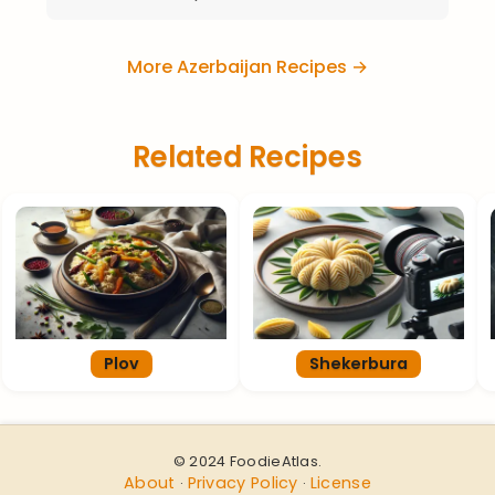
More Azerbaijan Recipes →
Related Recipes
Plov
Shekerbura
© 2024 FoodieAtlas.
About
Privacy Policy
License
·
·