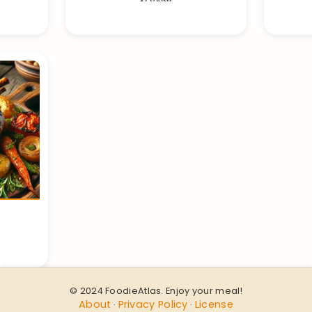
© 2024 FoodieAtlas. Enjoy your meal!
About
Privacy Policy
License
·
·