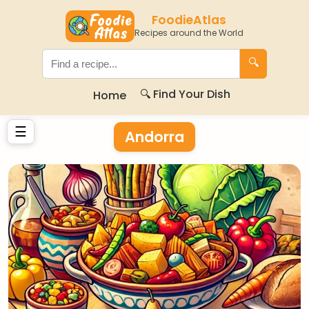
FoodieAtlas
Recipes around the World
🔍
🔍 Find Your Dish
Home
☰
Andorra