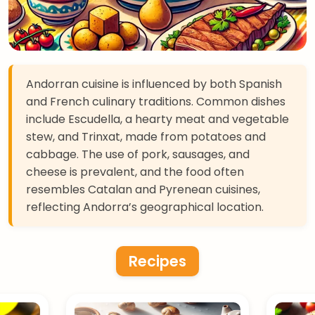
Andorran cuisine is influenced by both Spanish
and French culinary traditions. Common dishes
include Escudella, a hearty meat and vegetable
stew, and Trinxat, made from potatoes and
cabbage. The use of pork, sausages, and
cheese is prevalent, and the food often
resembles Catalan and Pyrenean cuisines,
reflecting Andorra’s geographical location.
Recipes