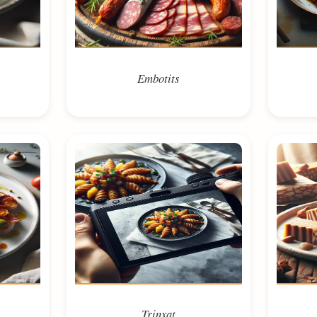
Embotits
Trinxat