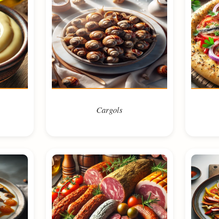
Cargols