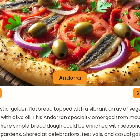
Andorra
S
ustic, golden flatbread topped with a vibrant array of ve
n with olive oil. This Andorran specialty emerged from mo
where simple bread dough could be enriched with season
 gardens. Shared at celebrations, festivals, and casual ga