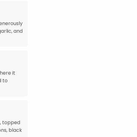
enerously
arlic, and
here it
d to
), topped
ns, black