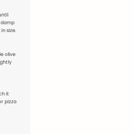
ntil
 a damp
in size.
le olive
ightly
h it
or pizza