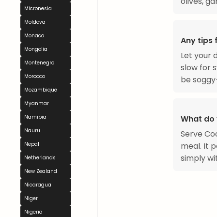
olives, gar
Micronesia
Moldova
Monaco
Any tips
Mongolia
Let your 
Montenegro
slow for 
Morocco
be soggy—
Mozambique
Myanmar
What do 
Namibia
Nauru
Serve Coc
meal. It 
Nepal
simply wi
Netherlands
New Zealand
Nicaragua
Niger
Nigeria