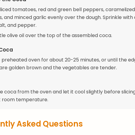
sliced tomatoes, red and green bell peppers, caramelized
s, and minced garlic evenly over the dough. Sprinkle with 
alt, and pepper.
ittle olive oil over the top of the assembled coca.
 Coca
e preheated oven for about 20-25 minutes, or until the ed
are golden brown and the vegetables are tender.
coca from the oven and let it cool slightly before slicin
t room temperature.
ntly Asked Questions