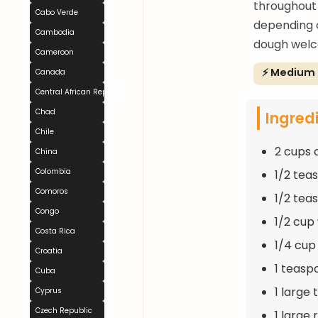
throughout 
Cabo Verde
depending o
Cambodia
dough welco
Cameroon
⚡ Medium
Canada
Central African Republic
Chad
Ingred
Chile
2 cups 
China
Colombia
1/2 tea
Comoros
1/2 tea
Congo
1/2 cu
Costa Rica
1/4 cup 
Croatia
1 teasp
Cuba
1 large 
Cyprus
Czech Republic
1 large 