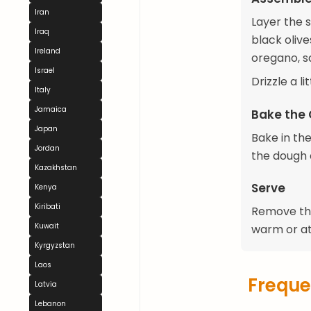
Iran
Layer the 
Iraq
black olive
Ireland
oregano, s
Israel
Drizzle a l
Italy
Jamaica
Bake the
Japan
Bake in th
Jordan
the dough 
Kazakhstan
Serve
Kenya
Kiribati
Remove the 
Kuwait
warm or a
Kyrgyzstan
Laos
Freque
Latvia
Lebanon