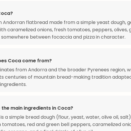
Coca?
n Andorran flatbread made from a simple yeast dough, g
th caramelized onions, fresh tomatoes, peppers, olives, g
's somewhere between focaccia and pizza in character.
oes Coca come from?
inates from Andorra and the broader Pyrenees region, w
s centuries of mountain bread-making tradition adapte
 ingredients.
 the main ingredients in Coca?
s a simple bread dough (flour, yeast, water, olive oil, salt
h tomatoes, red and green bell peppers, caramelized onio