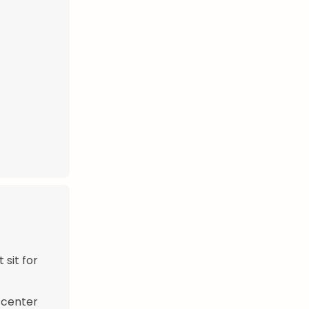
 sit for
e center