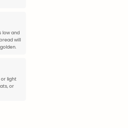
s low and
bread will
golden.
or light
ats, or