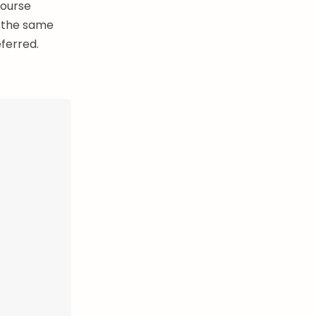
course
y—the same
ferred.