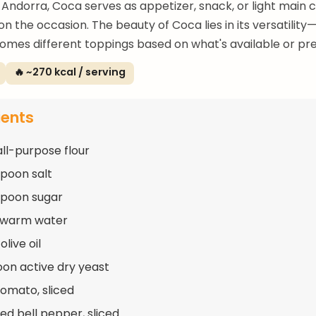
Andorra, Coca serves as appetizer, snack, or light main 
n the occasion. The beauty of Coca lies in its versatilit
mes different toppings based on what's available or pre
🔥 ~270 kcal / serving
ients
all-purpose flour
spoon salt
spoon sugar
p warm water
olive oil
oon active dry yeast
tomato, sliced
red bell pepper, sliced