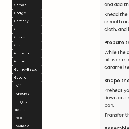
and add the
Gambia
Georgia
Knead the d
smooth and
Germany
cloth, and 
Ghana
Greece
Prepare t
Grenada
While the do
Guatemala
oil over me
Guinea
caramelize
Guinea-Bissau
Guyana
Shape th
Haiti
Preheat yo
Honduras
down and ro
Hungary
pan.
Iceland
Transfer t
India
Indonesia
Assemble