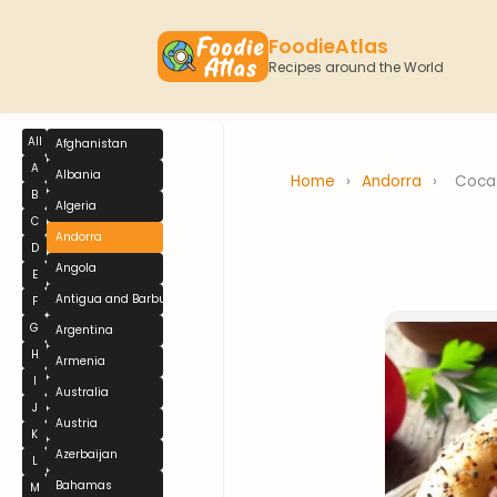
FoodieAtlas
Recipes around the World
All
Afghanistan
A
Albania
Home
›
Andorra
›
Coca
B
Algeria
C
Andorra
D
Angola
E
Antigua and Barbuda
F
G
Argentina
H
Armenia
I
Australia
J
Austria
K
Azerbaijan
L
Bahamas
M