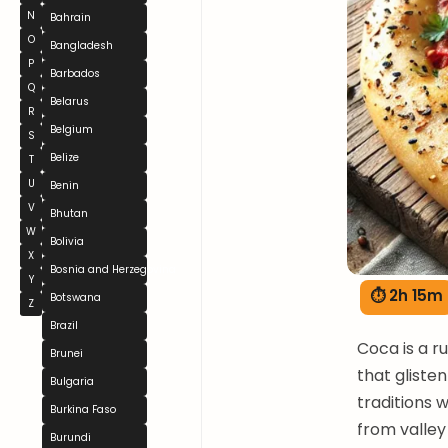
N
Bahrain
O
Bangladesh
P
Barbados
Q
Belarus
R
Belgium
S
Belize
T
U
Benin
V
Bhutan
W
Bolivia
X
Bosnia and Herzegovina
Y
⏱ 2h 15m
Botswana
Z
Brazil
Coca is a r
Brunei
that gliste
Bulgaria
traditions 
Burkina Faso
from valley
Burundi