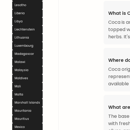
Lesotho
What is 
Liberia
Coca is a
Libya
topped wi
Liechtenstein
herbs. It
Lithuania
Luxembourg
Madagascar
Where d
Malawi
Coca orig
Malaysia
represent
Maldives
available
Mali
Malta
Marshall Islands
What are
Mauritania
The base i
Mauritius
with fres
Mexico