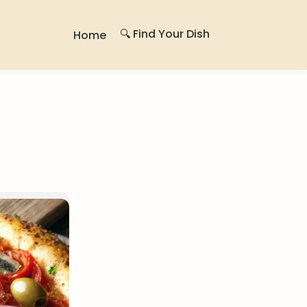
🔍 Find Your Dish
Home