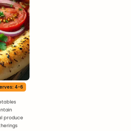
erves: 4-6
getables
untain
al produce
therings