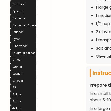
Denmark
1 large 
Djibouti
1 medium
Dominica
1/2 cup 
Dominican Republic
2 clove
Ecuador
1 teasp
Egypt
El Salvador
Salt an
Equatorial Guinea
Olive oil
Eritrea
Estonia
Instru
Eswatini
Ethiopia
Prepare 
Fiji
In a small 
Finland
about 5-10 
France
In a large 
Gabon