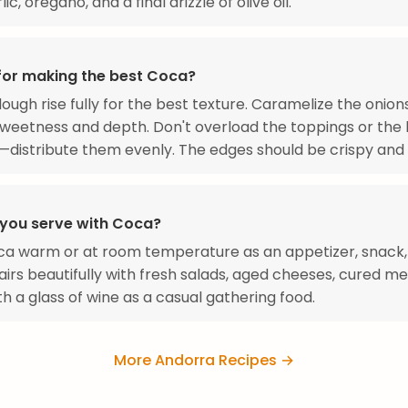
lic, oregano, and a final drizzle of olive oil.
 for making the best Coca?
dough rise fully for the best texture. Caramelize the onion
sweetness and depth. Don't overload the toppings or the 
distribute them evenly. The edges should be crispy and 
you serve with Coca?
a warm or at room temperature as an appetizer, snack, 
pairs beautifully with fresh salads, aged cheeses, cured me
th a glass of wine as a casual gathering food.
More Andorra Recipes →