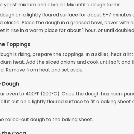
 yeast mixture and olive oil. Mix until a dough forms.
ough on a lightly floured surface for about 5-7 minutes u
 elastic. Place the dough in a greased bowl, cover with
let it rise in a warm place for about 1 hour, or until doubled 
he Toppings
ugh is rising, prepare the toppings. In a skillet, heat a litt
dium heat. Add the sliced onions and cook until soft and l
d. Remove from heat and set aside.
e Dough
ur oven to 400°F (200°C). Once the dough has risen, punc
ll it out on a lightly floured surface to fit a baking sheet 
he rolled-out dough to the baking sheet.
 the Coca