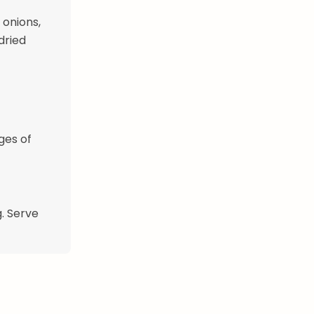
 onions,
dried
ges of
g. Serve