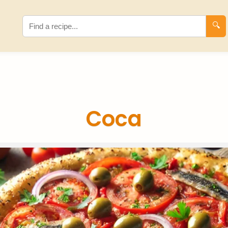
🔍
Coca