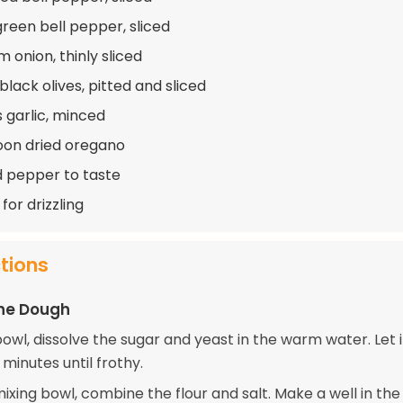
green bell pepper, sliced
 onion, thinly sliced
black olives, pitted and sliced
s garlic, minced
oon dried oregano
d pepper to taste
 for drizzling
ctions
the Dough
bowl, dissolve the sugar and yeast in the warm water. Let it
minutes until frothy.
mixing bowl, combine the flour and salt. Make a well in th