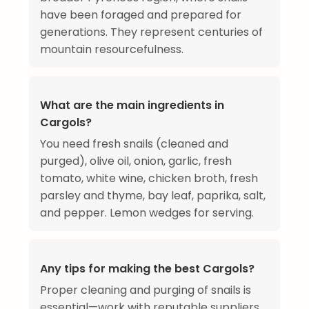
have been foraged and prepared for
generations. They represent centuries of
mountain resourcefulness.
What are the main ingredients in
Cargols?
You need fresh snails (cleaned and
purged), olive oil, onion, garlic, fresh
tomato, white wine, chicken broth, fresh
parsley and thyme, bay leaf, paprika, salt,
and pepper. Lemon wedges for serving.
Any tips for making the best Cargols?
Proper cleaning and purging of snails is
essential—work with reputable suppliers.