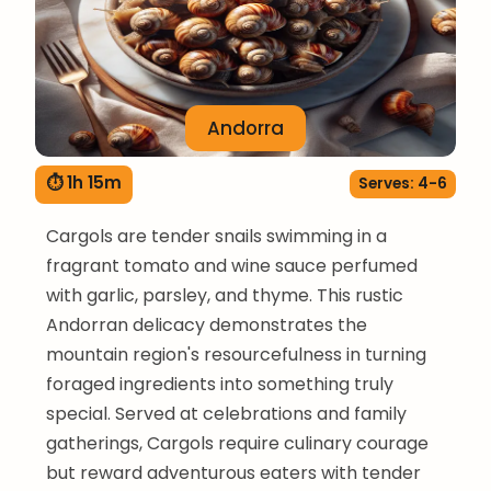
Andorra
⏱ 1h 15m
Serves: 4-6
Cargols are tender snails swimming in a
fragrant tomato and wine sauce perfumed
with garlic, parsley, and thyme. This rustic
Andorran delicacy demonstrates the
mountain region's resourcefulness in turning
foraged ingredients into something truly
special. Served at celebrations and family
gatherings, Cargols require culinary courage
but reward adventurous eaters with tender