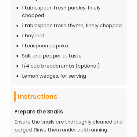
1 tablespoon fresh parsley, finely
chopped
1 tablespoon fresh thyme, finely chopped
1 bay leaf
1 teaspoon paprika
Salt and pepper to taste
1/4 cup breadcrumbs (optional)
Lemon wedges, for serving
Instructions
Prepare the Snails
Ensure the snails are thoroughly cleaned and
purged. Rinse them under cold running