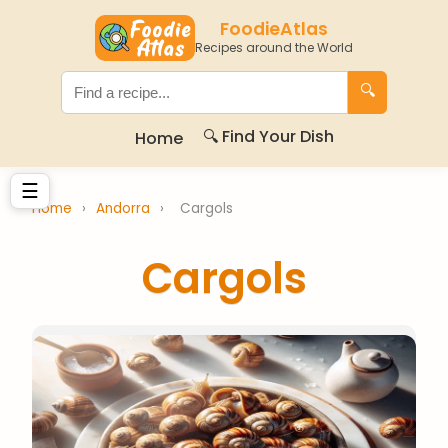
FoodieAtlas
Recipes around the World
🔍
🔍 Find Your Dish
Home
☰
Home
›
Andorra
›
Cargols
Cargols