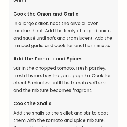
water.
Cook the Onion and Garlic
In a large skillet, heat the olive oil over
medium heat. Add the finely chopped onion
and sauté until soft and translucent. Add the
minced garlic and cook for another minute.
Add the Tomato and Spices
Stir in the chopped tomato, fresh parsley,
fresh thyme, bay leaf, and paprika. Cook for
about 5 minutes, until the tomato softens
and the mixture becomes fragrant.
Cook the Snails
Add the snails to the skillet and stir to coat
them with the tomato and spice mixture.