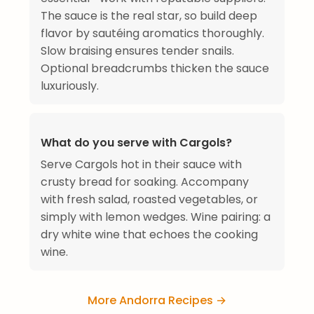
The sauce is the real star, so build deep
flavor by sautéing aromatics thoroughly.
Slow braising ensures tender snails.
Optional breadcrumbs thicken the sauce
luxuriously.
What do you serve with Cargols?
Serve Cargols hot in their sauce with
crusty bread for soaking. Accompany
with fresh salad, roasted vegetables, or
simply with lemon wedges. Wine pairing: a
dry white wine that echoes the cooking
wine.
More Andorra Recipes →