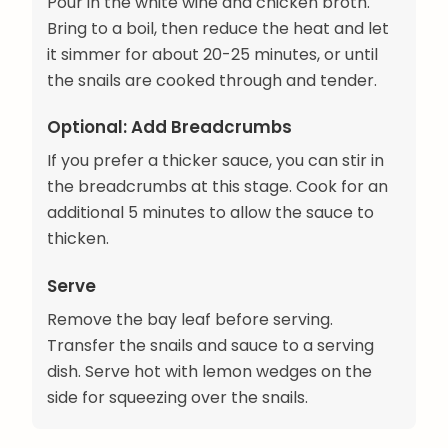
Pour in the white wine and chicken broth.
Bring to a boil, then reduce the heat and let
it simmer for about 20-25 minutes, or until
the snails are cooked through and tender.
Optional: Add Breadcrumbs
If you prefer a thicker sauce, you can stir in
the breadcrumbs at this stage. Cook for an
additional 5 minutes to allow the sauce to
thicken.
Serve
Remove the bay leaf before serving.
Transfer the snails and sauce to a serving
dish. Serve hot with lemon wedges on the
side for squeezing over the snails.