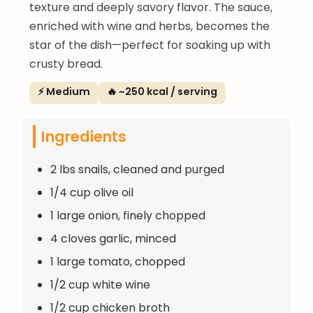
texture and deeply savory flavor. The sauce,
enriched with wine and herbs, becomes the
star of the dish—perfect for soaking up with
crusty bread.
⚡ Medium
🔥 ~250 kcal / serving
Ingredients
2 lbs snails, cleaned and purged
1/4 cup olive oil
1 large onion, finely chopped
4 cloves garlic, minced
1 large tomato, chopped
1/2 cup white wine
1/2 cup chicken broth