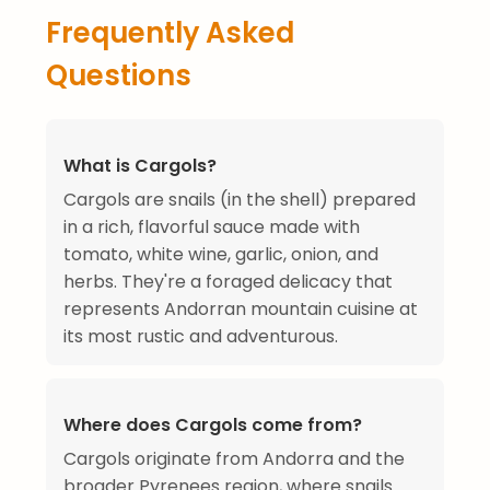
Frequently Asked
Questions
What is Cargols?
Cargols are snails (in the shell) prepared
in a rich, flavorful sauce made with
tomato, white wine, garlic, onion, and
herbs. They're a foraged delicacy that
represents Andorran mountain cuisine at
its most rustic and adventurous.
Where does Cargols come from?
Cargols originate from Andorra and the
broader Pyrenees region, where snails