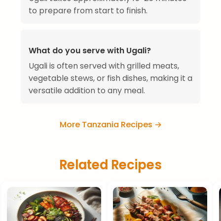
to prepare from start to finish.
What do you serve with Ugali?
Ugali is often served with grilled meats,
vegetable stews, or fish dishes, making it a
versatile addition to any meal.
More Tanzania Recipes →
Related Recipes