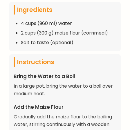
Ingredients
4 cups (960 ml) water
2 cups (300 g) maize flour (cornmeal)
Salt to taste (optional)
Instructions
Bring the Water to a Boil
In a large pot, bring the water to a boil over
medium heat.
Add the Maize Flour
Gradually add the maize flour to the boiling
water, stirring continuously with a wooden