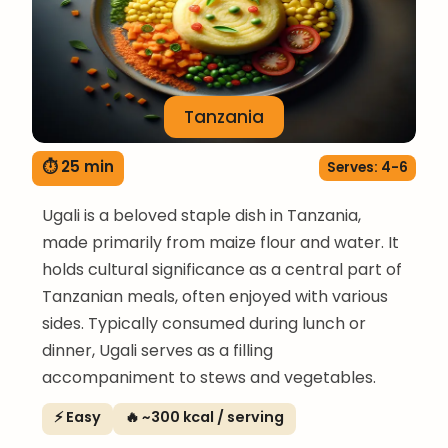
Tanzania
⏱ 25 min
Serves: 4-6
Ugali is a beloved staple dish in Tanzania,
made primarily from maize flour and water. It
holds cultural significance as a central part of
Tanzanian meals, often enjoyed with various
sides. Typically consumed during lunch or
dinner, Ugali serves as a filling
accompaniment to stews and vegetables.
⚡ Easy
🔥 ~300 kcal / serving