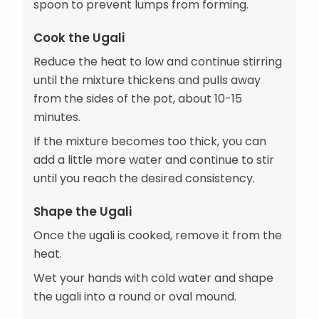
spoon to prevent lumps from forming.
Cook the Ugali
Reduce the heat to low and continue stirring
until the mixture thickens and pulls away
from the sides of the pot, about 10-15
minutes.
If the mixture becomes too thick, you can
add a little more water and continue to stir
until you reach the desired consistency.
Shape the Ugali
Once the ugali is cooked, remove it from the
heat.
Wet your hands with cold water and shape
the ugali into a round or oval mound.