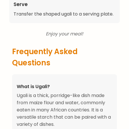
Serve
Transfer the shaped ugali to a serving plate.
Enjoy your meal!
Frequently Asked
Questions
What is Ugali?
Ugali is a thick, porridge-like dish made
from maize flour and water, commonly
eaten in many African countries. It is a
versatile starch that can be paired with a
variety of dishes.