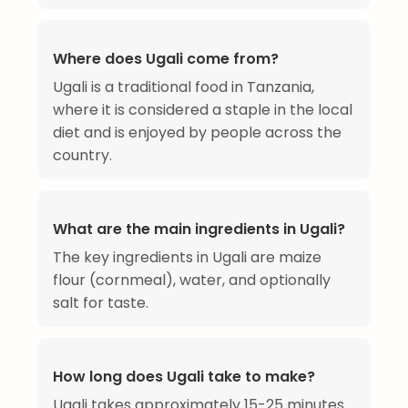
Where does Ugali come from?
Ugali is a traditional food in Tanzania,
where it is considered a staple in the local
diet and is enjoyed by people across the
country.
What are the main ingredients in Ugali?
The key ingredients in Ugali are maize
flour (cornmeal), water, and optionally
salt for taste.
How long does Ugali take to make?
Ugali takes approximately 15-25 minutes