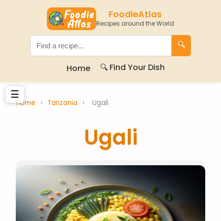
FoodieAtlas
Recipes around the World
🔍
🔍 Find Your Dish
Home
☰
Home
›
Tanzania
›
Ugali
Ugali