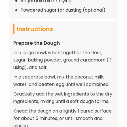
Vegetable oil for frying
Powdered sugar for dusting (optional)
Instructions
Prepare the Dough
In a large bowl, whisk together the flour,
sugar, baking powder, ground cardamom (if
using), and salt.
In a separate bowl, mix the coconut milk,
water, and beaten egg until well combined.
Gradually add the wet ingredients to the dry
ingredients, mixing until a soft dough forms.
Knead the dough on a lightly floured surface
for about 5 minutes, or until smooth and
elastic.