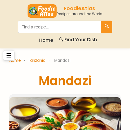
FoodieAtlas
Recipes around the World
🔍
🔍 Find Your Dish
Home
☰
Home
›
Tanzania
›
Mandazi
Mandazi