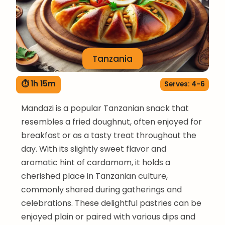
Tanzania
⏱ 1h 15m
Serves: 4-6
Mandazi is a popular Tanzanian snack that
resembles a fried doughnut, often enjoyed for
breakfast or as a tasty treat throughout the
day. With its slightly sweet flavor and
aromatic hint of cardamom, it holds a
cherished place in Tanzanian culture,
commonly shared during gatherings and
celebrations. These delightful pastries can be
enjoyed plain or paired with various dips and