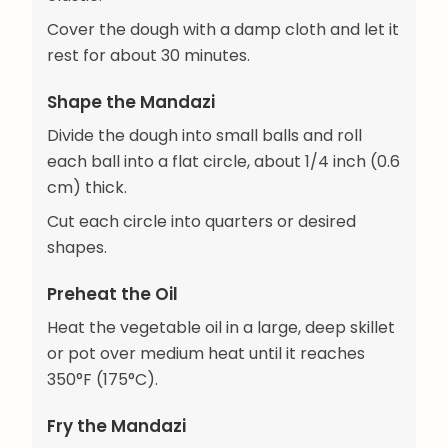
Cover the dough with a damp cloth and let it
rest for about 30 minutes.
Shape the Mandazi
Divide the dough into small balls and roll
each ball into a flat circle, about 1/4 inch (0.6
cm) thick.
Cut each circle into quarters or desired
shapes.
Preheat the Oil
Heat the vegetable oil in a large, deep skillet
or pot over medium heat until it reaches
350°F (175°C).
Fry the Mandazi