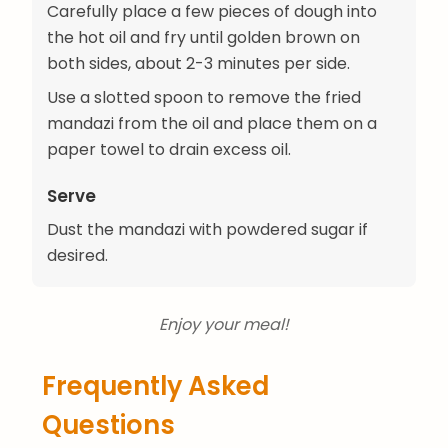
Carefully place a few pieces of dough into
the hot oil and fry until golden brown on
both sides, about 2-3 minutes per side.
Use a slotted spoon to remove the fried
mandazi from the oil and place them on a
paper towel to drain excess oil.
Serve
Dust the mandazi with powdered sugar if
desired.
Enjoy your meal!
Frequently Asked
Questions