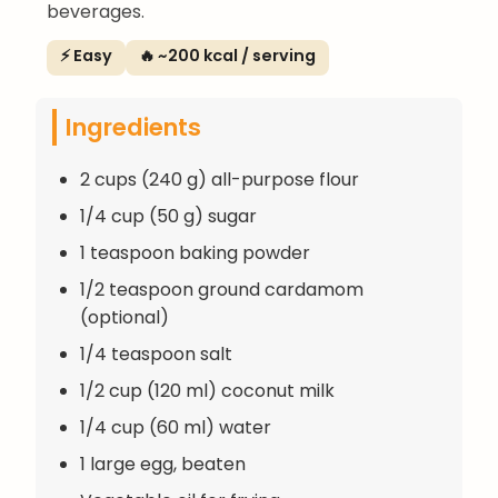
beverages.
⚡ Easy
🔥 ~200 kcal / serving
Ingredients
2 cups (240 g) all-purpose flour
1/4 cup (50 g) sugar
1 teaspoon baking powder
1/2 teaspoon ground cardamom
(optional)
1/4 teaspoon salt
1/2 cup (120 ml) coconut milk
1/4 cup (60 ml) water
1 large egg, beaten