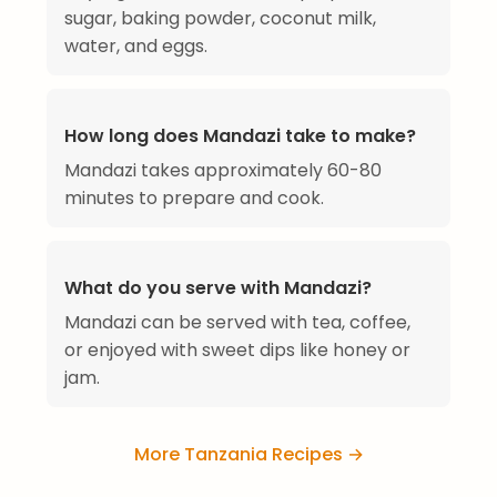
sugar, baking powder, coconut milk,
water, and eggs.
How long does Mandazi take to make?
Mandazi takes approximately 60-80
minutes to prepare and cook.
What do you serve with Mandazi?
Mandazi can be served with tea, coffee,
or enjoyed with sweet dips like honey or
jam.
More Tanzania Recipes →