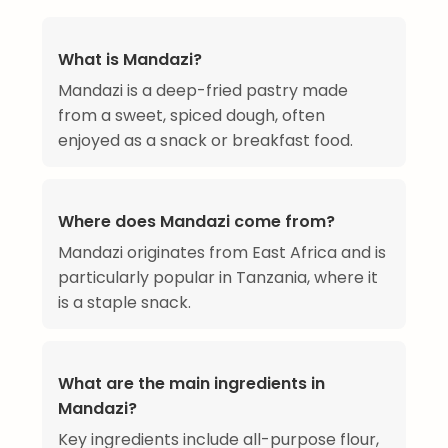
What is Mandazi?
Mandazi is a deep-fried pastry made
from a sweet, spiced dough, often
enjoyed as a snack or breakfast food.
Where does Mandazi come from?
Mandazi originates from East Africa and is
particularly popular in Tanzania, where it
is a staple snack.
What are the main ingredients in
Mandazi?
Key ingredients include all-purpose flour,