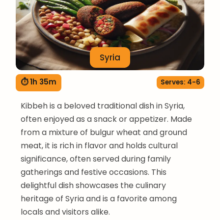
Syria
⏱ 1h 35m
Serves: 4-6
Kibbeh is a beloved traditional dish in Syria,
often enjoyed as a snack or appetizer. Made
from a mixture of bulgur wheat and ground
meat, it is rich in flavor and holds cultural
significance, often served during family
gatherings and festive occasions. This
delightful dish showcases the culinary
heritage of Syria and is a favorite among
locals and visitors alike.