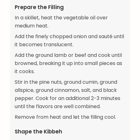
Prepare the Filling
In a skillet, heat the vegetable oil over
medium heat.
Add the finely chopped onion and sauté until
it becomes translucent.
Add the ground lamb or beef and cook until
browned, breaking it up into small pieces as
it cooks.
Stir in the pine nuts, ground cumin, ground
allspice, ground cinnamon, salt, and black
pepper. Cook for an additional 2-3 minutes
until the flavors are well combined.
Remove from heat and let the filling cool.
Shape the Kibbeh