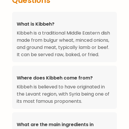
Questions
What is Kibbeh?
Kibbeh is a traditional Middle Eastern dish
made from bulgur wheat, minced onions,
and ground meat, typically lamb or beef.
It can be served raw, baked, or fried.
Where does Kibbeh come from?
Kibbeh is believed to have originated in
the Levant region, with Syria being one of
its most famous proponents.
What are the main ingredients in