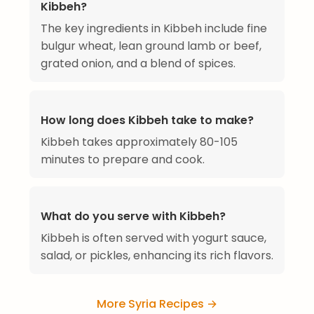
Kibbeh?
The key ingredients in Kibbeh include fine
bulgur wheat, lean ground lamb or beef,
grated onion, and a blend of spices.
How long does Kibbeh take to make?
Kibbeh takes approximately 80-105
minutes to prepare and cook.
What do you serve with Kibbeh?
Kibbeh is often served with yogurt sauce,
salad, or pickles, enhancing its rich flavors.
More Syria Recipes →