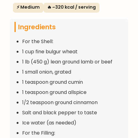
⚡ Medium
🔥 ~320 kcal / serving
Ingredients
For the Shell:
1 cup fine bulgur wheat
1 lb (450 g) lean ground lamb or beef
1 small onion, grated
1 teaspoon ground cumin
1 teaspoon ground allspice
1/2 teaspoon ground cinnamon
Salt and black pepper to taste
Ice water (as needed)
For the Filling: