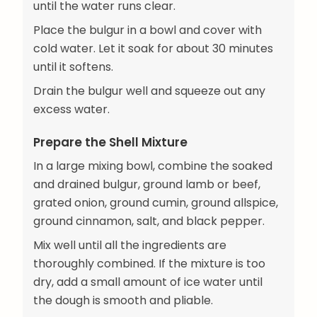
until the water runs clear.
Place the bulgur in a bowl and cover with
cold water. Let it soak for about 30 minutes
until it softens.
Drain the bulgur well and squeeze out any
excess water.
Prepare the Shell Mixture
In a large mixing bowl, combine the soaked
and drained bulgur, ground lamb or beef,
grated onion, ground cumin, ground allspice,
ground cinnamon, salt, and black pepper.
Mix well until all the ingredients are
thoroughly combined. If the mixture is too
dry, add a small amount of ice water until
the dough is smooth and pliable.