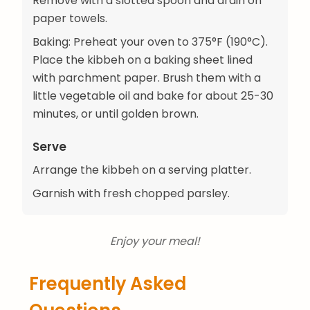
Remove with a slotted spoon and drain on
paper towels.
Baking: Preheat your oven to 375°F (190°C).
Place the kibbeh on a baking sheet lined
with parchment paper. Brush them with a
little vegetable oil and bake for about 25-30
minutes, or until golden brown.
Serve
Arrange the kibbeh on a serving platter.
Garnish with fresh chopped parsley.
Enjoy your meal!
Frequently Asked