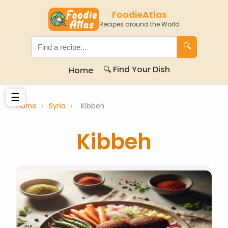
FoodieAtlas
Recipes around the World
🔍
🔍 Find Your Dish
Home
☰
Home
›
Syria
›
Kibbeh
Kibbeh