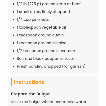
1/2 lb (225 g) ground lamb or beef
1 small onion, finely chopped
1/4 cup pine nuts
1 tablespoon vegetable oil
1 teaspoon ground cumin
1 teaspoon ground allspice
1/2 teaspoon ground cinnamon
Salt and black pepper to taste
Fresh parsley, chopped (for garnish)
Instructions
Prepare the Bulgur
Rinse the bulgur wheat under cold water