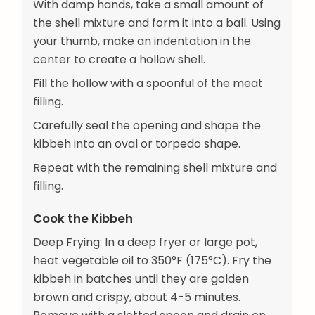
With damp hands, take a small amount of
the shell mixture and form it into a ball. Using
your thumb, make an indentation in the
center to create a hollow shell.
Fill the hollow with a spoonful of the meat
filling.
Carefully seal the opening and shape the
kibbeh into an oval or torpedo shape.
Repeat with the remaining shell mixture and
filling.
Cook the Kibbeh
Deep Frying: In a deep fryer or large pot,
heat vegetable oil to 350°F (175°C). Fry the
kibbeh in batches until they are golden
brown and crispy, about 4-5 minutes.