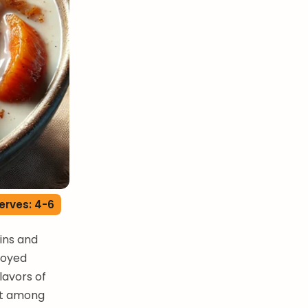
erves: 4-6
ains and
joyed
lavors of
eat among