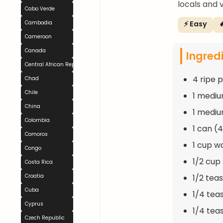
locals and vi
Cabo Verde
⚡ Easy

Cambodia
Cameroon
Canada
Ingred
Central African Republic
4 ripe 
Chad
Chile
1 mediu
China
1 mediu
Colombia
1 can (
Comoros
1 cup w
Congo
1/2 cup
Costa Rica
1/2 te
Croatia
Cuba
1/4 te
Cyprus
1/4 tea
Czech Republic