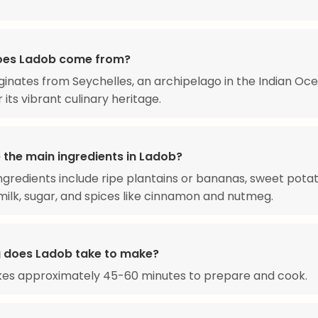
oes Ladob come from?
ginates from Seychelles, an archipelago in the Indian Oc
 its vibrant culinary heritage.
 the main ingredients in Ladob?
ngredients include ripe plantains or bananas, sweet potat
ilk, sugar, and spices like cinnamon and nutmeg.
 does Ladob take to make?
kes approximately 45-60 minutes to prepare and cook.