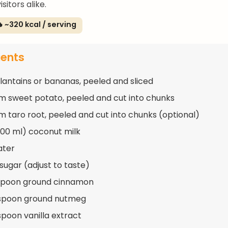
sitors alike.
 ~320 kcal / serving
ients
plantains or bananas, peeled and sliced
m sweet potato, peeled and cut into chunks
m taro root, peeled and cut into chunks (optional)
400 ml) coconut milk
ater
 sugar (adjust to taste)
aspoon ground cinnamon
aspoon ground nutmeg
spoon vanilla extract