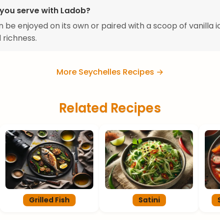
you serve with Ladob?
 be enjoyed on its own or paired with a scoop of vanilla 
 richness.
More Seychelles Recipes →
Related Recipes
Grilled Fish
Satini