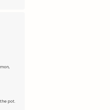
amon,
the pot.