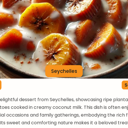
Seychelles
S
delightful dessert from Seychelles, showcasing ripe plant
oes cooked in creamy coconut milk. This dish is often en
ial occasions and family gatherings, embodying the rich f
. Its sweet and comforting nature makes it a beloved tr