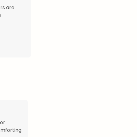
rs are
n
 or
omforting