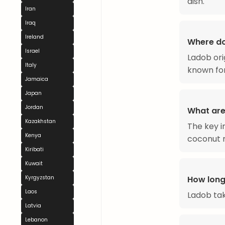
dish.
Iran
Iraq
Ireland
Where d
Israel
Ladob ori
Italy
known for
Jamaica
Japan
Jordan
What are
Kazakhstan
The key i
Kenya
coconut m
Kiribati
Kuwait
Kyrgyzstan
How long
Laos
Ladob ta
Latvia
Lebanon