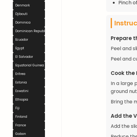
Pinch of
Denmark
Djibouti
Instru
Dominica
Dominican Republic
Prepare t
Ecuador
Peel and sl
Egypt
El Salvador
Peel and cu
Equatorial Guinea
Cook the
Eritrea
In a large
Estonia
ground nutm
Eswatini
Ethiopia
Bring the 
Fiji
Add the V
Finland
Add the sl
France
Gabon
Reduce the