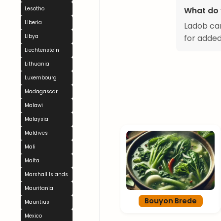
Lesotho
What do 
Liberia
Ladob can
Libya
for added
Liechtenstein
Lithuania
Luxembourg
Madagascar
Malawi
Malaysia
Maldives
Mali
Malta
Marshall Islands
Mauritania
Bouyon Brede
Mauritius
Mexico