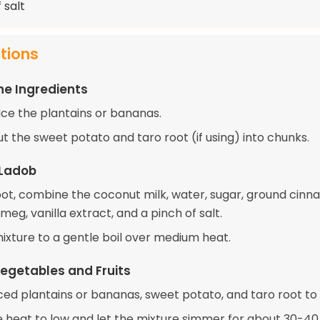
 salt
ctions
he Ingredients
ice the plantains or bananas.
t the sweet potato and taro root (if using) into chunks.
 Ladob
 pot, combine the coconut milk, water, sugar, ground cinn
eg, vanilla extract, and a pinch of salt.
mixture to a gentle boil over medium heat.
egetables and Fruits
iced plantains or bananas, sweet potato, and taro root to 
 heat to low and let the mixture simmer for about 30-40