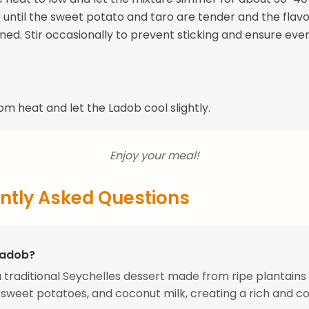
r until the sweet potato and taro are tender and the flavo
ned. Stir occasionally to prevent sticking and ensure eve
m heat and let the Ladob cool slightly.
Enjoy your meal!
ntly Asked Questions
Ladob?
a traditional Seychelles dessert made from ripe plantains
sweet potatoes, and coconut milk, creating a rich and c