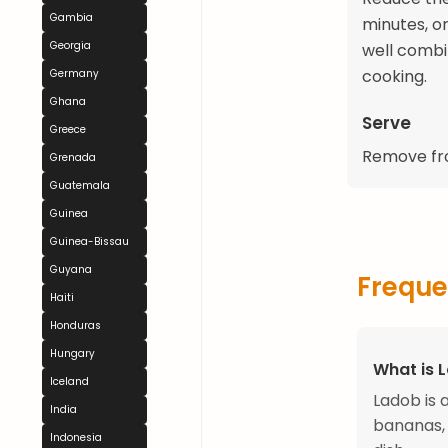
Gambia
minutes, o
Georgia
well combi
cooking.
Germany
Ghana
Serve
Greece
Remove fro
Grenada
Guatemala
Guinea
Guinea-Bissau
Guyana
Freque
Haiti
Honduras
Hungary
What is 
Iceland
Ladob is 
India
bananas, 
Indonesia