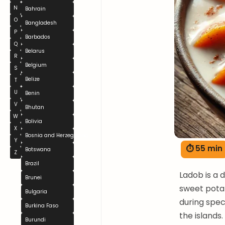
N
Bahrain
O
Bangladesh
P
Barbados
Q
Belarus
R
Belgium
S
Belize
T
U
Benin
V
Bhutan
W
Bolivia
X
Bosnia and Herzegovina
Y
⏱ 55 min
Botswana
Z
Brazil
Ladob is a 
Brunei
sweet potat
Bulgaria
during spec
Burkina Faso
the islands
Burundi