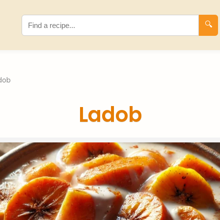
🔍
dob
Ladob