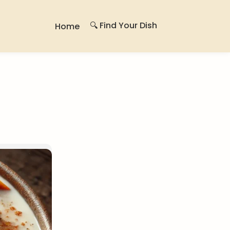
🔍 Find Your Dish
Home