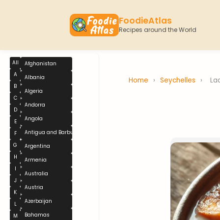
FoodieAtlas
Recipes around the World
All
Afghanistan
A
Albania
Home
›
Seychelles
›
La
B
Algeria
C
Andorra
D
Angola
E
Antigua and Barbuda
F
G
Argentina
H
Armenia
I
Australia
J
Austria
K
Azerbaijan
L
Bahamas
M