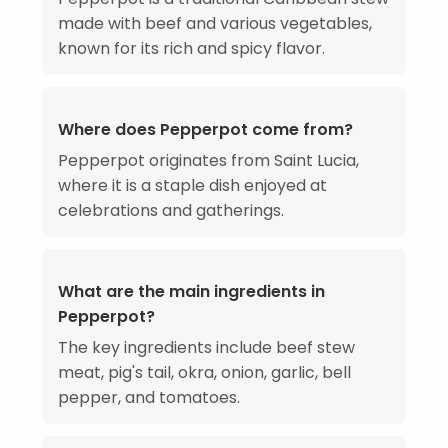
made with beef and various vegetables,
known for its rich and spicy flavor.
Where does Pepperpot come from?
Pepperpot originates from Saint Lucia,
where it is a staple dish enjoyed at
celebrations and gatherings.
What are the main ingredients in
Pepperpot?
The key ingredients include beef stew
meat, pig's tail, okra, onion, garlic, bell
pepper, and tomatoes.