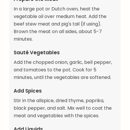
In a large pot or Dutch oven, heat the
vegetable oil over medium heat. Add the
beef stew meat and pig's tail (if using).
Brown the meat on all sides, about 5-7
minutes.
Sauté Vegetables
Add the chopped onion, garlic, bell pepper,
and tomatoes to the pot. Cook for 5
minutes, until the vegetables are softened.
Add Spices
Stir in the allspice, dried thyme, paprika,
black pepper, and salt. Mix well to coat the
meat and vegetables with the spices.
Add Liquids