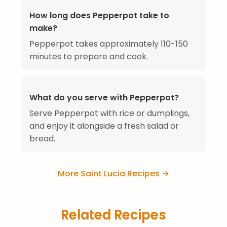
How long does Pepperpot take to
make?
Pepperpot takes approximately 110-150
minutes to prepare and cook.
What do you serve with Pepperpot?
Serve Pepperpot with rice or dumplings,
and enjoy it alongside a fresh salad or
bread.
More Saint Lucia Recipes →
Related Recipes