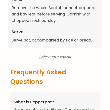
Remove the whole Scotch bonnet peppers
and bay leaf before serving. Garnish with
chopped fresh parsley.
Serve
Serve hot, accompanied by rice or bread.
Enjoy your meal!
Frequently Asked
Questions
What is Pepperpot?
Pepperpot is a traditional Caribbean stew