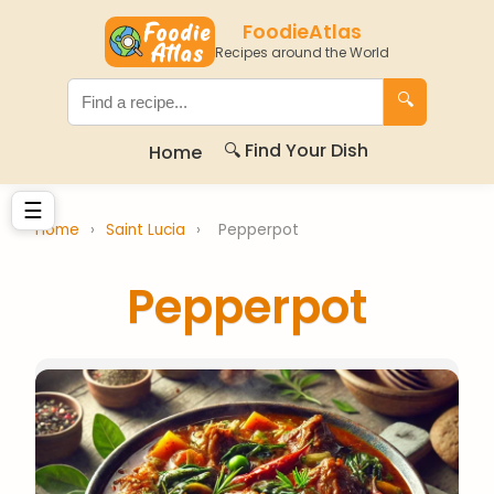
FoodieAtlas
Recipes around the World
🔍
🔍 Find Your Dish
Home
☰
Home
›
Saint Lucia
›
Pepperpot
Pepperpot