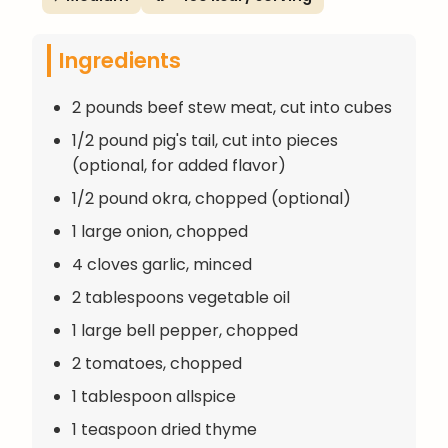
Ingredients
2 pounds beef stew meat, cut into cubes
1/2 pound pig's tail, cut into pieces
(optional, for added flavor)
1/2 pound okra, chopped (optional)
1 large onion, chopped
4 cloves garlic, minced
2 tablespoons vegetable oil
1 large bell pepper, chopped
2 tomatoes, chopped
1 tablespoon allspice
1 teaspoon dried thyme