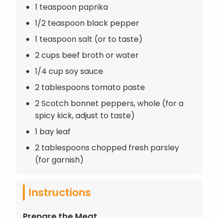
1 teaspoon paprika
1/2 teaspoon black pepper
1 teaspoon salt (or to taste)
2 cups beef broth or water
1/4 cup soy sauce
2 tablespoons tomato paste
2 Scotch bonnet peppers, whole (for a
spicy kick, adjust to taste)
1 bay leaf
2 tablespoons chopped fresh parsley
(for garnish)
Instructions
Prepare the Meat