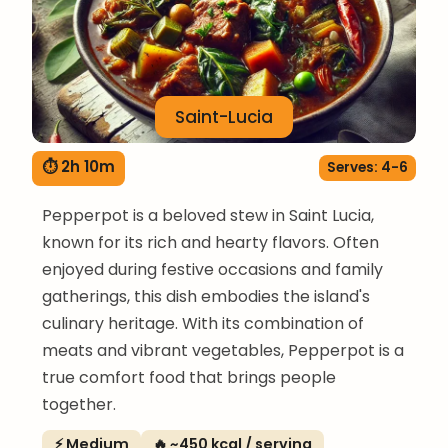
Saint-Lucia
⏱ 2h 10m
Serves: 4-6
Pepperpot is a beloved stew in Saint Lucia,
known for its rich and hearty flavors. Often
enjoyed during festive occasions and family
gatherings, this dish embodies the island's
culinary heritage. With its combination of
meats and vibrant vegetables, Pepperpot is a
true comfort food that brings people
together.
⚡ Medium
🔥 ~450 kcal / serving