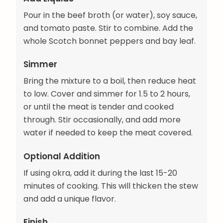
Pour in the beef broth (or water), soy sauce,
and tomato paste. Stir to combine. Add the
whole Scotch bonnet peppers and bay leaf.
Simmer
Bring the mixture to a boil, then reduce heat
to low. Cover and simmer for 1.5 to 2 hours,
or until the meat is tender and cooked
through. Stir occasionally, and add more
water if needed to keep the meat covered.
Optional Addition
If using okra, add it during the last 15-20
minutes of cooking. This will thicken the stew
and add a unique flavor.
Finish