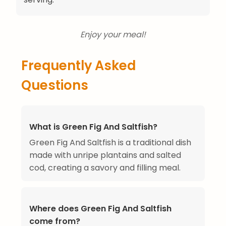
Enjoy your meal!
Frequently Asked
Questions
What is Green Fig And Saltfish?
Green Fig And Saltfish is a traditional dish
made with unripe plantains and salted
cod, creating a savory and filling meal.
Where does Green Fig And Saltfish
come from?