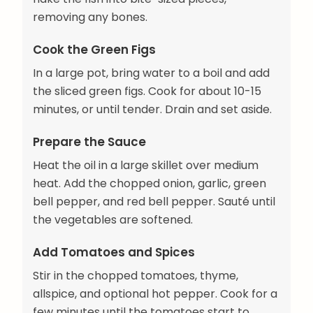
removing any bones.
Cook the Green Figs
In a large pot, bring water to a boil and add
the sliced green figs. Cook for about 10-15
minutes, or until tender. Drain and set aside.
Prepare the Sauce
Heat the oil in a large skillet over medium
heat. Add the chopped onion, garlic, green
bell pepper, and red bell pepper. Sauté until
the vegetables are softened.
Add Tomatoes and Spices
Stir in the chopped tomatoes, thyme,
allspice, and optional hot pepper. Cook for a
few minutes until the tomatoes start to