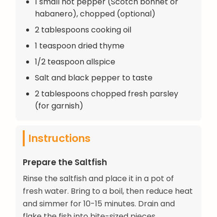
1 small hot pepper (Scotch bonnet or
habanero), chopped (optional)
2 tablespoons cooking oil
1 teaspoon dried thyme
1/2 teaspoon allspice
Salt and black pepper to taste
2 tablespoons chopped fresh parsley
(for garnish)
Instructions
Prepare the Saltfish
Rinse the saltfish and place it in a pot of
fresh water. Bring to a boil, then reduce heat
and simmer for 10-15 minutes. Drain and
flake the fish into bite-sized pieces,