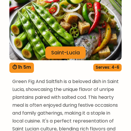
Saint-Lucia
⏱ 1h 5m
Serves: 4-6
Green Fig And Saltfish is a beloved dish in Saint
Lucia, showcasing the unique flavor of unripe
plantains paired with salted cod. This hearty
meal is often enjoyed during festive occasions
and family gatherings, making it a staple in
local cuisine. It's a perfect representation of
Saint Lucian culture, blending rich flavors and