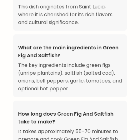
This dish originates from Saint Lucia,
where it is cherished for its rich flavors
and cultural significance.
What are the main ingredients in Green
Fig And Saltfish?
The key ingredients include green figs
(unripe plantains), saltfish (salted cod),
onions, bell peppers, garlic, tomatoes, and
optional hot pepper.
How long does Green Fig And Saltfish
take to make?
It takes approximately 55-70 minutes to
prepare and cook Green Fig And Saltfish.