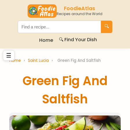
FoodieAtlas
Recipes around the World
🔍
🔍 Find Your Dish
Home
☰
Home
›
Saint Lucia
›
Green Fig And Saltfish
Green Fig And
Saltfish