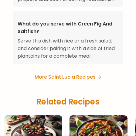
What do you serve with Green Fig And
Saltfish?
Serve this dish with rice or a fresh salad,
and consider pairing it with a side of fried
plantains for a complete meal.
More Saint Lucia Recipes →
Related Recipes