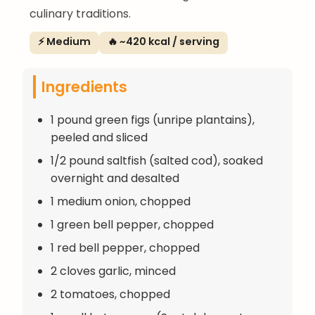
culinary traditions.
⚡ Medium
🔥 ~420 kcal / serving
Ingredients
1 pound green figs (unripe plantains),
peeled and sliced
1/2 pound saltfish (salted cod), soaked
overnight and desalted
1 medium onion, chopped
1 green bell pepper, chopped
1 red bell pepper, chopped
2 cloves garlic, minced
2 tomatoes, chopped