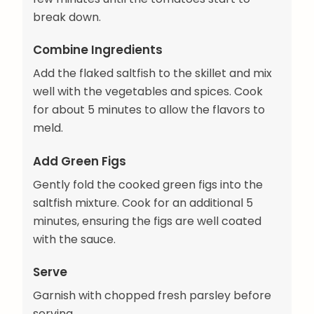
break down.
Combine Ingredients
Add the flaked saltfish to the skillet and mix
well with the vegetables and spices. Cook
for about 5 minutes to allow the flavors to
meld.
Add Green Figs
Gently fold the cooked green figs into the
saltfish mixture. Cook for an additional 5
minutes, ensuring the figs are well coated
with the sauce.
Serve
Garnish with chopped fresh parsley before
serving.