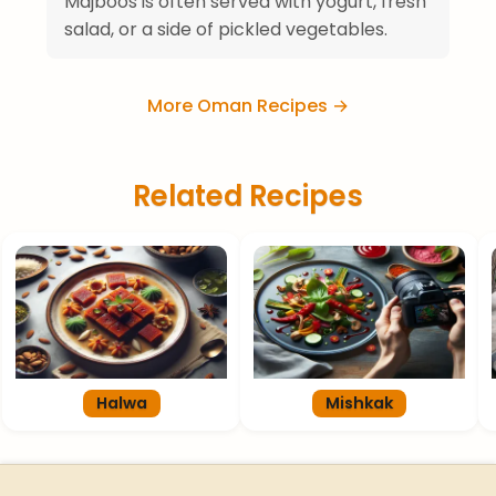
Majboos is often served with yogurt, fresh
salad, or a side of pickled vegetables.
More Oman Recipes →
Related Recipes
Halwa
Mishkak