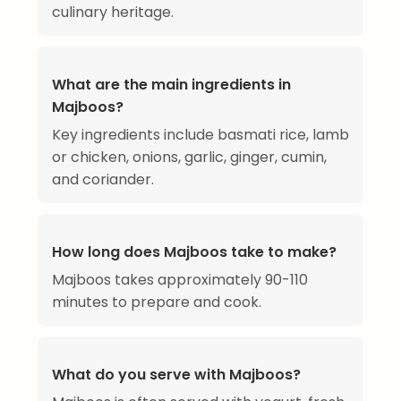
culinary heritage.
What are the main ingredients in
Majboos?
Key ingredients include basmati rice, lamb
or chicken, onions, garlic, ginger, cumin,
and coriander.
How long does Majboos take to make?
Majboos takes approximately 90-110
minutes to prepare and cook.
What do you serve with Majboos?