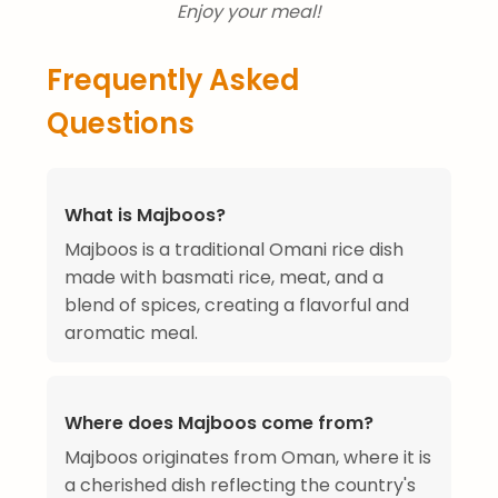
Enjoy your meal!
Frequently Asked
Questions
What is Majboos?
Majboos is a traditional Omani rice dish
made with basmati rice, meat, and a
blend of spices, creating a flavorful and
aromatic meal.
Where does Majboos come from?
Majboos originates from Oman, where it is
a cherished dish reflecting the country's