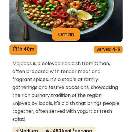
Oman
⏱ 1h 40m
Serves: 4-6
Majboos is a beloved rice dish from Oman,
often prepared with tender meat and
fragrant spices. It's a staple at family
gatherings and festive occasions, showcasing
the rich culinary tradition of the region.
Enjoyed by locals, it's a dish that brings people
together, often served with yogurt or fresh
salad.
⚡ Medium
🔥 ~450 kcal / serving