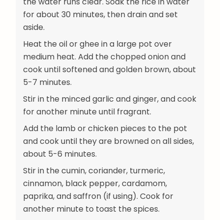
the water runs clear. Soak the rice in water
for about 30 minutes, then drain and set
aside.
Heat the oil or ghee in a large pot over
medium heat. Add the chopped onion and
cook until softened and golden brown, about
5-7 minutes.
Stir in the minced garlic and ginger, and cook
for another minute until fragrant.
Add the lamb or chicken pieces to the pot
and cook until they are browned on all sides,
about 5-6 minutes.
Stir in the cumin, coriander, turmeric,
cinnamon, black pepper, cardamom,
paprika, and saffron (if using). Cook for
another minute to toast the spices.