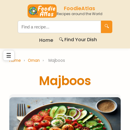
FoodieAtlas
Recipes around the World
🔍
🔍 Find Your Dish
Home
☰
Home
›
Oman
›
Majboos
Majboos