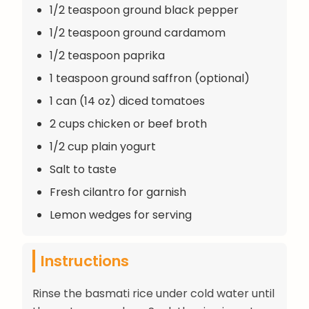
1/2 teaspoon ground black pepper
1/2 teaspoon ground cardamom
1/2 teaspoon paprika
1 teaspoon ground saffron (optional)
1 can (14 oz) diced tomatoes
2 cups chicken or beef broth
1/2 cup plain yogurt
Salt to taste
Fresh cilantro for garnish
Lemon wedges for serving
Instructions
Rinse the basmati rice under cold water until