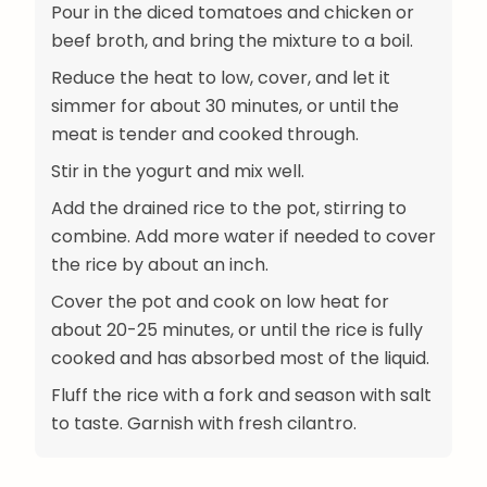
Pour in the diced tomatoes and chicken or
beef broth, and bring the mixture to a boil.
Reduce the heat to low, cover, and let it
simmer for about 30 minutes, or until the
meat is tender and cooked through.
Stir in the yogurt and mix well.
Add the drained rice to the pot, stirring to
combine. Add more water if needed to cover
the rice by about an inch.
Cover the pot and cook on low heat for
about 20-25 minutes, or until the rice is fully
cooked and has absorbed most of the liquid.
Fluff the rice with a fork and season with salt
to taste. Garnish with fresh cilantro.