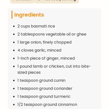
Ingredients
2 cups basmati rice
2 tablespoons vegetable oil or ghee
1 large onion, finely chopped
4 cloves garlic, minced
1-inch piece of ginger, minced
1 pound lamb or chicken, cut into bite-
sized pieces
1 teaspoon ground cumin
1 teaspoon ground coriander
1 teaspoon ground turmeric
1/2 teaspoon ground cinnamon