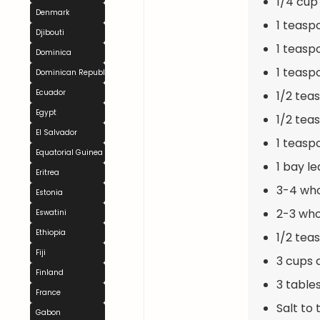
1/4 cup
Denmark
1 teasp
Djibouti
1 teasp
Dominica
1 teas
Dominican Republic
Ecuador
1/2 tea
Egypt
1/2 tea
El Salvador
1 teas
Equatorial Guinea
1 bay le
Eritrea
3-4 who
Estonia
2-3 wh
Eswatini
Ethiopia
1/2 tea
Fiji
3 cups 
Finland
3 table
France
Salt to 
Gabon