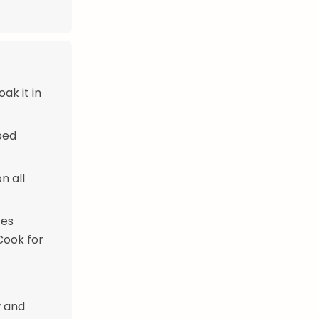
ak it in
ped
n all
ces
Cook for
w and