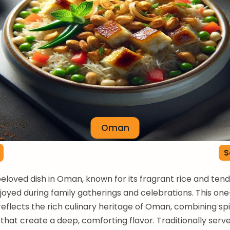
Oman
S
beloved dish in Oman, known for its fragrant rice and ten
njoyed during family gatherings and celebrations. This on
 reflects the rich culinary heritage of Oman, combining sp
 that create a deep, comforting flavor. Traditionally serv