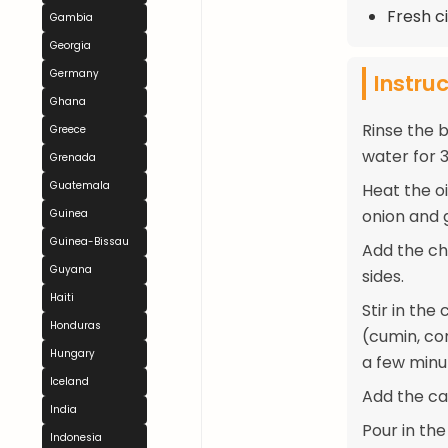
Fresh ci
Gambia
Georgia
Germany
Instru
Ghana
Rinse the b
Greece
water for 3
Grenada
Guatemala
Heat the o
onion and 
Guinea
Guinea-Bissau
Add the ch
Guyana
sides.
Haiti
Stir in th
Honduras
(cumin, co
Hungary
a few minu
Iceland
Add the car
India
Pour in the
Indonesia