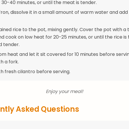
30-40 minutes, or until the meat is tender.
ffron, dissolve it in a small amount of warm water and add 
ined rice to the pot, mixing gently. Cover the pot with a 
 and cook on low heat for 20-25 minutes, or until the rice is f
 tender.
 heat and let it sit covered for 10 minutes before serving
th a fork.
h fresh cilantro before serving.
Enjoy your meal!
ntly Asked Questions