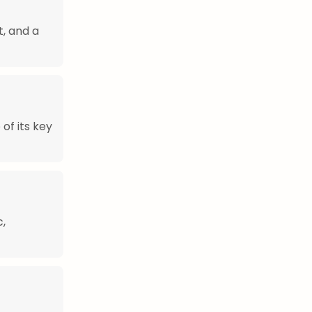
t, and a
of its key
c,