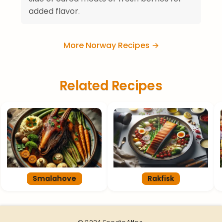
added flavor.
More Norway Recipes →
Related Recipes
Smalahove
Rakfisk