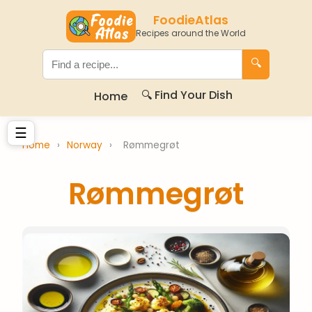
FoodieAtlas
Recipes around the World
🔍
🔍 Find Your Dish
Home
☰
Home
›
Norway
›
Rømmegrøt
Rømmegrøt