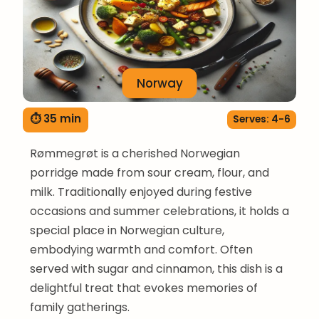
Norway
⏱ 35 min
Serves: 4-6
Rømmegrøt is a cherished Norwegian
porridge made from sour cream, flour, and
milk. Traditionally enjoyed during festive
occasions and summer celebrations, it holds a
special place in Norwegian culture,
embodying warmth and comfort. Often
served with sugar and cinnamon, this dish is a
delightful treat that evokes memories of
family gatherings.