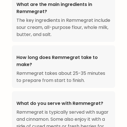
What are the main ingredients in
Rømmegrøt?
The key ingredients in Rømmegrøt include
sour cream, all-purpose flour, whole milk,
butter, and salt.
How long does Rømmegrøt take to
make?
Rømmegrøt takes about 25-35 minutes
to prepare from start to finish.
What do you serve with Rømmegrøt?
Rømmegrøt is typically served with sugar
and cinnamon. Some also enjoy it with a
side of cured meats or fresh berries for