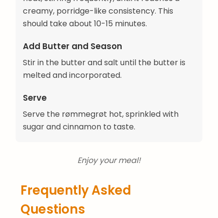
creamy, porridge-like consistency. This
should take about 10-15 minutes.
Add Butter and Season
Stir in the butter and salt until the butter is
melted and incorporated.
Serve
Serve the rømmegrøt hot, sprinkled with
sugar and cinnamon to taste.
Enjoy your meal!
Frequently Asked
Questions