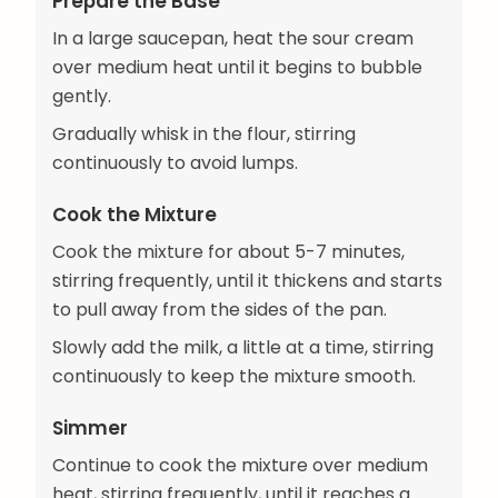
Prepare the Base
In a large saucepan, heat the sour cream
over medium heat until it begins to bubble
gently.
Gradually whisk in the flour, stirring
continuously to avoid lumps.
Cook the Mixture
Cook the mixture for about 5-7 minutes,
stirring frequently, until it thickens and starts
to pull away from the sides of the pan.
Slowly add the milk, a little at a time, stirring
continuously to keep the mixture smooth.
Simmer
Continue to cook the mixture over medium
heat, stirring frequently, until it reaches a