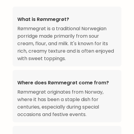
What is Rømmegrøt?
Rømmegrøt is a traditional Norwegian
porridge made primarily from sour
cream, flour, and milk. It's known for its
rich, creamy texture and is often enjoyed
with sweet toppings.
Where does Rømmegrøt come from?
Rømmegrøt originates from Norway,
where it has been a staple dish for
centuries, especially during special
occasions and festive events.