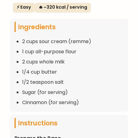
⚡ Easy
🔥 ~320 kcal / serving
Ingredients
2 cups sour cream (rømme)
1 cup all-purpose flour
2 cups whole milk
1/4 cup butter
1/2 teaspoon salt
Sugar (for serving)
Cinnamon (for serving)
Instructions