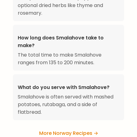
optional dried herbs like thyme and
rosemary.
How long does Smalahove take to
make?
The total time to make Smalahove
ranges from 135 to 200 minutes.
What do you serve with Smalahove?
Smalahove is often served with mashed
potatoes, rutabaga, and a side of
flatbread.
More Norway Recipes →