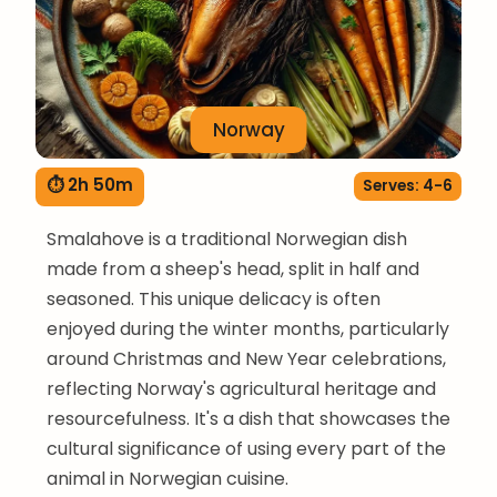
Norway
⏱ 2h 50m
Serves: 4-6
Smalahove is a traditional Norwegian dish
made from a sheep's head, split in half and
seasoned. This unique delicacy is often
enjoyed during the winter months, particularly
around Christmas and New Year celebrations,
reflecting Norway's agricultural heritage and
resourcefulness. It's a dish that showcases the
cultural significance of using every part of the
animal in Norwegian cuisine.