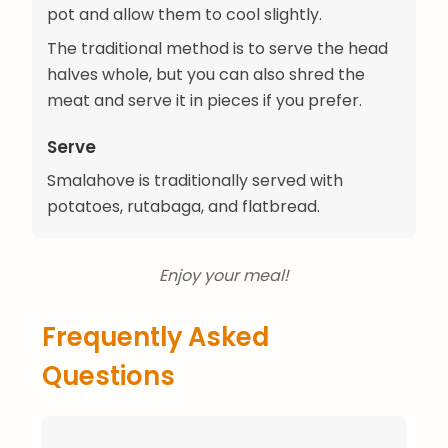
pot and allow them to cool slightly.
The traditional method is to serve the head
halves whole, but you can also shred the
meat and serve it in pieces if you prefer.
Serve
Smalahove is traditionally served with
potatoes, rutabaga, and flatbread.
Enjoy your meal!
Frequently Asked
Questions