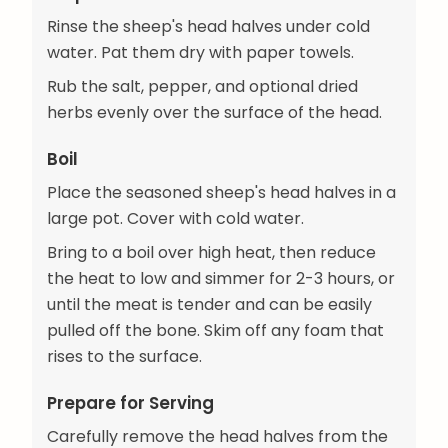
Rinse the sheep's head halves under cold
water. Pat them dry with paper towels.
Rub the salt, pepper, and optional dried
herbs evenly over the surface of the head.
Boil
Place the seasoned sheep's head halves in a
large pot. Cover with cold water.
Bring to a boil over high heat, then reduce
the heat to low and simmer for 2-3 hours, or
until the meat is tender and can be easily
pulled off the bone. Skim off any foam that
rises to the surface.
Prepare for Serving
Carefully remove the head halves from the