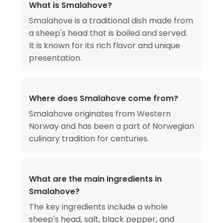
What is Smalahove?
Smalahove is a traditional dish made from
a sheep's head that is boiled and served.
It is known for its rich flavor and unique
presentation.
Where does Smalahove come from?
Smalahove originates from Western
Norway and has been a part of Norwegian
culinary tradition for centuries.
What are the main ingredients in
Smalahove?
The key ingredients include a whole
sheep's head, salt, black pepper, and