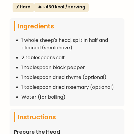
⚡ Hard
🔥 ~450 kcal / serving
Ingredients
1 whole sheep's head, split in half and
cleaned (smalahove)
2 tablespoons salt
1 tablespoon black pepper
1 tablespoon dried thyme (optional)
1 tablespoon dried rosemary (optional)
Water (for boiling)
Instructions
Prepare the Head