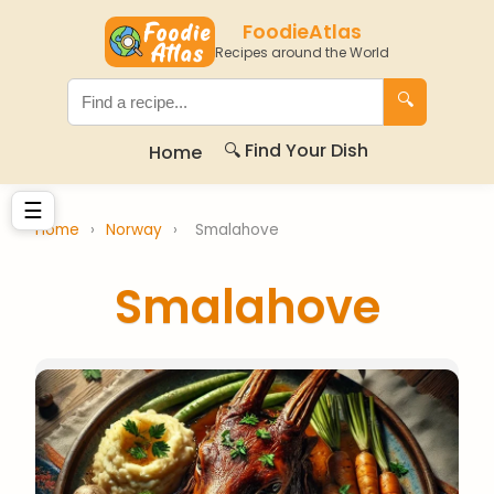
FoodieAtlas
Recipes around the World
🔍
🔍 Find Your Dish
Home
☰
Home
›
Norway
›
Smalahove
Smalahove