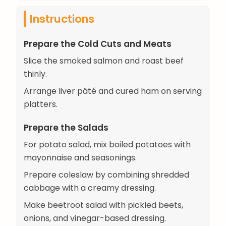
Instructions
Prepare the Cold Cuts and Meats
Slice the smoked salmon and roast beef
thinly.
Arrange liver pâté and cured ham on serving
platters.
Prepare the Salads
For potato salad, mix boiled potatoes with
mayonnaise and seasonings.
Prepare coleslaw by combining shredded
cabbage with a creamy dressing.
Make beetroot salad with pickled beets,
onions, and vinegar-based dressing.