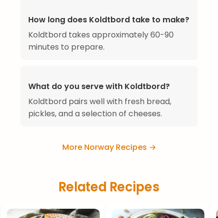
How long does Koldtbord take to make?
Koldtbord takes approximately 60-90
minutes to prepare.
What do you serve with Koldtbord?
Koldtbord pairs well with fresh bread,
pickles, and a selection of cheeses.
More Norway Recipes →
Related Recipes