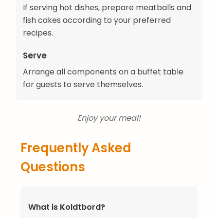
If serving hot dishes, prepare meatballs and
fish cakes according to your preferred
recipes.
Serve
Arrange all components on a buffet table
for guests to serve themselves.
Enjoy your meal!
Frequently Asked
Questions
What is Koldtbord?