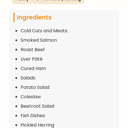
Ingredients
Cold Cuts and Meats:
Smoked Salmon
Roast Beef
Liver Pâté
Cured Ham
Salads:
Potato Salad
Coleslaw
Beetroot Salad
Fish Dishes:
Pickled Herring