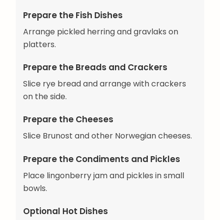
Prepare the Fish Dishes
Arrange pickled herring and gravlaks on
platters.
Prepare the Breads and Crackers
Slice rye bread and arrange with crackers
on the side.
Prepare the Cheeses
Slice Brunost and other Norwegian cheeses.
Prepare the Condiments and Pickles
Place lingonberry jam and pickles in small
bowls.
Optional Hot Dishes