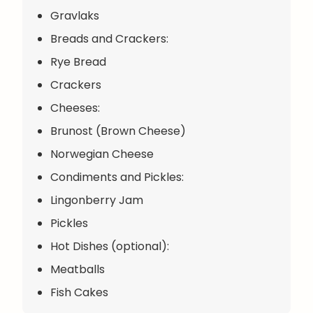
Gravlaks
Breads and Crackers:
Rye Bread
Crackers
Cheeses:
Brunost (Brown Cheese)
Norwegian Cheese
Condiments and Pickles:
Lingonberry Jam
Pickles
Hot Dishes (optional):
Meatballs
Fish Cakes