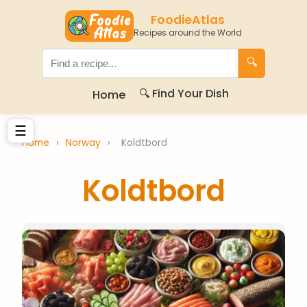
FoodieAtlas
Recipes around the World
🔍
🔍 Find Your Dish
Home
☰
Home
›
Norway
›
Koldtbord
Koldtbord