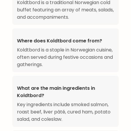
Koldtbord is a traditional Norwegian cold
buffet featuring an array of meats, salads,
and accompaniments.
Where does Koldtbord come from?
Koldtbord is a staple in Norwegian cuisine,
often served during festive occasions and
gatherings.
What are the main ingredients in
Koldtbord?
Key ingredients include smoked salmon,
roast beef, liver pâté, cured ham, potato
salad, and coleslaw.