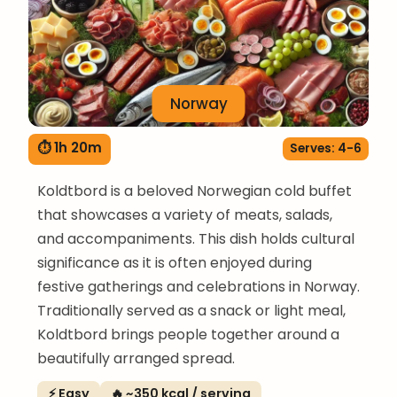
Norway
⏱ 1h 20m
Serves: 4-6
Koldtbord is a beloved Norwegian cold buffet
that showcases a variety of meats, salads,
and accompaniments. This dish holds cultural
significance as it is often enjoyed during
festive gatherings and celebrations in Norway.
Traditionally served as a snack or light meal,
Koldtbord brings people together around a
beautifully arranged spread.
⚡ Easy
🔥 ~350 kcal / serving