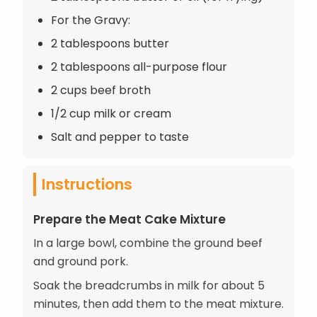
For the Gravy:
2 tablespoons butter
2 tablespoons all-purpose flour
2 cups beef broth
1/2 cup milk or cream
Salt and pepper to taste
Instructions
Prepare the Meat Cake Mixture
In a large bowl, combine the ground beef
and ground pork.
Soak the breadcrumbs in milk for about 5
minutes, then add them to the meat mixture.