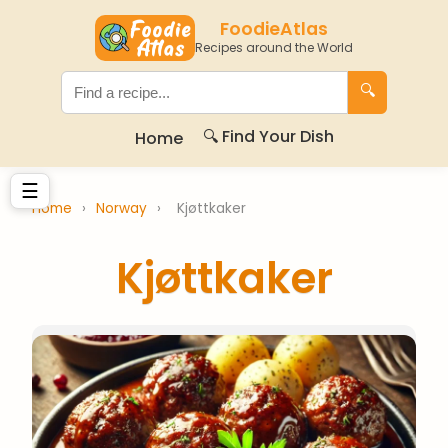
FoodieAtlas
Recipes around the World
🔍
🔍 Find Your Dish
Home
☰
Home
›
Norway
›
Kjøttkaker
Kjøttkaker