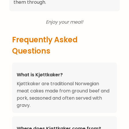
them through.
Enjoy your meal!
Frequently Asked
Questions
What is Kjøttkaker?
Kjøttkaker are traditional Norwegian
meat cakes made from ground beef and
pork, seasoned and often served with
gravy.
Where does Kjøttkaker come from?