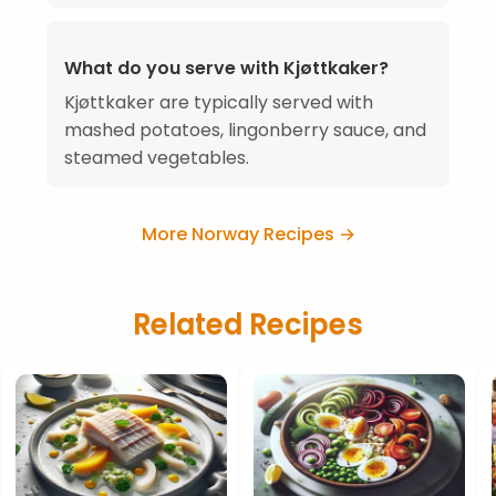
What do you serve with Kjøttkaker?
Kjøttkaker are typically served with
mashed potatoes, lingonberry sauce, and
steamed vegetables.
More Norway Recipes →
Related Recipes