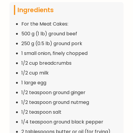
Ingredients
For the Meat Cakes:
500 g (1 lb) ground beef
250 g (0.5 lb) ground pork
1 small onion, finely chopped
1/2 cup breadcrumbs
1/2 cup milk
1 large egg
1/2 teaspoon ground ginger
1/2 teaspoon ground nutmeg
1/2 teaspoon salt
1/4 teaspoon ground black pepper
2 tablespoons butter or oil (for frying)