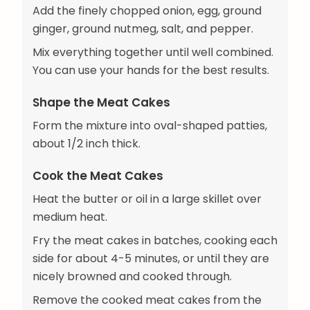
Add the finely chopped onion, egg, ground
ginger, ground nutmeg, salt, and pepper.
Mix everything together until well combined.
You can use your hands for the best results.
Shape the Meat Cakes
Form the mixture into oval-shaped patties,
about 1/2 inch thick.
Cook the Meat Cakes
Heat the butter or oil in a large skillet over
medium heat.
Fry the meat cakes in batches, cooking each
side for about 4-5 minutes, or until they are
nicely browned and cooked through.
Remove the cooked meat cakes from the