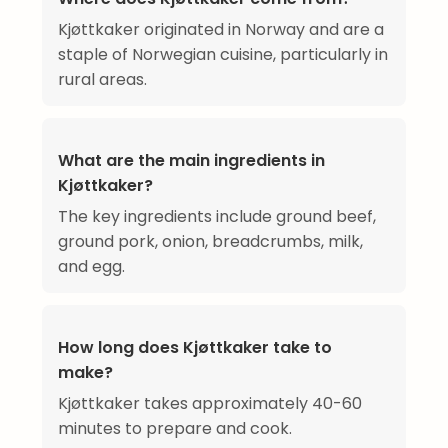
Kjøttkaker originated in Norway and are a
staple of Norwegian cuisine, particularly in
rural areas.
What are the main ingredients in
Kjøttkaker?
The key ingredients include ground beef,
ground pork, onion, breadcrumbs, milk,
and egg.
How long does Kjøttkaker take to
make?
Kjøttkaker takes approximately 40-60
minutes to prepare and cook.