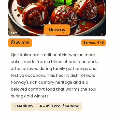
Norway
⏱ 50 min
Serves: 4-6
Kjøttkaker are traditional Norwegian meat
cakes made from a blend of beef and pork,
often enjoyed during family gatherings and
festive occasions. This hearty dish reflects
Norway's rich culinary heritage and is a
beloved comfort food that warms the soul
during cold winters.
⚡ Medium
🔥 ~450 kcal / serving