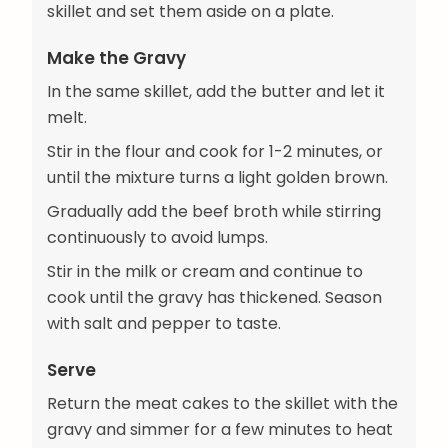
skillet and set them aside on a plate.
Make the Gravy
In the same skillet, add the butter and let it
melt.
Stir in the flour and cook for 1-2 minutes, or
until the mixture turns a light golden brown.
Gradually add the beef broth while stirring
continuously to avoid lumps.
Stir in the milk or cream and continue to
cook until the gravy has thickened. Season
with salt and pepper to taste.
Serve
Return the meat cakes to the skillet with the
gravy and simmer for a few minutes to heat